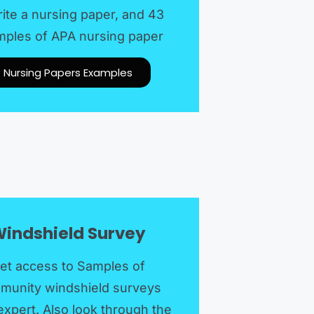
rite a nursing paper, and 43
ples of APA nursing paper
Nursing Papers Examples
indshield Survey
et access to Samples of
munity windshield surveys
expert. Also look through the