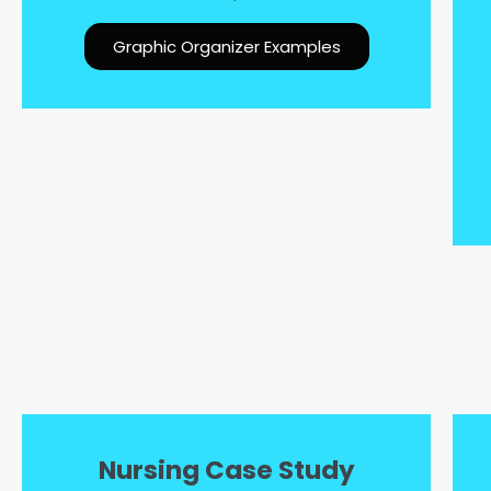
Graphic Organizer Examples
Nursing Case Study