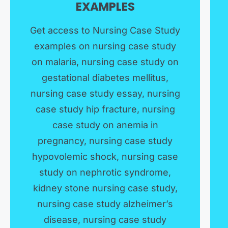
EXAMPLES​
Get access to Nursing Case Study
examples on nursing case study
on malaria, nursing case study on
gestational diabetes mellitus,
nursing case study essay, nursing
case study hip fracture, nursing
case study on anemia in
pregnancy, nursing case study
hypovolemic shock, nursing case
study on nephrotic syndrome,
kidney stone nursing case study,
nursing case study alzheimer’s
disease, nursing case study