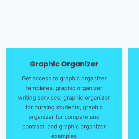
Graphic Organizer
Get access to graphic organizer
templates, graphic organizer
writing services, graphic organizer
for nursing students, graphic
organizer for compare and
contrast, and graphic organizer
examples