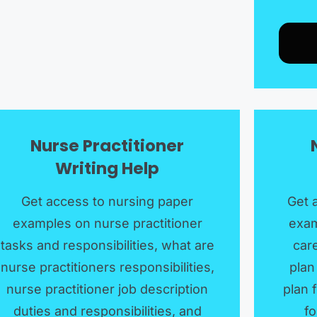
Nurse Practitioner
Writing Help
Get access to nursing paper
Get 
examples on nurse practitioner
exam
tasks and responsibilities, what are
care
nurse practitioners responsibilities,
plan
nurse practitioner job description
plan 
duties and responsibilities, and
fo