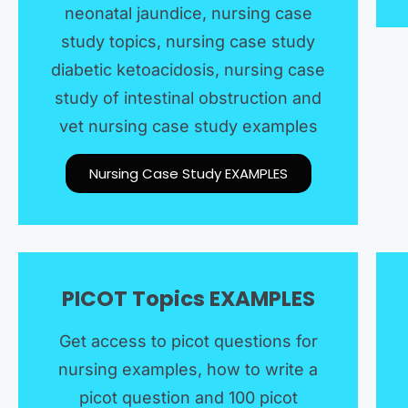
neonatal jaundice, nursing case
study topics, nursing case study
diabetic ketoacidosis, nursing case
study of intestinal obstruction and
vet nursing case study examples
Nursing Case Study EXAMPLES​​
PICOT Topics EXAMPLES​
Get access to picot questions for
nursing examples, how to write a
picot question and 100 picot