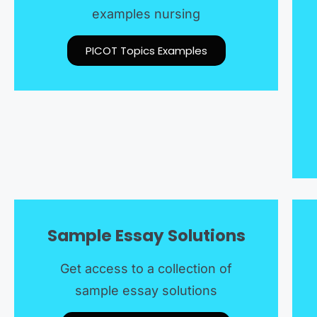
examples nursing
PICOT Topics Examples
Sample Essay Solutions
Get access to a collection of
sample essay solutions