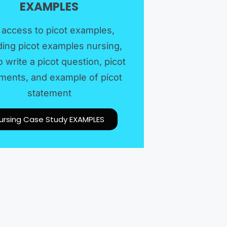
EXAMPLES​
 access to picot examples,
ding picot examples nursing,
 write a picot question, picot
ments, and example of picot
statement
ursing Case Study EXAMPLES​​