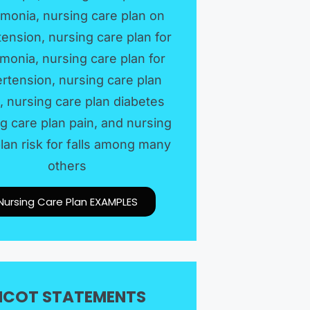
monia, nursing care plan on
ension, nursing care plan for
onia, nursing care plan for
rtension, nursing care plan
, nursing care plan diabetes
g care plan pain, and nursing
lan risk for falls among many
others
Nursing Care Plan EXAMPLES​
ICOT STATEMENTS