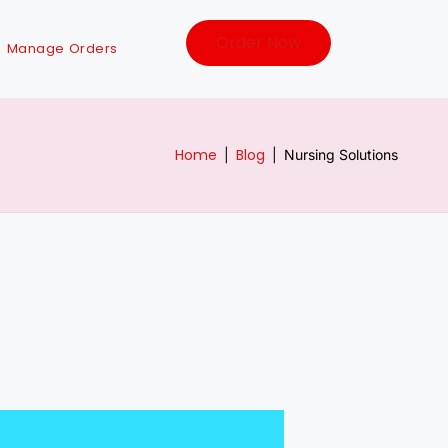
Order Now
Manage Orders
Home
Blog
|
|
Nursing Solutions