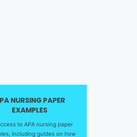
PA NURSING PAPER
EXAMPLES​
access to APA nursing paper
les, including guides on how