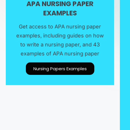
APA NURSING PAPER
EXAMPLES​
Get access to APA nursing paper
examples, including guides on how
to write a nursing paper, and 43
examples of APA nursing paper
Nursing Papers Examples