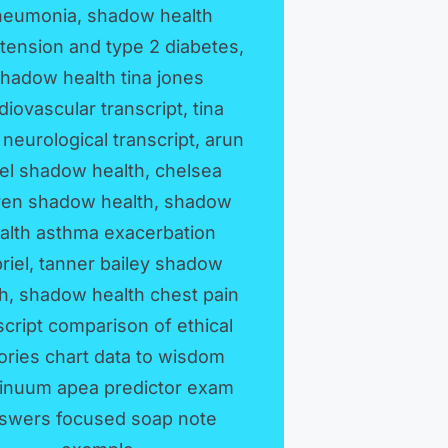
neumonia, shadow health
tension and type 2 diabetes,
hadow health tina jones
diovascular transcript, tina
 neurological transcript, arun
el shadow health, chelsea
ren shadow health, shadow
alth asthma exacerbation
riel, tanner bailey shadow
th, shadow health chest pain
script comparison of ethical
ories chart data to wisdom
inuum apea predictor exam
swers focused soap note