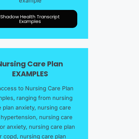
example
Shadow Health Transcript
Examples
Nursing Care Plan
EXAMPLES​
access to Nursing Care Plan
ples, ranging from nursing
 plan anxiety, nursing care
 hypertension, nursing care
for anxiety, nursing care plan
r copd, nursing care plan