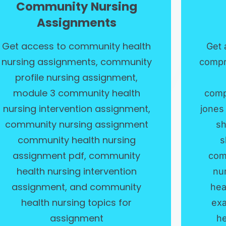
Community Nursing
Assignments
Get access to community health
Get 
nursing assignments, community
compr
profile nursing assignment,
module 3 community health
comp
nursing intervention assignment,
jones
community nursing assignment
sh
community health nursing
s
assignment pdf, community
com
health nursing intervention
nu
assignment, and community
hea
health nursing topics for
exa
assignment
he