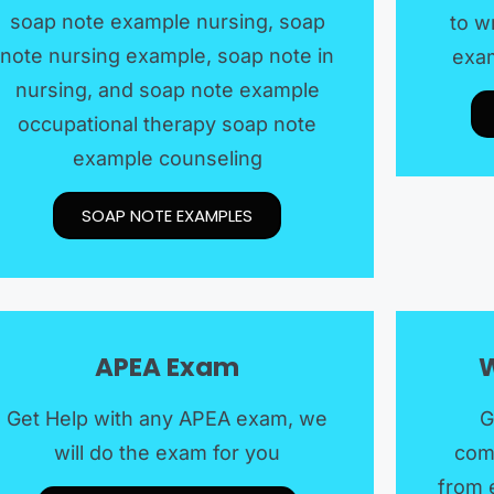
soap note example nursing, soap
to w
note nursing example, soap note in
exam
nursing, and soap note example
occupational therapy soap note
example counseling
SOAP NOTE EXAMPLES​
APEA Exam
W
Get Help with any APEA exam, we
G
will do the exam for you
com
from 