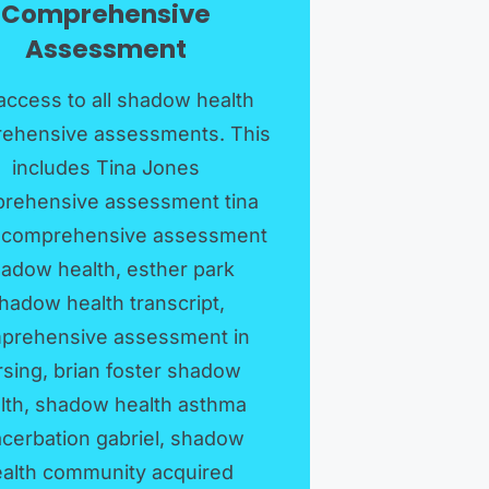
Comprehensive
Assessment
access to all shadow health
ehensive assessments. This
includes Tina Jones
rehensive assessment tina
 comprehensive assessment
adow health, esther park
hadow health transcript,
prehensive assessment in
rsing, brian foster shadow
lth, shadow health asthma
cerbation gabriel, shadow
alth community acquired