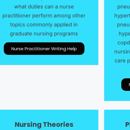
what duties can a nurse
pneu
practitioner perform among other
hypert
topics commonly applied in
pneum
graduate nursing programs
hype
copd
Nurse Practitioner Writing Help
nursin
care p
Nursing Theories
P