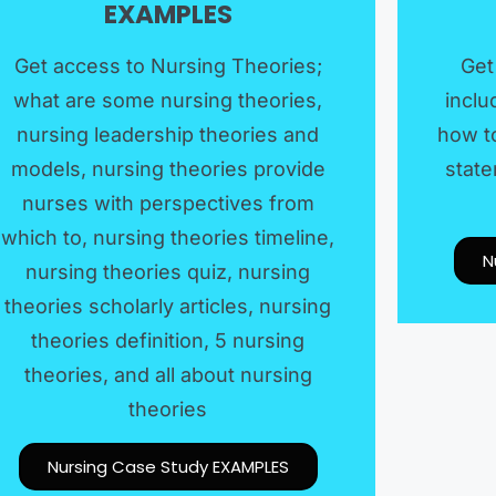
EXAMPLES​
Get access to Nursing Theories;
Get
what are some nursing theories,
inclu
nursing leadership theories and
how to
models, nursing theories provide
state
nurses with perspectives from
which to, nursing theories timeline,
N
nursing theories quiz, nursing
theories scholarly articles, nursing
theories definition, 5 nursing
theories, and all about nursing
theories
Nursing Case Study EXAMPLES​​