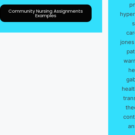
p
Community Nursing Assignments
hyper
Examples
s
car
jones
pat
war
he
gab
heal
tran
the
cont
an