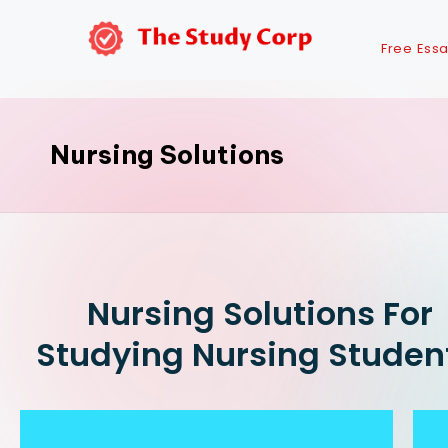
Free Ess
Nursing Solutions
Nursing Solutions For
Studying Nursing Studen