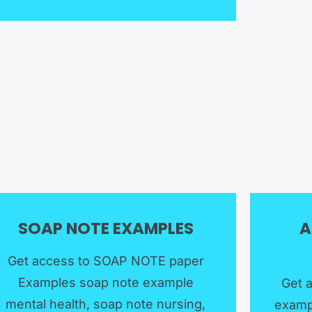
SOAP NOTE EXAMPLES​
A
Get access to SOAP NOTE paper
Examples soap note example
Get 
mental health, soap note nursing,
examp