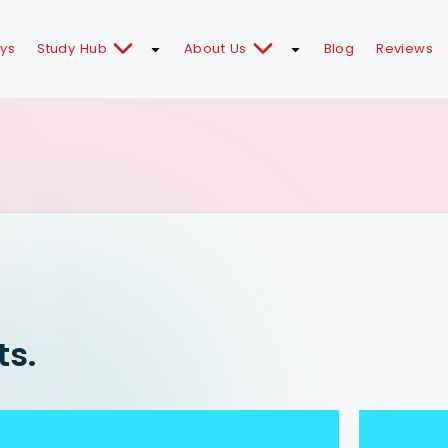
ays
Study Hub
About Us
Blog
Reviews
ts.