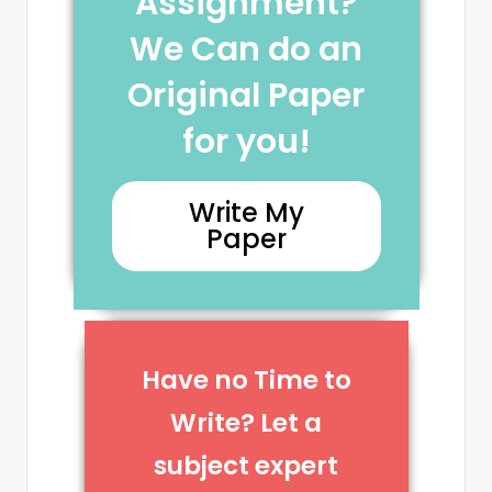
Assignment?
We Can do an
Original Paper
for you!
Write My
Paper
Have no Time to
Write? Let a
subject expert