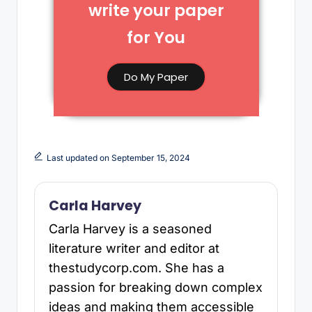
write your paper
for You​
Do My Paper
Last updated on September 15, 2024
Carla Harvey
Carla Harvey is a seasoned
literature writer and editor at
thestudycorp.com. She has a
passion for breaking down complex
ideas and making them accessible