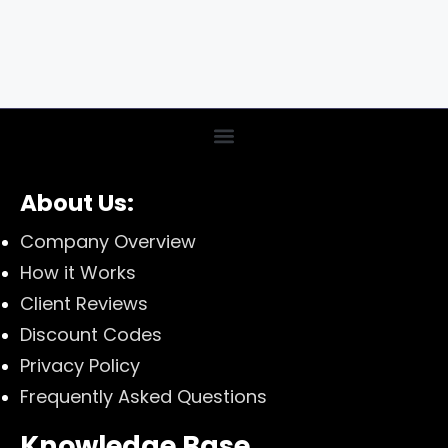
About Us:
Company Overview
How it Works
Client Reviews
Discount Codes
Privacy Policy
Frequently Asked Questions
Knowledge Base