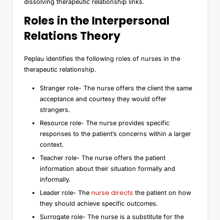
dissolving therapeutic relationship links.
Roles in the Interpersonal
Relations Theory
Peplau identifies the following roles of nurses in the
therapeutic relationship.
Stranger role- The nurse offers the client the same
acceptance and courtesy they would offer
strangers.
Resource role- The nurse provides specific
responses to the patient’s concerns within a larger
context.
Teacher role- The nurse offers the patient
information about their situation formally and
informally.
nurse directs
Leader role- The
the patient on how
they should achieve specific outcomes.
Surrogate role- The nurse is a substitute for the