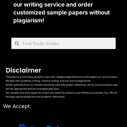
our writing service and order
customized sample papers without
plagiarism!
Disclaimer
Thestudycorp.com helps students cope with college assignments and write papers on various topics.
We deal with academic writing, creative writing, and non-word assignments.
All the materials from our website should be used with proper references. All the work should be used
per the appropriate policies and applicable laws.
Our samples and other types of content are meant for research and reference purposes only. We are
strongly against plagiarism and academic dishonesty.
We Accept: