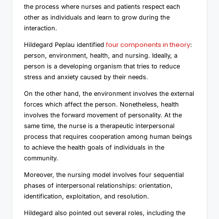
the process where nurses and patients respect each
other as individuals and learn to grow during the
interaction.
four components in theory
Hildegard Peplau identified
:
person, environment, health, and nursing. Ideally, a
person is a developing organism that tries to reduce
stress and anxiety caused by their needs.
On the other hand, the environment involves the external
forces which affect the person. Nonetheless, health
involves the forward movement of personality. At the
same time, the nurse is a therapeutic interpersonal
process that requires cooperation among human beings
to achieve the health goals of individuals in the
community.
Moreover, the nursing model involves four sequential
phases of interpersonal relationships: orientation,
identification, exploitation, and resolution.
Hildegard also pointed out several roles, including the