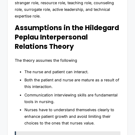
stranger role, resource role, teaching role, counseling
role, surrogate role, active leadership, and technical
expertise role.
Assumptions in the Hildegard
Peplau Interpersonal
Relations Theory
The theory assumes the following
The nurse and patient can interact.
Both the patient and nurse are mature as a result of
this interaction.
Communication interviewing skills are fundamental
tools in nursing.
Nurses have to understand themselves clearly to
enhance patient growth and avoid limiting their
choices to the ones that nurses value.