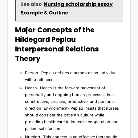
See also
Nursing scholarship essay
Example & Outline
Major Concepts of the
Hildegard Peplau
Interpersonal Relations
Theory
Person- Peplau defines a person as an individual
with a felt need.
Health- Health is the forward movement of
personality and ongoing human processes in a
constructive, creative, productive, and personal
direction. Environment- Peplau insists that nurses
should consider the patient’s culture while
providing health care to increase cooperation and
patient satisfaction.
Nursing- This concept is an effective therapeutic