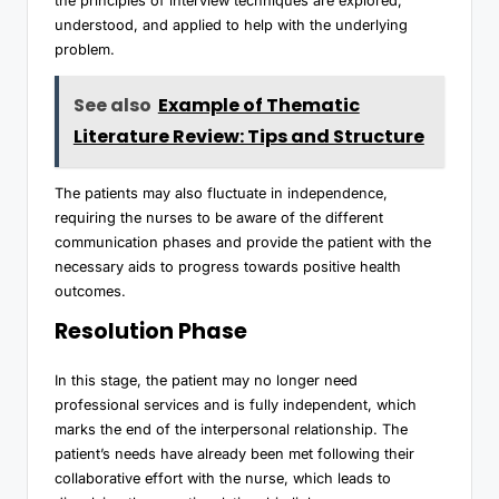
the principles of interview techniques are explored,
understood, and applied to help with the underlying
problem.
See also
Example of Thematic
Literature Review: Tips and Structure
The patients may also fluctuate in independence,
requiring the nurses to be aware of the different
communication phases and provide the patient with the
necessary aids to progress towards positive health
outcomes.
Resolution Phase
In this stage, the patient may no longer need
professional services and is fully independent, which
marks the end of the interpersonal relationship. The
patient’s needs have already been met following their
collaborative effort with the nurse, which leads to