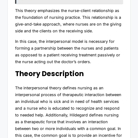
This theory emphasizes the nurse-client relationship as
the foundation of nursing practice. This relationship is a
give-and-take approach, where nurses are on the giving
side and the clients on the receiving side.
In this case, the interpersonal model is necessary for
forming a partnership between the nurses and patients
as opposed to a patient receiving treatment passively or
the nurse acting out the doctor’s orders.
Theory Description
The interpersonal theory defines nursing as an
interpersonal process of therapeutic interaction between
an individual who is sick and in need of health services
and a nurse who is educated to recognize and respond
to needed help. Additionally, Hildegard defines nursing
as a therapeutic force that involves an interaction
between two or more individuals with a common goal. In
this case, the common goal is to provide an incentive for