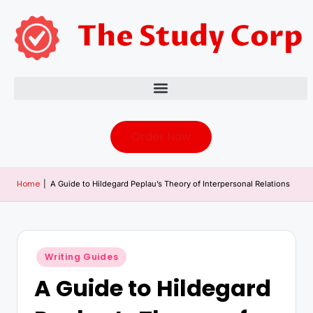
Order Now
Home
|
A Guide to Hildegard Peplau’s Theory of Interpersonal Relations
Writing Guides
A Guide to Hildegard