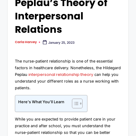
Peplau’s Theory of
Interpersonal
Relations
Carla Harvey
January 25, 2023
The nurse-patient relationship is one of the essential
factors in healthcare delivery. Nonetheless, the Hildegard
interpersonal relationship theory
Peplau
can help you
understand your different roles as a nurse working with
patients.
Here's What You'll Learn
While you are expected to provide patient care in your
practice and after school, you must understand the
nurse-patient relationship so that you can be better