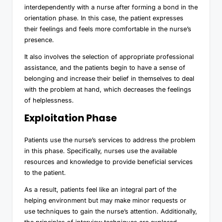
interdependently with a nurse after forming a bond in the
orientation phase. In this case, the patient expresses
their feelings and feels more comfortable in the nurse’s
presence.
It also involves the selection of appropriate professional
assistance, and the patients begin to have a sense of
belonging and increase their belief in themselves to deal
with the problem at hand, which decreases the feelings
of helplessness.
Exploitation Phase
Patients use the nurse’s services to address the problem
in this phase. Specifically, nurses use the available
resources and knowledge to provide beneficial services
to the patient.
As a result, patients feel like an integral part of the
helping environment but may make minor requests or
use techniques to gain the nurse’s attention. Additionally,