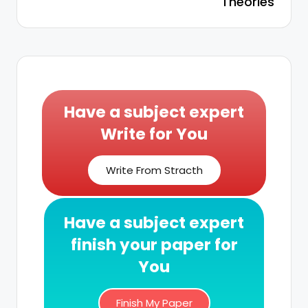
Theories
Have a subject expert
Write for You
Write From Stracth
Have a subject expert
finish your paper for
You
Finish My Paper