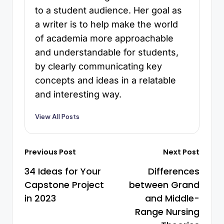
to a student audience. Her goal as
a writer is to help make the world
of academia more approachable
and understandable for students,
by clearly communicating key
concepts and ideas in a relatable
and interesting way.
View All Posts
Previous Post
Next Post
34 Ideas for Your
Differences
Capstone Project
between Grand
in 2023
and Middle-
Range Nursing