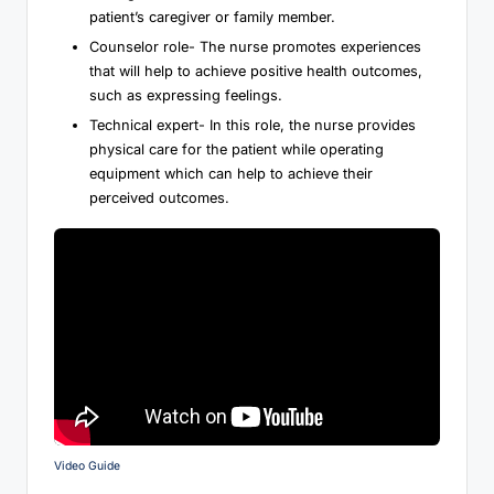
patient’s caregiver or family member.
Counselor role- The nurse promotes experiences
that will help to achieve positive health outcomes,
such as expressing feelings.
Technical expert- In this role, the nurse provides
physical care for the patient while operating
equipment which can help to achieve their
perceived outcomes.
Video Guide