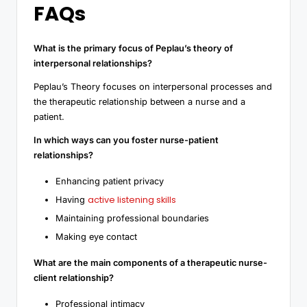
FAQs
What is the primary focus of Peplau’s theory of
interpersonal relationships?
Peplau’s Theory focuses on interpersonal processes and
the therapeutic relationship between a nurse and a
patient.
In which ways can you foster nurse-patient
relationships?
Enhancing patient privacy
active listening skills
Having
Maintaining professional boundaries
Making eye contact
What are the main components of a therapeutic nurse-
client relationship?
Professional intimacy