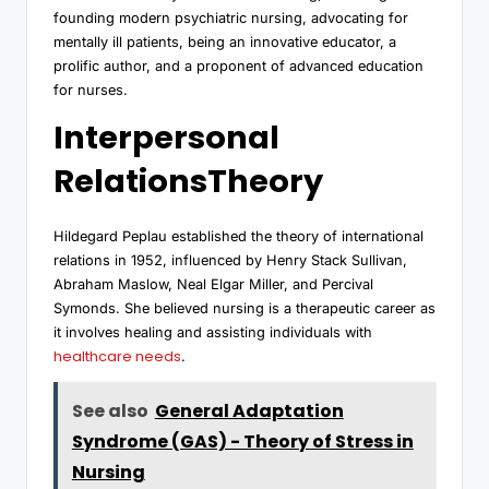
founding modern psychiatric nursing, advocating for
mentally ill patients, being an innovative educator, a
prolific author, and a proponent of advanced education
for nurses.
Interpersonal
RelationsTheory
Hildegard Peplau established the theory of international
relations in 1952, influenced by Henry Stack Sullivan,
Abraham Maslow, Neal Elgar Miller, and Percival
Symonds. She believed nursing is a therapeutic career as
it involves healing and assisting individuals with
healthcare needs
.
See also
General Adaptation
Syndrome (GAS) - Theory of Stress in
Nursing