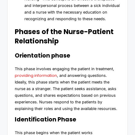
and interpersonal process between a sick individual
and a nurse with the necessary education on
recognizing and responding to these needs.
Phases of the Nurse-Patient
Relationship
Orientation phase
This phase involves engaging the patient in treatment,
providing information
, and answering questions.
Ideally, this phase starts when the patient meets the
nurse as a stranger. The patient seeks assistance, asks
questions, and shares expectations based on previous
experiences. Nurses respond to the patients by
explaining their roles and using the available resources.
Identification Phase
This phase begins when the patient works