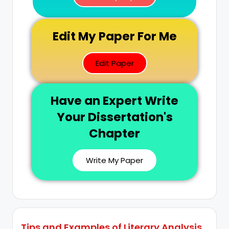
Edit My Paper For Me
Edit Paper
Have an Expert Write
Your Dissertation's
Chapter
Write My Paper
Tips and Examples of Literary Analysis