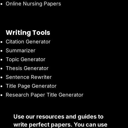
Online Nursing Papers
Writing Tools
Citation Generator
Summarizer
Topic Generator
Thesis Generator
Sentence Rewriter
Title Page Generator
Research Paper Title Generator
Use our resources and guides to
write perfect papers. You can use