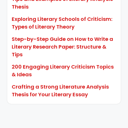
Thesis
Exploring Literary Schools of Criticism:
Types of Literary Theory
Step-by-Step Guide on How to Write a
Literary Research Paper: Structure &
Tips
200 Engaging Literary Criticism Topics
& Ideas
Crafting a Strong Literature Analysis
Thesis for Your Literary Essay