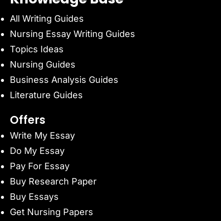
All Writing Guides
Nursing Essay Writing Guides
Topics Ideas
Nursing Guides
Business Analysis Guides
Literature Guides
Offers
Write My Essay
Do My Essay
Pay For Essay
Buy Research Paper
Buy Essays
Get Nursing Papers