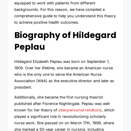
equipped to work with patients from different
backgrounds. For this reason, we have compiled a
comprehensive guide to help you understand this theory
to achieve positive health outcomes.
Biography of Hildegard
Peplau
Hildegard Elizabeth Peplau was born on September 1,
1909. Over her lifetime, she became an American nurse
who is the only one to serve the American Nurse
Association (ANA) as the executive director and later as
president.
Additionally, she became the first nursing theorist
published after Florence Nightingale. Peplau was well
interpersonal relations
known for her theory of
, which
played a significant role in revolutionizing scholarly
nurse work. She passed on on March 17th, 1999, where
she marked a 50-year career in nursing, including