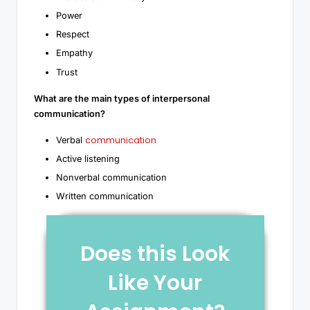
Power
Respect
Empathy
Trust
What are the main types of interpersonal
communication?
communication
Verbal
Active listening
Nonverbal communication
Written communication
Does this Look
Like Your