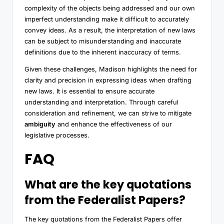
complexity of the objects being addressed and our own
imperfect understanding make it difficult to accurately
convey ideas. As a result, the interpretation of new laws
can be subject to misunderstanding and inaccurate
definitions due to the inherent inaccuracy of terms.
Given these challenges, Madison highlights the need for
clarity and precision in expressing ideas when drafting
new laws. It is essential to ensure accurate
understanding and interpretation. Through careful
consideration and refinement, we can strive to mitigate
ambiguity
and enhance the effectiveness of our
legislative processes.
FAQ
What are the key quotations
from the Federalist Papers?
The key quotations from the Federalist Papers offer