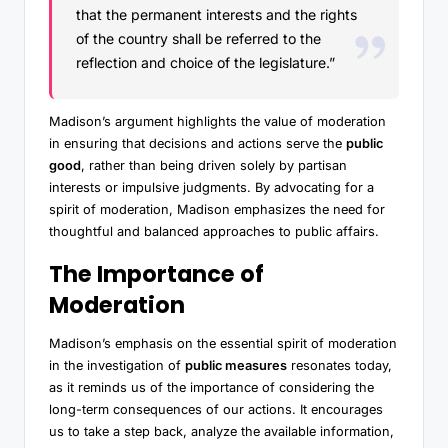
that the permanent interests and the rights
of the country shall be referred to the
reflection and choice of the legislature.”
Madison’s argument highlights the value of moderation
in ensuring that decisions and actions serve the
public
good
, rather than being driven solely by partisan
interests or impulsive judgments. By advocating for a
spirit of moderation, Madison emphasizes the need for
thoughtful and balanced approaches to public affairs.
The Importance of
Moderation
Madison’s emphasis on the essential spirit of moderation
in the investigation of
public measures
resonates today,
as it reminds us of the importance of considering the
long-term consequences of our actions. It encourages
us to take a step back, analyze the available information,