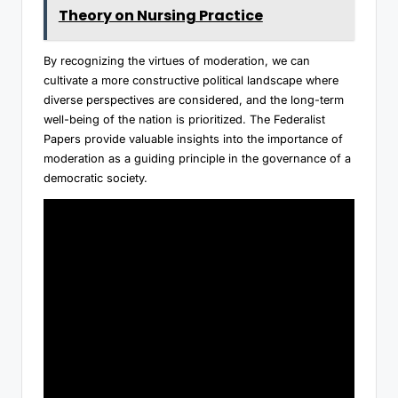
Theory on Nursing Practice
By recognizing the virtues of moderation, we can
cultivate a more constructive political landscape where
diverse perspectives are considered, and the long-term
well-being of the nation is prioritized. The Federalist
Papers provide valuable insights into the importance of
moderation as a guiding principle in the governance of a
democratic society.