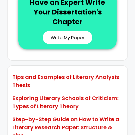
Have an Expert Write
Your Dissertation's
Chapter
Write My Paper
Tips and Examples of Literary Analysis
Thesis
Exploring Literary Schools of Criticism:
Types of Literary Theory
Step-by-Step Guide on How to Write a
Literary Research Paper: Structure &