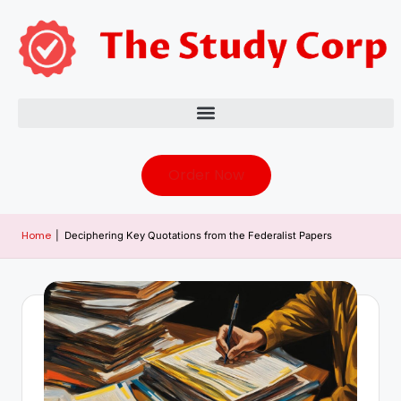
Order Now
Home
|
Deciphering Key Quotations from the Federalist Papers