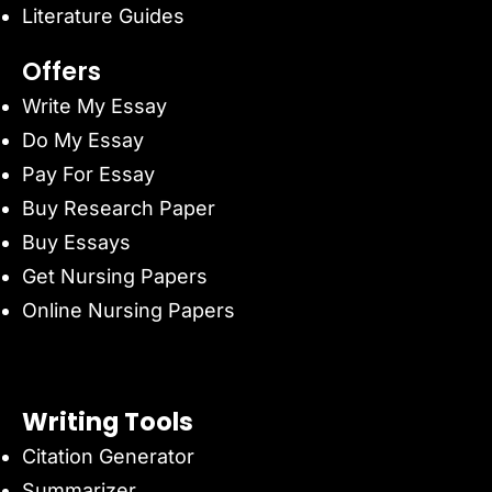
Literature Guides
Offers
Write My Essay
Do My Essay
Pay For Essay
Buy Research Paper
Buy Essays
Get Nursing Papers
Online Nursing Papers
Writing Tools
Citation Generator
Summarizer