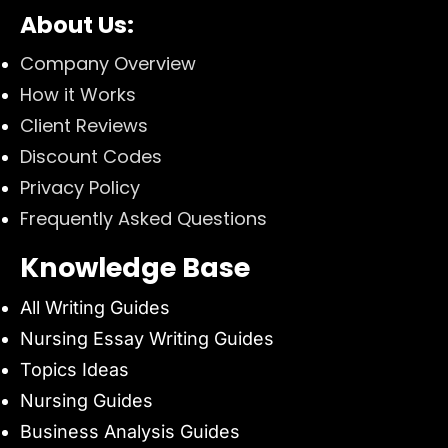
About Us:
Company Overview
How it Works
Client Reviews
Discount Codes
Privacy Policy
Frequently Asked Questions
Knowledge Base
All Writing Guides
Nursing Essay Writing Guides
Topics Ideas
Nursing Guides
Business Analysis Guides