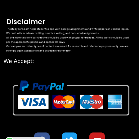
Disclaimer
Thestudycorp.com helps students cope with college assignments and write papers on various topics.
We deal with academic writing, creative writing, and non-word assignments.
All the materials from our website should be used with proper references. All the work should be used
per the appropriate policies and applicable laws.
Our samples and other types of content are meant for research and reference purposes only. We are
strongly against plagiarism and academic dishonesty.
We Accept: