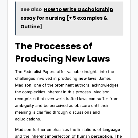
See also
How to write a scholarship
essay for nursing [+ 5 examples &
Outline]
The Processes of
Producing New Laws
The Federalist Papers offer valuable insights into the
challenges involved in producing
new laws
. James
Madison, one of the prominent authors, acknowledges
the complexities inherent in this process. Madison
recognizes that even well-drafted laws can suffer from
ambiguity
and be perceived as obscure until their
meaning is clarified through discussions and
adjudications.
Madison further emphasizes the limitations of
language
and the inherent imperfection of human
perception
. The