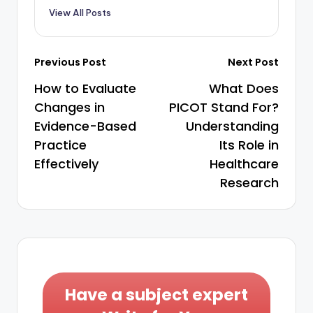
View All Posts
Previous Post
Next Post
How to Evaluate
What Does
Changes in
PICOT Stand For?
Evidence-Based
Understanding
Practice
Its Role in
Effectively
Healthcare
Research
Have a subject expert