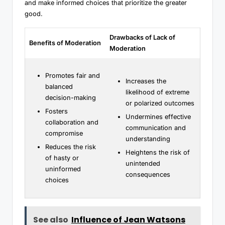
and make informed choices that prioritize the greater
good.
Drawbacks of Lack of
Benefits of Moderation
Moderation
Promotes fair and
Increases the
balanced
likelihood of extreme
decision-making
or polarized outcomes
Fosters
Undermines effective
collaboration and
communication and
compromise
understanding
Reduces the risk
Heightens the risk of
of hasty or
unintended
uninformed
consequences
choices
See also
Influence of Jean Watsons