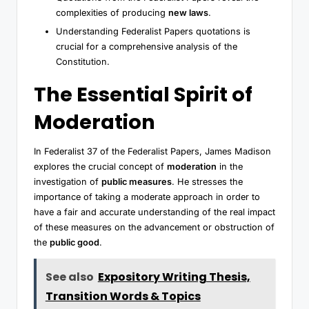
complexities of producing
new laws
.
Understanding Federalist Papers quotations is
crucial for a comprehensive analysis of the
Constitution.
The Essential Spirit of
Moderation
In Federalist 37 of the Federalist Papers, James Madison
explores the crucial concept of
moderation
in the
investigation of
public measures
. He stresses the
importance of taking a moderate approach in order to
have a fair and accurate understanding of the real impact
of these measures on the advancement or obstruction of
the
public good
.
See also
Expository Writing Thesis,
Transition Words & Topics