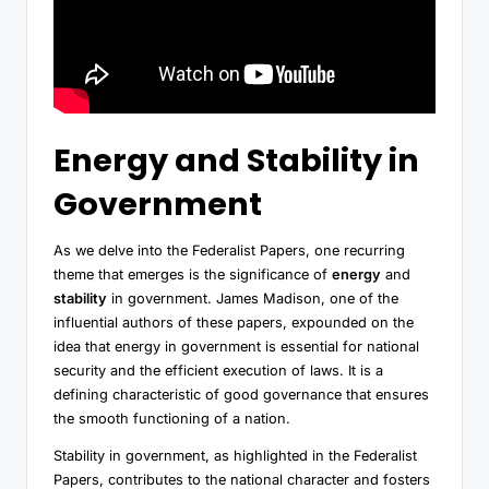
Energy and Stability in
Government
As we delve into the Federalist Papers, one recurring
theme that emerges is the significance of
energy
and
stability
in government. James Madison, one of the
influential authors of these papers, expounded on the
idea that energy in government is essential for national
security and the efficient execution of laws. It is a
defining characteristic of good governance that ensures
the smooth functioning of a nation.
Stability in government, as highlighted in the Federalist
Papers, contributes to the national character and fosters