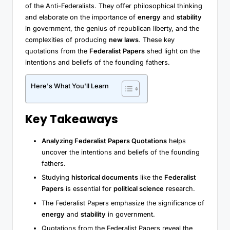
of the Anti-Federalists. They offer philosophical thinking
and elaborate on the importance of
energy
and
stability
in government, the genius of republican liberty, and the
complexities of producing
new laws
. These key
quotations from the
Federalist Papers
shed light on the
intentions and beliefs of the founding fathers.
Here's What You'll Learn
Key Takeaways
Analyzing Federalist Papers Quotations
helps
uncover the intentions and beliefs of the founding
fathers.
Studying
historical documents
like the
Federalist
Papers
is essential for
political science
research.
The Federalist Papers emphasize the significance of
energy
and
stability
in government.
Quotations from the Federalist Papers reveal the