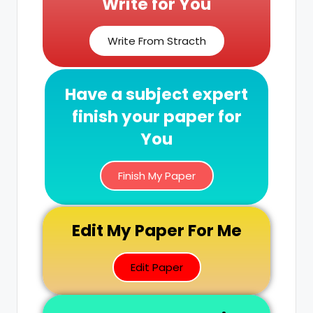
Write for You
Write From Stracth
Have a subject expert
finish your paper for
You
Finish My Paper
Edit My Paper For Me
Edit Paper