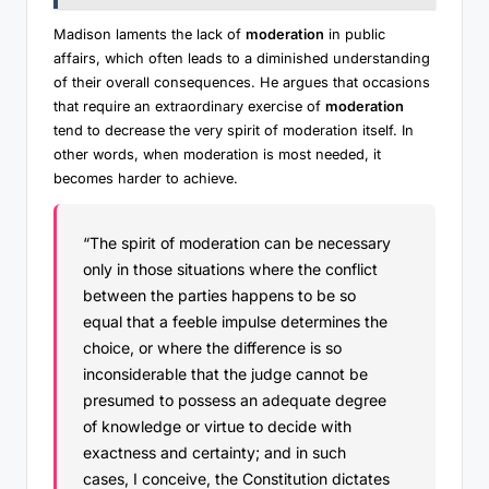
Madison laments the lack of
moderation
in public
affairs, which often leads to a diminished understanding
of their overall consequences. He argues that occasions
that require an extraordinary exercise of
moderation
tend to decrease the very spirit of moderation itself. In
other words, when moderation is most needed, it
becomes harder to achieve.
“The spirit of moderation can be necessary
only in those situations where the conflict
between the parties happens to be so
equal that a feeble impulse determines the
choice, or where the difference is so
inconsiderable that the judge cannot be
presumed to possess an adequate degree
of knowledge or virtue to decide with
exactness and certainty; and in such
cases, I conceive, the Constitution dictates