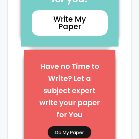
Write My
Paper
Have no Time to
Write? Let a
subject expert
write your paper
for You​
Do My Paper