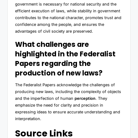
government is necessary for national security and the
efficient execution of laws, while stability in government
contributes to the national character, promotes trust and
confidence among the people, and ensures the
advantages of civil society are preserved.
What challenges are
highlighted in the Federalist
Papers regarding the
production of new laws?
The Federalist Papers acknowledge the challenges of
producing new laws, including the complexity of objects
and the imperfection of human
perception
. They
emphasize the need for clarity and precision in
expressing ideas to ensure accurate understanding and
interpretation.
Source Links