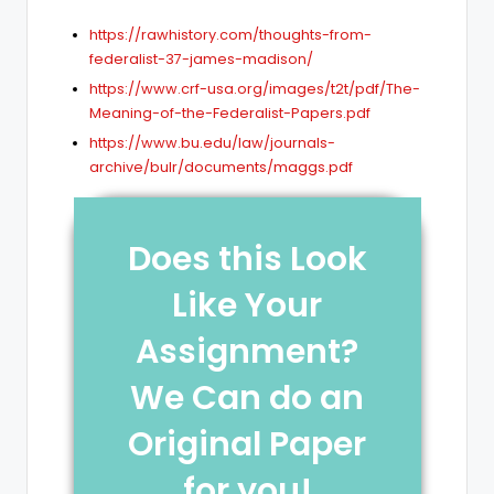
https://rawhistory.com/thoughts-from-
federalist-37-james-madison/
https://www.crf-usa.org/images/t2t/pdf/The-
Meaning-of-the-Federalist-Papers.pdf
https://www.bu.edu/law/journals-
archive/bulr/documents/maggs.pdf
Does this Look
Like Your
Assignment?
We Can do an
Original Paper
for you!