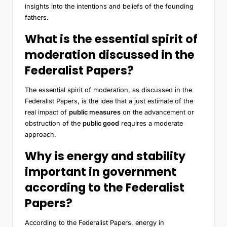
insights into the intentions and beliefs of the founding
fathers.
What is the essential spirit of
moderation discussed in the
Federalist Papers?
The essential spirit of moderation, as discussed in the
Federalist Papers, is the idea that a just estimate of the
real impact of
public measures
on the advancement or
obstruction of the
public good
requires a moderate
approach.
Why is energy and stability
important in government
according to the Federalist
Papers?
According to the Federalist Papers, energy in