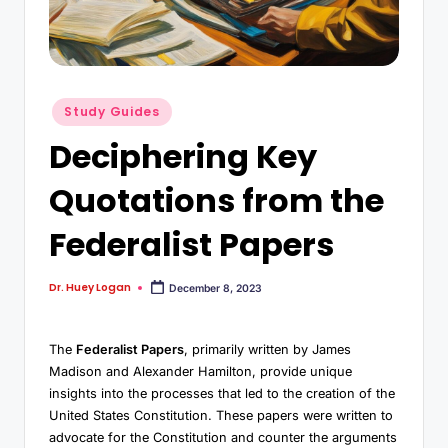
Study Guides
Deciphering Key
Quotations from the
Federalist Papers
Dr. Huey Logan
December 8, 2023
The
Federalist Papers
, primarily written by James
Madison and Alexander Hamilton, provide unique
insights into the processes that led to the creation of the
United States Constitution. These papers were written to
advocate for the Constitution and counter the arguments