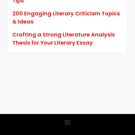
Tips
200 Engaging Literary Criticism Topics
& Ideas
Crafting a Strong Literature Analysis
Thesis for Your Literary Essay