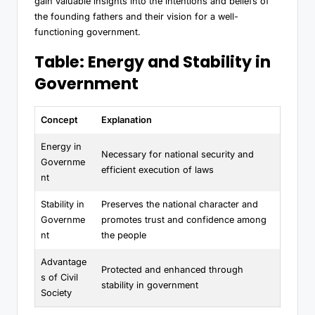
gain valuable insights into the intentions and beliefs of
the founding fathers and their vision for a well-
functioning government.
Table: Energy and Stability in
Government
Concept
Explanation
Energy in
Necessary for national security and
Governme
efficient execution of laws
nt
Stability in
Preserves the national character and
Governme
promotes trust and confidence among
nt
the people
Advantage
Protected and enhanced through
s of Civil
stability in government
Society