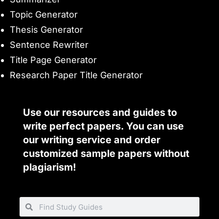
Topic Generator
Thesis Generator
Sentence Rewriter
Title Page Generator
Research Paper Title Generator
Use our resources and guides to
write perfect papers. You can use
our writing service and order
customized sample papers without
plagiarism!