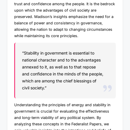
trust and confidence among the people. It is the bedrock
upon which the advantages of civil society are
preserved. Madison’s insights emphasize the need for a
balance of power and consistency in governance,
allowing the nation to adapt to changing circumstances
while maintaining its core principles.
“Stability in government is essential to
national character and to the advantages
annexed to it, as well as to that repose
and confidence in the minds of the people,
which are among the chief blessings of
civil society.”
Understanding the principles of energy and stability in
government is crucial for evaluating the effectiveness
and long-term viability of any political system. By
analyzing these concepts in the Federalist Papers, we