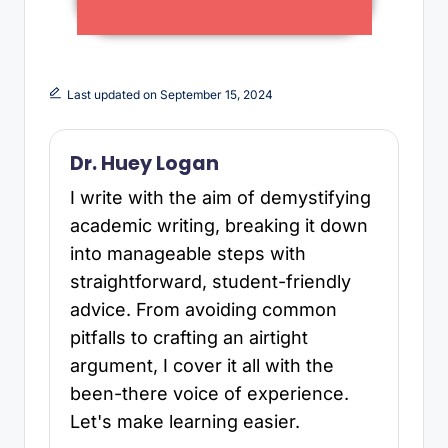
Last updated on September 15, 2024
Dr. Huey Logan
I write with the aim of demystifying
academic writing, breaking it down
into manageable steps with
straightforward, student-friendly
advice. From avoiding common
pitfalls to crafting an airtight
argument, I cover it all with the
been-there voice of experience.
Let's make learning easier.