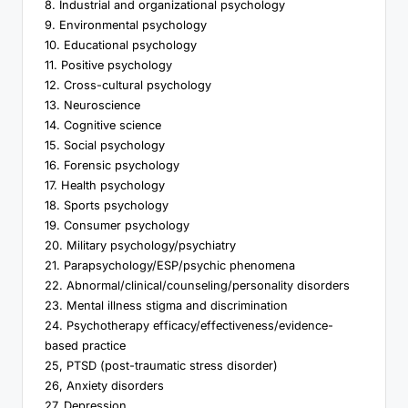
8. Industrial and organizational psychology
9. Environmental psychology
10. Educational psychology
11. Positive psychology
12. Cross-cultural psychology
13. Neuroscience
14. Cognitive science
15. Social psychology
16. Forensic psychology
17. Health psychology
18. Sports psychology
19. Consumer psychology
20. Military psychology/psychiatry
21. Parapsychology/ESP/psychic phenomena
22. Abnormal/clinical/counseling/personality disorders
23. Mental illness stigma and discrimination
24. Psychotherapy efficacy/effectiveness/evidence-
based practice
25, PTSD (post-traumatic stress disorder)
26, Anxiety disorders
27, Depression