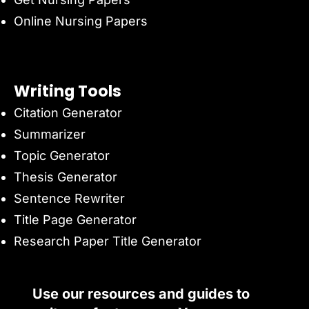
Online Nursing Papers
Writing Tools
Citation Generator
Summarizer
Topic Generator
Thesis Generator
Sentence Rewriter
Title Page Generator
Research Paper Title Generator
Use our resources and guides to