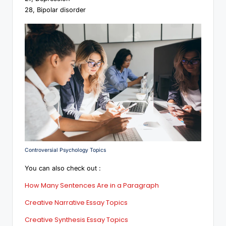
28, Bipolar disorder
Controversial Psychology Topics
You can also check out :
How Many Sentences Are in a Paragraph
Creative Narrative Essay Topics
Creative Synthesis Essay Topics