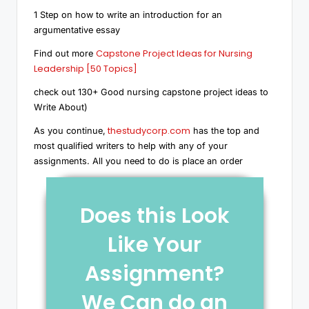
1 Step on how to write an introduction for an
argumentative essay
Capstone Project Ideas for Nursing
Find out more
Leadership [50 Topics]
check out 130+ Good nursing capstone project ideas to
Write About)
thestudycorp.com
As you continue,
has the top and
most qualified writers to help with any of your
assignments. All you need to do is place an order
Does this Look
Like Your
Assignment?
We Can do an