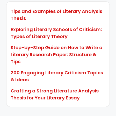
Tips and Examples of Literary Analysis
Thesis
Exploring Literary Schools of Criticism:
Types of Literary Theory
Step-by-Step Guide on How to Write a
Literary Research Paper: Structure &
Tips
200 Engaging Literary Criticism Topics
& Ideas
Crafting a Strong Literature Analysis
Thesis for Your Literary Essay