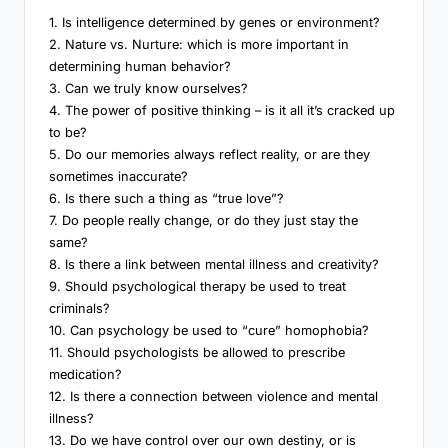
1. Is intelligence determined by genes or environment?
2. Nature vs. Nurture: which is more important in
determining human behavior?
3. Can we truly know ourselves?
4. The power of positive thinking – is it all it’s cracked up
to be?
5. Do our memories always reflect reality, or are they
sometimes inaccurate?
6. Is there such a thing as “true love”?
7. Do people really change, or do they just stay the
same?
8. Is there a link between mental illness and creativity?
9. Should psychological therapy be used to treat
criminals?
10. Can psychology be used to “cure” homophobia?
11. Should psychologists be allowed to prescribe
medication?
12. Is there a connection between violence and mental
illness?
13. Do we have control over our own destiny, or is