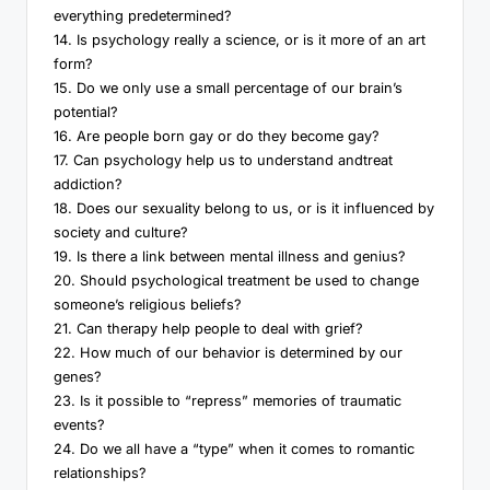
everything predetermined?
14. Is psychology really a science, or is it more of an art
form?
15. Do we only use a small percentage of our brain’s
potential?
16. Are people born gay or do they become gay?
17. Can psychology help us to understand andtreat
addiction?
18. Does our sexuality belong to us, or is it influenced by
society and culture?
19. Is there a link between mental illness and genius?
20. Should psychological treatment be used to change
someone’s religious beliefs?
21. Can therapy help people to deal with grief?
22. How much of our behavior is determined by our
genes?
23. Is it possible to “repress” memories of traumatic
events?
24. Do we all have a “type” when it comes to romantic
relationships?