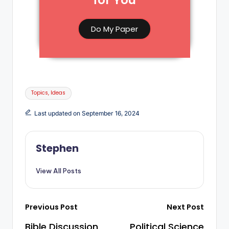
for You​
Do My Paper
Topics, Ideas
Last updated on September 16, 2024
Stephen
View All Posts
Previous Post
Next Post
Bible Discussion
Political Science