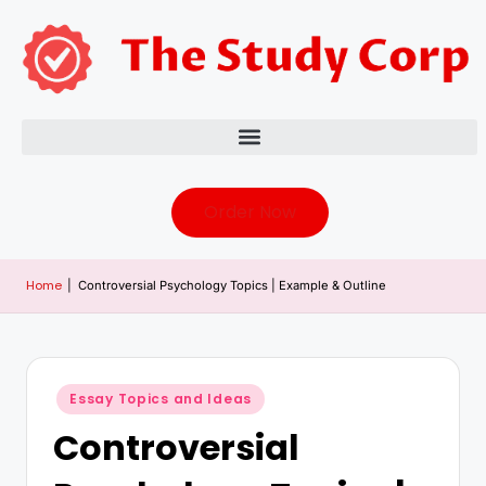
Order Now
Home
|
Controversial Psychology Topics | Example & Outline
Essay Topics and Ideas
Controversial