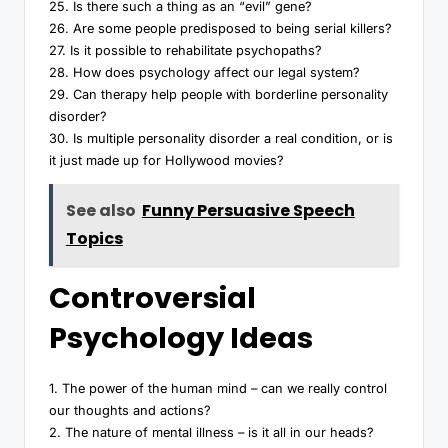
25. Is there such a thing as an “evil” gene?
26. Are some people predisposed to being serial killers?
27. Is it possible to rehabilitate psychopaths?
28. How does psychology affect our legal system?
29. Can therapy help people with borderline personality
disorder?
30. Is multiple personality disorder a real condition, or is
it just made up for Hollywood movies?
See also
Funny Persuasive Speech
Topics
Controversial
Psychology Ideas
1. The power of the human mind – can we really control
our thoughts and actions?
2. The nature of mental illness – is it all in our heads?