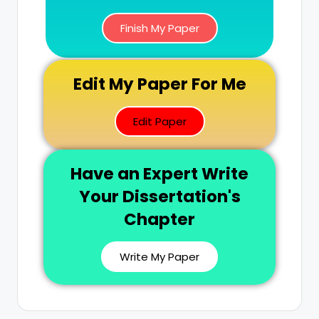
Finish My Paper
Edit My Paper For Me
Edit Paper
Have an Expert Write
Your Dissertation's
Chapter
Write My Paper