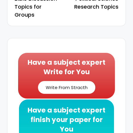
Topics for
Research Topics
Groups
Have a subject expert
Write for You
Write From Stracth
Have a subject expert
finish your paper for
You