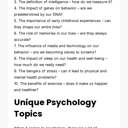
3. The definition of intelligence – how do we measure it?
4. The impact of genes on behavior – are we
predetermined by our DNA?
5. The importance of early childhood experiences – can
they shape our entire lives?
6. The role of memories in our lives – are they always
accurate?
7. The influence of media and technology on our
behavior – are we becoming slaves to screens?
8. The impact of sleep on our health and well-being –
how much do we really need?
9. The dangers of stress – can it lead to physical and
mental health problems?
10. The benefits of exercise – does it make us happier
and healthier?
Unique Psychology
Topics