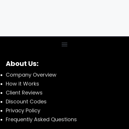
About Us:
Company Overview
How it Works
Client Reviews
Discount Codes
Privacy Policy
Frequently Asked Questions