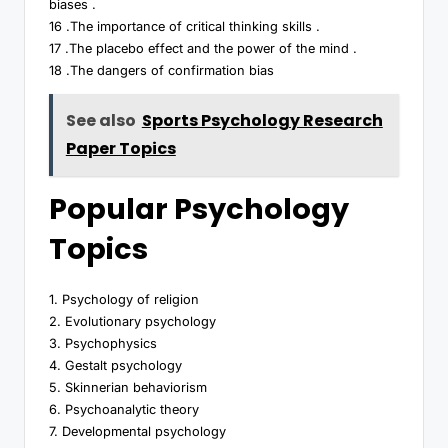
biases .
16 .The importance of critical thinking skills .
17 .The placebo effect and the power of the mind .
18 .The dangers of confirmation bias
See also
Sports Psychology Research
Paper Topics
Popular Psychology
Topics
1. Psychology of religion
2. Evolutionary psychology
3. Psychophysics
4. Gestalt psychology
5. Skinnerian behaviorism
6. Psychoanalytic theory
7. Developmental psychology