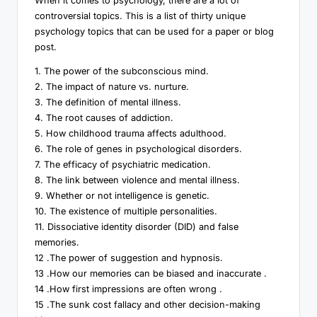
When it comes to psychology, there are a lot of
controversial topics. This is a list of thirty unique
psychology topics that can be used for a paper or blog
post.
1. The power of the subconscious mind.
2. The impact of nature vs. nurture.
3. The definition of mental illness.
4. The root causes of addiction.
5. How childhood trauma affects adulthood.
6. The role of genes in psychological disorders.
7. The efficacy of psychiatric medication.
8. The link between violence and mental illness.
9. Whether or not intelligence is genetic.
10. The existence of multiple personalities.
11. Dissociative identity disorder (DID) and false
memories.
12 .The power of suggestion and hypnosis.
13 .How our memories can be biased and inaccurate .
14 .How first impressions are often wrong .
15 .The sunk cost fallacy and other decision-making