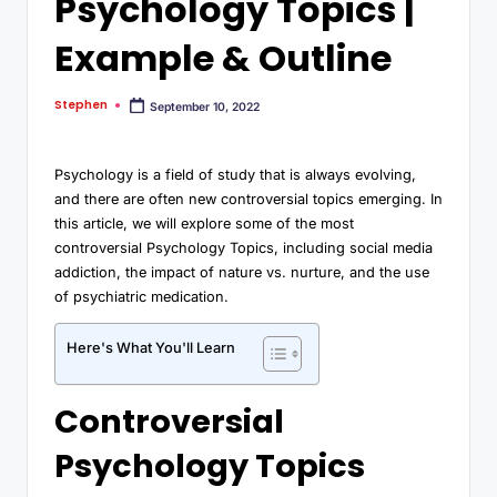
Psychology Topics |
Example & Outline
Stephen
September 10, 2022
Psychology is a field of study that is always evolving,
and there are often new controversial topics emerging. In
this article, we will explore some of the most
controversial Psychology Topics, including social media
addiction, the impact of nature vs. nurture, and the use
of psychiatric medication.
Here's What You'll Learn
Controversial
Psychology Topics