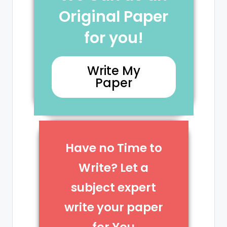
Original Paper
for you!
Write My
Paper
Have no Time to
Write? Let a
subject expert
write your paper