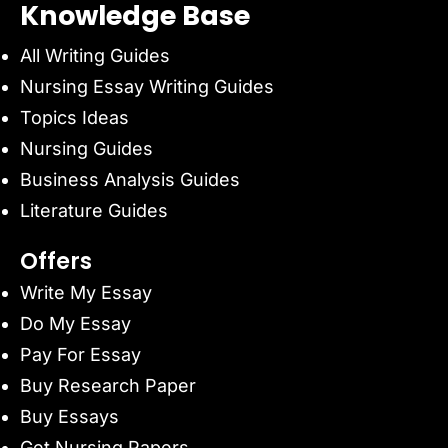
Knowledge Base
All Writing Guides
Nursing Essay Writing Guides
Topics Ideas
Nursing Guides
Business Analysis Guides
Literature Guides
Offers
Write My Essay
Do My Essay
Pay For Essay
Buy Research Paper
Buy Essays
Get Nursing Papers