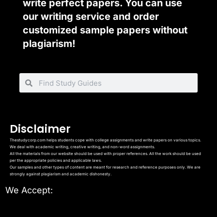
write perfect papers. You can use
our writing service and order
customized sample papers without
plagiarism!
Disclaimer
Thestudycorp.com helps students cope with college assignments and write papers on various topics.
We deal with academic writing, creative writing, and non-word assignments.
All the materials from our website should be used with proper references. All the work should be used
per the appropriate policies and applicable laws.
Our samples and other types of content are meant for research and reference purposes only. We are
strongly against plagiarism and academic dishonesty.
We Accept: