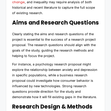
change
, and inequality may require analysis of both
historical and recent literature to capture the full scope
of existing research.
Aims and Research Questions
Clearly stating the aims and research questions of the
project is essential to the success of a research project
proposal. The research questions should align with the
goals of the study, guiding the research methods and
helping to focus the project.
For instance, a psychology research proposal might
explore the relationship between anxiety and depression
in specific populations, while a business research
proposal could investigate how consumer behavior is
influenced by new technologies. Strong research
questions provide direction for the study and
demonstrate how it will fill existing gaps in the literature.
Research Design & Methods