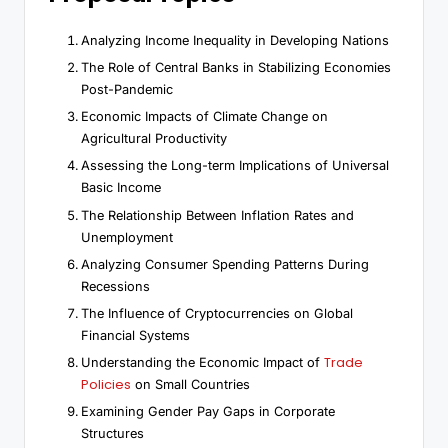
Analyzing Income Inequality in Developing Nations
The Role of Central Banks in Stabilizing Economies
Post-Pandemic
Economic Impacts of Climate Change on
Agricultural Productivity
Assessing the Long-term Implications of Universal
Basic Income
The Relationship Between Inflation Rates and
Unemployment
Analyzing Consumer Spending Patterns During
Recessions
The Influence of Cryptocurrencies on Global
Financial Systems
Trade
Understanding the Economic Impact of
Policies
on Small Countries
Examining Gender Pay Gaps in Corporate
Structures