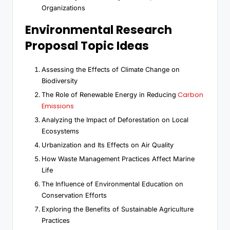
Organizations
Environmental Research
Proposal Topic Ideas
Assessing the Effects of Climate Change on
Biodiversity
Carbon
The Role of Renewable Energy in Reducing
Emissions
Analyzing the Impact of Deforestation on Local
Ecosystems
Urbanization and Its Effects on Air Quality
How Waste Management Practices Affect Marine
Life
The Influence of Environmental Education on
Conservation Efforts
Exploring the Benefits of Sustainable Agriculture
Practices