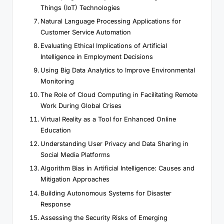
Things (IoT) Technologies
Natural Language Processing Applications for
Customer Service Automation
Evaluating Ethical Implications of Artificial
Intelligence in Employment Decisions
Using Big Data Analytics to Improve Environmental
Monitoring
The Role of Cloud Computing in Facilitating Remote
Work During Global Crises
Virtual Reality as a Tool for Enhanced Online
Education
Understanding User Privacy and Data Sharing in
Social Media Platforms
Algorithm Bias in Artificial Intelligence: Causes and
Mitigation Approaches
Building Autonomous Systems for Disaster
Response
Assessing the Security Risks of Emerging