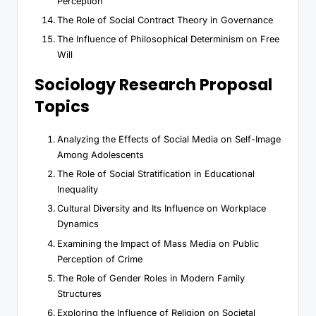
Perception
The Role of Social Contract Theory in Governance
The Influence of Philosophical Determinism on Free
Will
Sociology Research Proposal
Topics
Analyzing the Effects of Social Media on Self-Image
Among Adolescents
The Role of Social Stratification in Educational
Inequality
Cultural Diversity and Its Influence on Workplace
Dynamics
Examining the Impact of Mass Media on Public
Perception of Crime
The Role of Gender Roles in Modern Family
Structures
Exploring the Influence of Religion on Societal