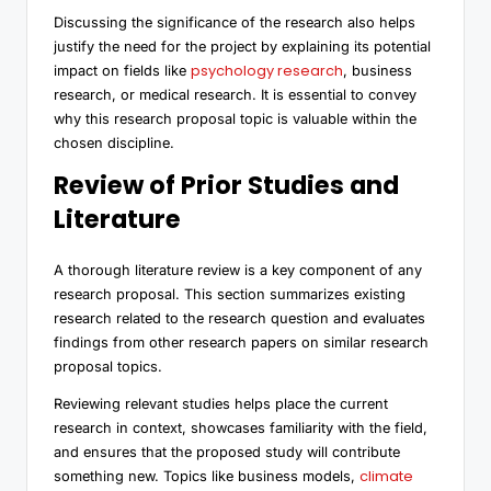
Discussing the significance of the research also helps
justify the need for the project by explaining its potential
psychology research
impact on fields like
, business
research, or medical research. It is essential to convey
why this research proposal topic is valuable within the
chosen discipline.
Review of Prior Studies and
Literature
A thorough literature review is a key component of any
research proposal. This section summarizes existing
research related to the research question and evaluates
findings from other research papers on similar research
proposal topics.
Reviewing relevant studies helps place the current
research in context, showcases familiarity with the field,
and ensures that the proposed study will contribute
climate
something new. Topics like business models,