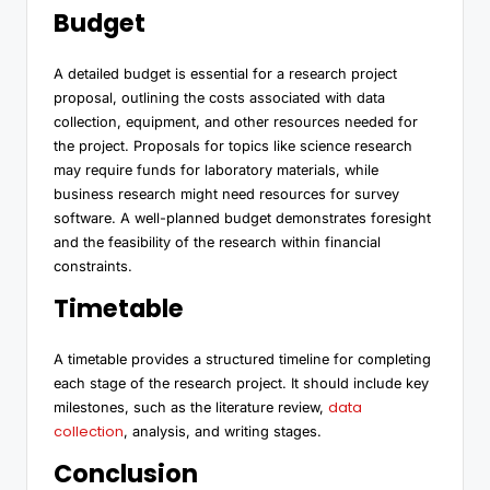
Budget
A detailed budget is essential for a research project
proposal, outlining the costs associated with data
collection, equipment, and other resources needed for
the project. Proposals for topics like science research
may require funds for laboratory materials, while
business research might need resources for survey
software. A well-planned budget demonstrates foresight
and the feasibility of the research within financial
constraints.
Timetable
A timetable provides a structured timeline for completing
each stage of the research project. It should include key
data
milestones, such as the literature review,
collection
, analysis, and writing stages.
Conclusion