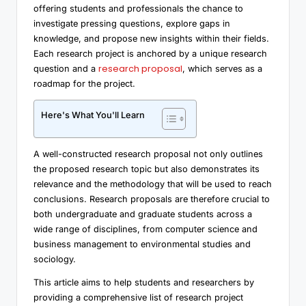
offering students and professionals the chance to
investigate pressing questions, explore gaps in
knowledge, and propose new insights within their fields.
Each research project is anchored by a unique research
research proposal
question and a
, which serves as a
roadmap for the project.
Here's What You'll Learn
A well-constructed research proposal not only outlines
the proposed research topic but also demonstrates its
relevance and the methodology that will be used to reach
conclusions. Research proposals are therefore crucial to
both undergraduate and graduate students across a
wide range of disciplines, from computer science and
business management to environmental studies and
sociology.
This article aims to help students and researchers by
providing a comprehensive list of research project