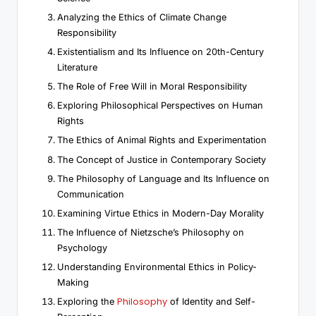
Analyzing the Ethics of Climate Change
Responsibility
Existentialism and Its Influence on 20th-Century
Literature
The Role of Free Will in Moral Responsibility
Exploring Philosophical Perspectives on Human
Rights
The Ethics of Animal Rights and Experimentation
The Concept of Justice in Contemporary Society
The Philosophy of Language and Its Influence on
Communication
Examining Virtue Ethics in Modern-Day Morality
The Influence of Nietzsche’s Philosophy on
Psychology
Understanding Environmental Ethics in Policy-
Making
Philosophy
Exploring the
of Identity and Self-