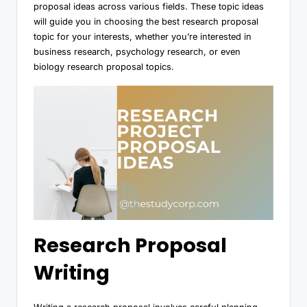
proposal ideas across various fields. These topic ideas
will guide you in choosing the best research proposal
topic for your interests, whether you’re interested in
business research, psychology research, or even
biology research proposal topics.
Research Proposal
Writing