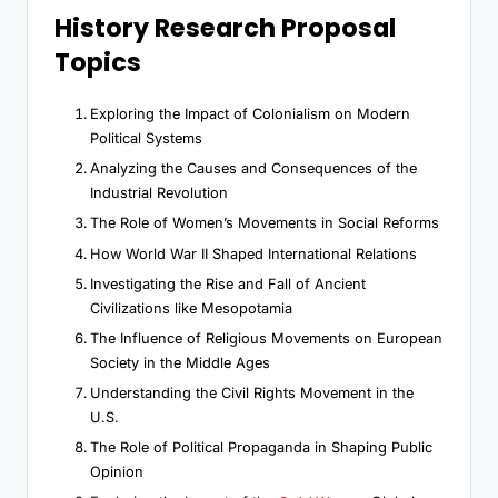
History Research Proposal
Topics
Exploring the Impact of Colonialism on Modern
Political Systems
Analyzing the Causes and Consequences of the
Industrial Revolution
The Role of Women’s Movements in Social Reforms
How World War II Shaped International Relations
Investigating the Rise and Fall of Ancient
Civilizations like Mesopotamia
The Influence of Religious Movements on European
Society in the Middle Ages
Understanding the Civil Rights Movement in the
U.S.
The Role of Political Propaganda in Shaping Public
Opinion