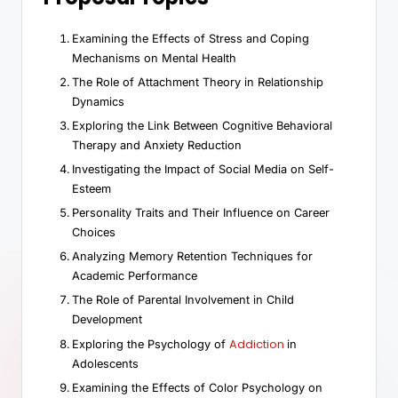
Examining the Effects of Stress and Coping
Mechanisms on Mental Health
The Role of Attachment Theory in Relationship
Dynamics
Exploring the Link Between Cognitive Behavioral
Therapy and Anxiety Reduction
Investigating the Impact of Social Media on Self-
Esteem
Personality Traits and Their Influence on Career
Choices
Analyzing Memory Retention Techniques for
Academic Performance
The Role of Parental Involvement in Child
Development
Addiction
Exploring the Psychology of
in
Adolescents
Examining the Effects of Color Psychology on