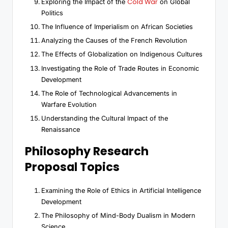
Cold War
Exploring the Impact of the
on Global
Politics
The Influence of Imperialism on African Societies
Analyzing the Causes of the French Revolution
The Effects of Globalization on Indigenous Cultures
Investigating the Role of Trade Routes in Economic
Development
The Role of Technological Advancements in
Warfare Evolution
Understanding the Cultural Impact of the
Renaissance
Philosophy Research
Proposal Topics
Examining the Role of Ethics in Artificial Intelligence
Development
The Philosophy of Mind-Body Dualism in Modern
Science