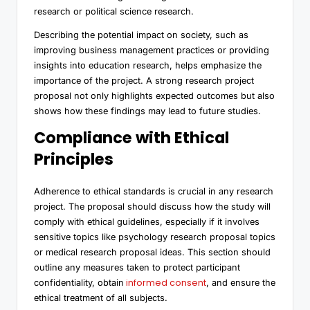
research or political science research.
Describing the potential impact on society, such as
improving business management practices or providing
insights into education research, helps emphasize the
importance of the project. A strong research project
proposal not only highlights expected outcomes but also
shows how these findings may lead to future studies.
Compliance with Ethical
Principles
Adherence to ethical standards is crucial in any research
project. The proposal should discuss how the study will
comply with ethical guidelines, especially if it involves
sensitive topics like psychology research proposal topics
or medical research proposal ideas. This section should
outline any measures taken to protect participant
informed consent
confidentiality, obtain
, and ensure the
ethical treatment of all subjects.