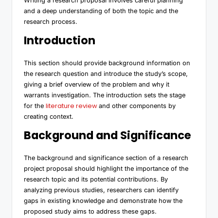
Writing a research proposal involves careful planning
and a deep understanding of both the topic and the
research process.
Introduction
This section should provide background information on
the research question and introduce the study’s scope,
giving a brief overview of the problem and why it
warrants investigation. The introduction sets the stage
literature review
for the
and other components by
creating context.
Background and Significance
The background and significance section of a research
project proposal should highlight the importance of the
research topic and its potential contributions. By
analyzing previous studies, researchers can identify
gaps in existing knowledge and demonstrate how the
proposed study aims to address these gaps.