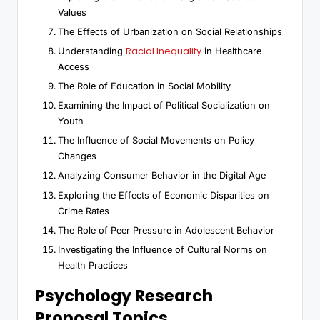
Values
The Effects of Urbanization on Social Relationships
Racial Inequality
Understanding
in Healthcare
Access
The Role of Education in Social Mobility
Examining the Impact of Political Socialization on
Youth
The Influence of Social Movements on Policy
Changes
Analyzing Consumer Behavior in the Digital Age
Exploring the Effects of Economic Disparities on
Crime Rates
The Role of Peer Pressure in Adolescent Behavior
Investigating the Influence of Cultural Norms on
Health Practices
Psychology Research
Proposal Topics