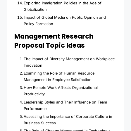
Exploring Immigration Policies in the Age of
Globalization
Impact of Global Media on Public Opinion and
Policy Formation
Management Research
Proposal Topic Ideas
The Impact of Diversity Management on Workplace
Innovation
Examining the Role of Human Resource
Management in Employee Satisfaction
How Remote Work Affects Organizational
Productivity
Leadership Styles and Their Influence on Team
Performance
Assessing the Importance of Corporate Culture in
Business Success
The Role of Change Management in Technology