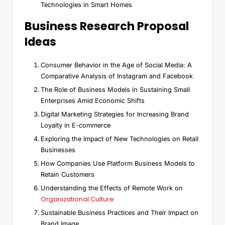
Technologies in Smart Homes
Business Research Proposal
Ideas
Consumer Behavior in the Age of Social Media: A
Comparative Analysis of Instagram and Facebook
The Role of Business Models in Sustaining Small
Enterprises Amid Economic Shifts
Digital Marketing Strategies for Increasing Brand
Loyalty in E-commerce
Exploring the Impact of New Technologies on Retail
Businesses
How Companies Use Platform Business Models to
Retain Customers
Understanding the Effects of Remote Work on
Organizational Culture
Sustainable Business Practices and Their Impact on
Brand Image