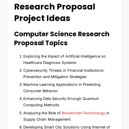
Research Proposal
Project Ideas
Computer Science Research
Proposal Topics
Exploring the Impact of Artificial Intelligence on
Healthcare Diagnosis Systems
Cybersecurity Threats in Financial Institutions:
Prevention and Mitigation Strategies
Machine Learning Applications in Predicting
Consumer Behavior
Enhancing Data Security through Quantum
Computing Methods
Blockchain Technology
Analyzing the Role of
in
Supply Chain Management
Developing Smart City Solutions Using Internet of