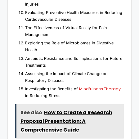
Injuries
Evaluating Preventive Health Measures in Reducing
Cardiovascular Diseases
The Effectiveness of Virtual Reality for Pain
Management
Exploring the Role of Microbiomes in Digestive
Health
Antibiotic Resistance and Its Implications for Future
Treatments
Assessing the Impact of Climate Change on
Respiratory Diseases
Mindfulness Therapy
Investigating the Benefits of
in Reducing Stress
See also
How to Create a Research
Proposal Presentation: A
Comprehensive Guide