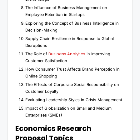
The Influence of Business Management on
Employee Retention in Startups
Exploring the Concept of Business Intelligence in
Decision-Making
Supply Chain Resilience in Response to Global
Disruptions
Business Analytics
The Role of
in Improving
Customer Satisfaction
How Consumer Trust Affects Brand Perception in
Online Shopping
The Effects of Corporate Social Responsibility on
Customer Loyalty
Evaluating Leadership Styles in Crisis Management
Impact of Globalization on Small and Medium
Enterprises (SMEs)
Economics Research
Proposal Topics