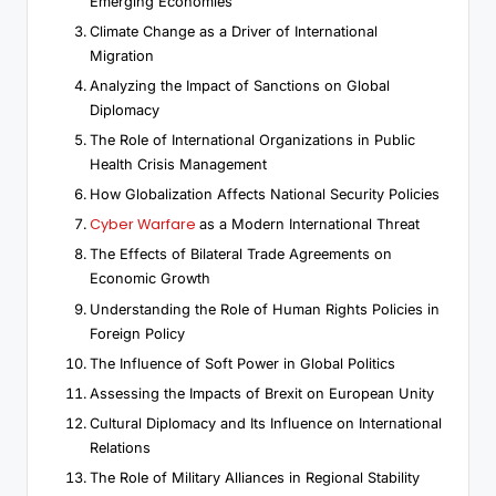
Emerging Economies
Climate Change as a Driver of International
Migration
Analyzing the Impact of Sanctions on Global
Diplomacy
The Role of International Organizations in Public
Health Crisis Management
How Globalization Affects National Security Policies
Cyber Warfare
as a Modern International Threat
The Effects of Bilateral Trade Agreements on
Economic Growth
Understanding the Role of Human Rights Policies in
Foreign Policy
The Influence of Soft Power in Global Politics
Assessing the Impacts of Brexit on European Unity
Cultural Diplomacy and Its Influence on International
Relations
The Role of Military Alliances in Regional Stability