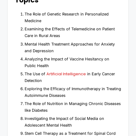
Topics
The Role of Genetic Research in Personalized
Medicine
Examining the Effects of Telemedicine on Patient
Care in Rural Areas
Mental Health Treatment Approaches for Anxiety
and Depression
Analyzing the Impact of Vaccine Hesitancy on
Public Health
Artificial Intelligence
The Use of
in Early Cancer
Detection
Exploring the Efficacy of Immunotherapy in Treating
Autoimmune Diseases
The Role of Nutrition in Managing Chronic Diseases
like Diabetes
Investigating the Impact of Social Media on
Adolescent Mental Health
Stem Cell Therapy as a Treatment for Spinal Cord