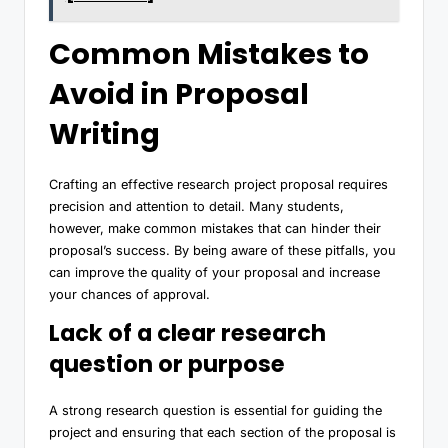
Common Mistakes to
Avoid in Proposal
Writing
Crafting an effective research project proposal requires
precision and attention to detail. Many students,
however, make common mistakes that can hinder their
proposal’s success. By being aware of these pitfalls, you
can improve the quality of your proposal and increase
your chances of approval.
Lack of a clear research
question or purpose
A strong research question is essential for guiding the
project and ensuring that each section of the proposal is