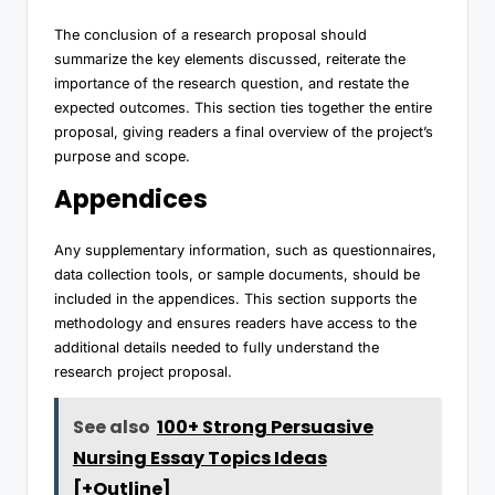
The conclusion of a research proposal should
summarize the key elements discussed, reiterate the
importance of the research question, and restate the
expected outcomes. This section ties together the entire
proposal, giving readers a final overview of the project’s
purpose and scope.
Appendices
Any supplementary information, such as questionnaires,
data collection tools, or sample documents, should be
included in the appendices. This section supports the
methodology and ensures readers have access to the
additional details needed to fully understand the
research project proposal.
See also
100+ Strong Persuasive
Nursing Essay Topics Ideas
[+Outline]