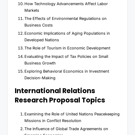
How Technology Advancements Affect Labor
Markets
The Effects of Environmental Regulations on
Business Costs
Economic Implications of Aging Populations in
Developed Nations
The Role of Tourism in Economic Development
Evaluating the Impact of Tax Policies on Small
Business Growth
Exploring Behavioral Economics in Investment
Decision-Making
International Relations
Research Proposal Topics
Examining the Role of United Nations Peacekeeping
Missions in Conflict Resolution
The Influence of Global Trade Agreements on