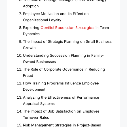
Adoption
Employee Motivation and Its Effect on
Organizational Loyalty
Conflict Resolution Strategies
Exploring
in Team
Dynamics
The Impact of Strategic Planning on Small Business
Growth
Understanding Succession Planning in Family-
Owned Businesses
The Role of Corporate Governance in Reducing
Fraud
How Training Programs Influence Employee
Development
Analyzing the Effectiveness of Performance
Appraisal Systems
The Impact of Job Satisfaction on Employee
Turnover Rates
Risk Management Strategies in Project-Based