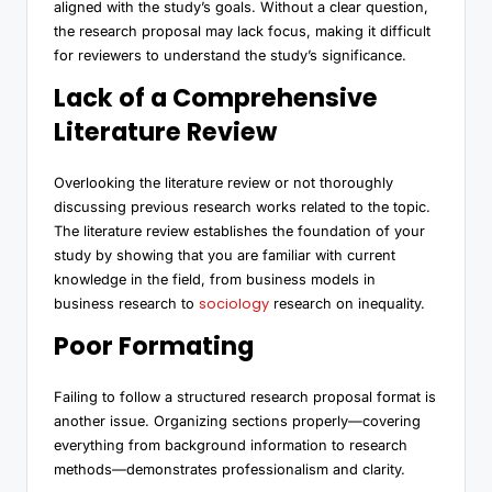
aligned with the study’s goals. Without a clear question,
the research proposal may lack focus, making it difficult
for reviewers to understand the study’s significance.
Lack of a Comprehensive
Literature Review
Overlooking the literature review or not thoroughly
discussing previous research works related to the topic.
The literature review establishes the foundation of your
study by showing that you are familiar with current
knowledge in the field, from business models in
sociology
business research to
research on inequality.
Poor Formating
Failing to follow a structured research proposal format is
another issue. Organizing sections properly—covering
everything from background information to research
methods—demonstrates professionalism and clarity.