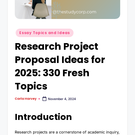
Essay Topics and Ideas
Research Project
Proposal Ideas for
2025: 330 Fresh
Topics
Carla Harvey
November 4, 2024
Introduction
Research projects are a cornerstone of academic inquiry,