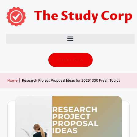
Order Now
Home
|
Research Project Proposal Ideas for 2025: 330 Fresh Topics