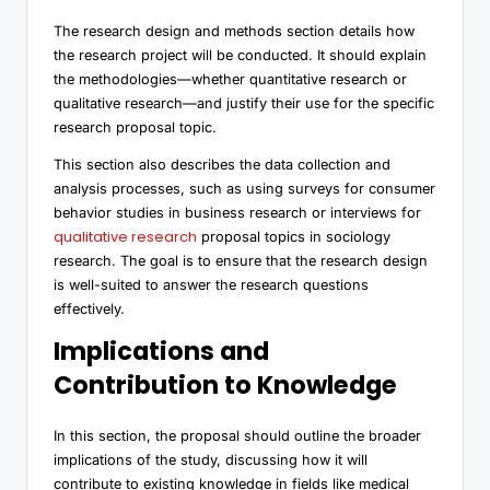
The research design and methods section details how
the research project will be conducted. It should explain
the methodologies—whether quantitative research or
qualitative research—and justify their use for the specific
research proposal topic.
This section also describes the data collection and
analysis processes, such as using surveys for consumer
behavior studies in business research or interviews for
qualitative research
proposal topics in sociology
research. The goal is to ensure that the research design
is well-suited to answer the research questions
effectively.
Implications and
Contribution to Knowledge
In this section, the proposal should outline the broader
implications of the study, discussing how it will
contribute to existing knowledge in fields like medical