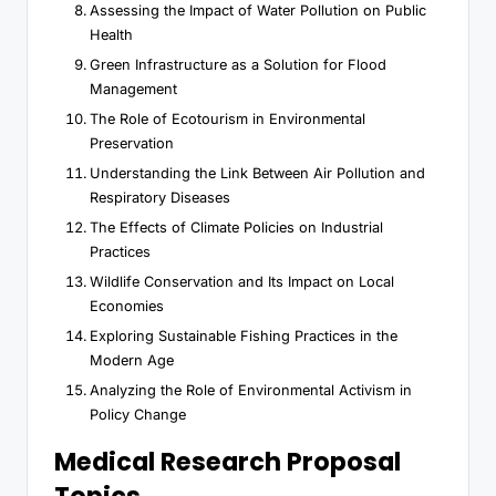
Assessing the Impact of Water Pollution on Public
Health
Green Infrastructure as a Solution for Flood
Management
The Role of Ecotourism in Environmental
Preservation
Understanding the Link Between Air Pollution and
Respiratory Diseases
The Effects of Climate Policies on Industrial
Practices
Wildlife Conservation and Its Impact on Local
Economies
Exploring Sustainable Fishing Practices in the
Modern Age
Analyzing the Role of Environmental Activism in
Policy Change
Medical Research Proposal