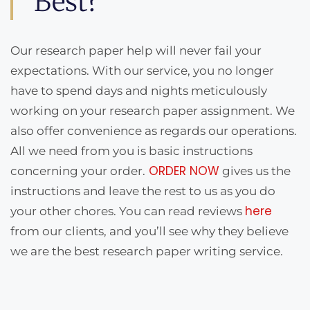
Best?
Our research paper help will never fail your
expectations. With our service, you no longer
have to spend days and nights meticulously
working on your research paper assignment. We
also offer convenience as regards our operations.
All we need from you is basic instructions
ORDER NOW
concerning your order.
gives us the
instructions and leave the rest to us as you do
here
your other chores. You can read reviews
from our clients, and you’ll see why they believe
we are the best research paper writing service.