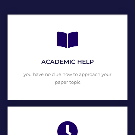
ACADEMIC HELP
you have no clue how to approach your
paper topic