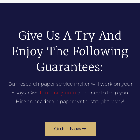
Give Us A Try And
Enjoy The Following
Guarantees:
Our research paper service maker will work on your
the study corp
essays. Give
a chance to help you!
Hire an academic paper writer straight away!
Order Now