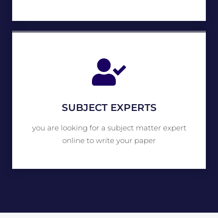
SUBJECT EXPERTS
you are looking for a subject matter expert
online to write your paper