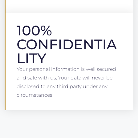
100%
CONFIDENTIA
LITY
Your personal information is well secured
and safe with us. Your data will never be
disclosed to any third party under any
circumstances.