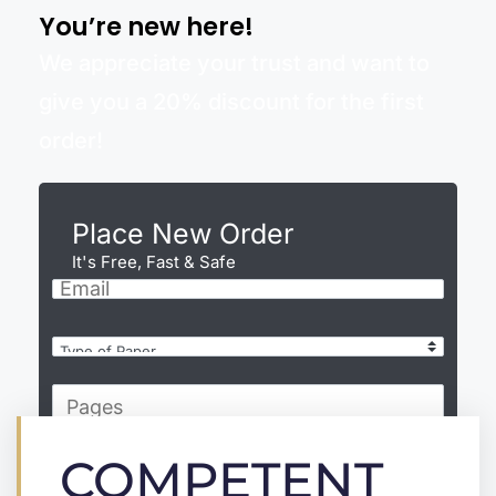
You’re new here!
We appreciate your trust and want to
give you a 20% discount for the first
order!
Place New Order
It's Free, Fast & Safe
COMPETENT
CONTINUE