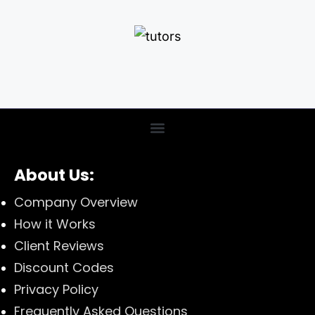
About Us:
Company Overview
How it Works
Client Reviews
Discount Codes
Privacy Policy
Frequently Asked Questions