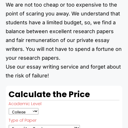
We are not too cheap or too expensive to the
point of scaring you away. We understand that
students have a limited budget, so, we find a
balance between excellent research papers
and fair remuneration of our private essay
writers. You will not have to spend a fortune on
your research papers.
Use our essay writing service and forget about
the risk of failure!
Calculate the Price
Academic Level
Type of Paper