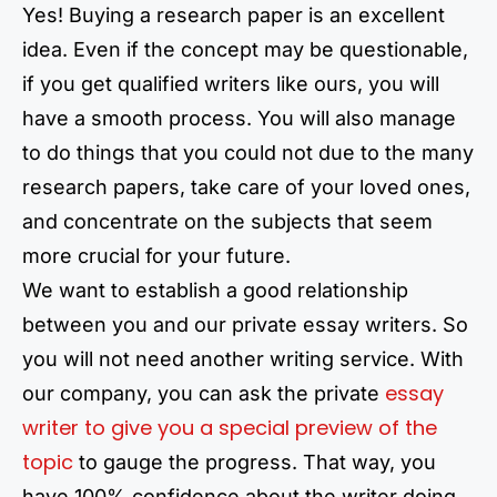
Yes! Buying a research paper is an excellent
idea. Even if the concept may be questionable,
if you get qualified writers like ours, you will
have a smooth process. You will also manage
to do things that you could not due to the many
research papers, take care of your loved ones,
and concentrate on the subjects that seem
more crucial for your future.
We want to establish a good relationship
between you and our private essay writers. So
you will not need another writing service. With
essay
our company, you can ask the private
writer to give you a special preview of the
topic
to gauge the progress. That way, you
have 100% confidence about the writer doing