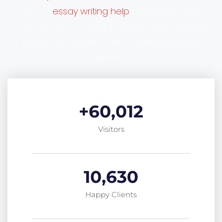
essay writing help
receive
they desperately
need. We do our best to create your research
paper homework at the highest possible
quality.
+
60,012
Visitors
10,630
Happy Clients