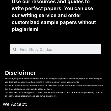
Use our resources and guides to
write perfect papers. You can use
our writing service and order
customized sample papers without
plagiarism!
Disclaimer
Thestudycorp.com helps students cope with college assignments and write papers on various topics.
We deal with academic writing, creative writing, and non-word assignments.
All the materials from our website should be used with proper references. All the work should be used
per the appropriate policies and applicable laws.
Our samples and other types of content are meant for research and reference purposes only. We are
strongly against plagiarism and academic dishonesty.
We Accept: