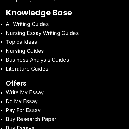
Knowledge Base
All Writing Guides
Nursing Essay Writing Guides
Topics Ideas
Nursing Guides
Business Analysis Guides
Literature Guides
Offers
Write My Essay
Do My Essay
Pay For Essay
Buy Research Paper
Buy Essays