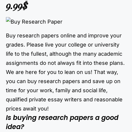
9.99$
Buy research papers online and improve your
grades. Please live your college or university
life to the fullest, although the many academic
assignments do not always fit into these plans.
We are here for you to lean on us! That way,
you can buy research papers and save up on
time for your work, family and social life,
qualified private essay writers and reasonable
prices await you!
Is buying research papers a good
idea?