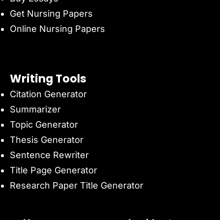
Get Nursing Papers
Online Nursing Papers
Writing Tools
Citation Generator
Summarizer
Topic Generator
Thesis Generator
Sentence Rewriter
Title Page Generator
Research Paper Title Generator