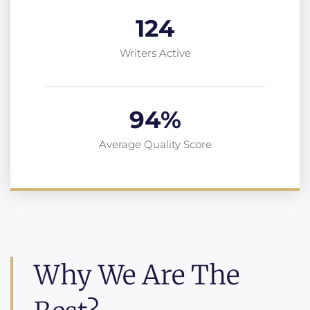
124
Writers Active
94
%
Average Quality Score
Why We Are The