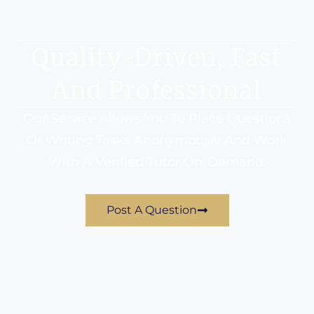
Quality-Driven, Fast
And Professional
Our Service Allows You To Place Questions
Or Writing Tasks Anonymously And Work
With A Verified Tutor On-Demand.
Post A Question