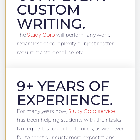
CUSTOM
WRITING.
Study Corp
The
will perform any work,
regardless of complexity, subject matter,
requirements, deadline, etc.
9+ YEARS OF
EXPERIENCE.
Study Corp service
For many years now,
has been helping students with their tasks.
No request is too difficult for us, as we never
fail to meet our customers’ expectations..