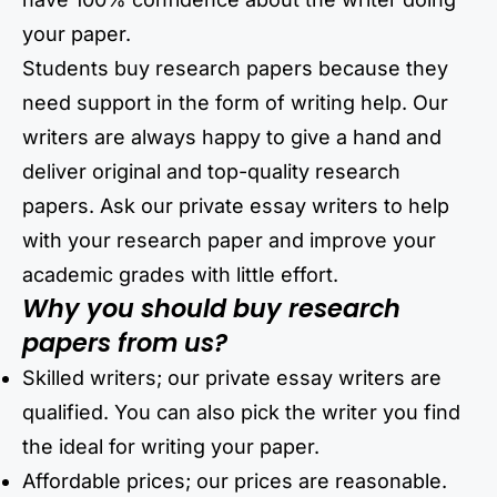
your paper.
Students buy research papers because they
need support in the form of writing help. Our
writers are always happy to give a hand and
deliver original and top-quality research
papers. Ask our private essay writers to help
with your research paper and improve your
academic grades with little effort.
Why you should buy research
papers from us?
Skilled writers; our private essay writers are
qualified. You can also pick the writer you find
the ideal for writing your paper.
Affordable prices; our prices are reasonable.