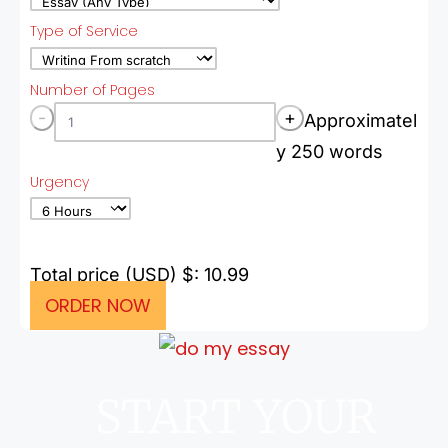
Type of Service
Number of Pages
-
+
Approximatel
y 250 words
Urgency
Total price (USD) $: 10.99
ORDER NOW
START YOUR