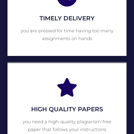
TIMELY DELIVERY
you are pressed for time having too many
assignments on hands
HIGH QUALITY PAPERS
you need a high-quality, plagiarism-free
paper that follows your instructions