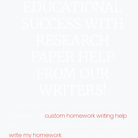
EDUCATIONAL
SUCCESS WITH
RESEARCH
PAPER HELP
FROM OUR
WRITERS!
Our team offers an international online
custom homework writing help
platform for
.
We are incredibly popular with students who
write my homework
‘
’ requests, ready to pay to