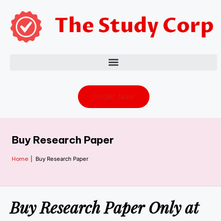
Order Now
Buy Research Paper
Home
|
Buy Research Paper
Buy Research Paper Only at