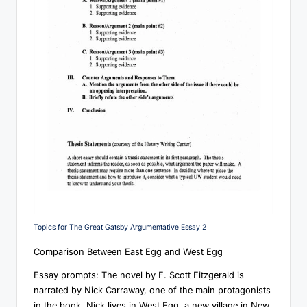
Topics for The Great Gatsby Argumentative Essay 2
Comparison Between East Egg and West Egg
Essay prompts: The novel by F. Scott Fitzgerald is
narrated by Nick Carraway, one of the main protagonists
in the book. Nick lives in West Egg, a new village in New