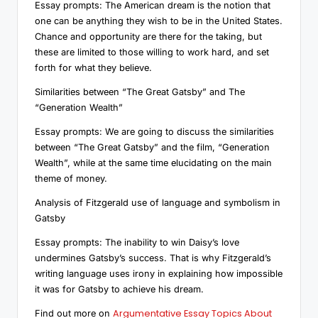
Essay prompts: The American dream is the notion that
one can be anything they wish to be in the United States.
Chance and opportunity are there for the taking, but
these are limited to those willing to work hard, and set
forth for what they believe.
Similarities between “The Great Gatsby” and The
“Generation Wealth”
Essay prompts: We are going to discuss the similarities
between “The Great Gatsby” and the film, “Generation
Wealth”, while at the same time elucidating on the main
theme of money.
Analysis of Fitzgerald use of language and symbolism in
Gatsby
Essay prompts: The inability to win Daisy’s love
undermines Gatsby’s success. That is why Fitzgerald’s
writing language uses irony in explaining how impossible
it was for Gatsby to achieve his dream.
Argumentative Essay Topics About
Find out more on