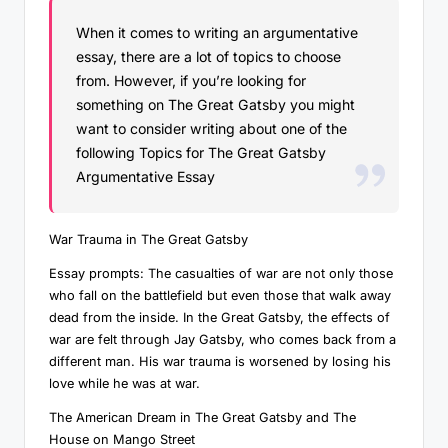
When it comes to writing an argumentative
essay, there are a lot of topics to choose
from. However, if you’re looking for
something on The Great Gatsby you might
want to consider writing about one of the
following Topics for The Great Gatsby
Argumentative Essay
War Trauma in The Great Gatsby
Essay prompts: The casualties of war are not only those
who fall on the battlefield but even those that walk away
dead from the inside. In the Great Gatsby, the effects of
war are felt through Jay Gatsby, who comes back from a
different man. His war trauma is worsened by losing his
love while he was at war.
The American Dream in The Great Gatsby and The
House on Mango Street