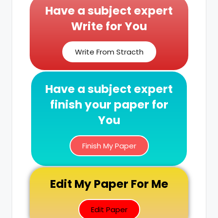
Have a subject expert
Write for You
Write From Stracth
Have a subject expert
finish your paper for
You
Finish My Paper
Edit My Paper For Me
Edit Paper