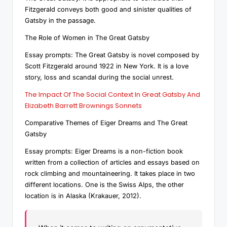
Fitzgerald conveys both good and sinister qualities of
Gatsby in the passage.
The Role of Women in The Great Gatsby
Essay prompts: The Great Gatsby is novel composed by
Scott Fitzgerald around 1922 in New York. It is a love
story, loss and scandal during the social unrest.
The Impact Of The Social Context In Great Gatsby And
Elizabeth Barrett Brownings Sonnets
Comparative Themes of Eiger Dreams and The Great
Gatsby
Essay prompts: Eiger Dreams is a non-fiction book
written from a collection of articles and essays based on
rock climbing and mountaineering. It takes place in two
different locations. One is the Swiss Alps, the other
location is in Alaska (Krakauer, 2012).