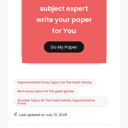
subject expert
write your paper
for You​
Do My Paper
Argumentative Essay Topics For The Great Gatsby
Best essay topics for the great gatsby
Possible Topics for The Great Gatsby Argumentative
Essay
Last updated on July 12, 2024