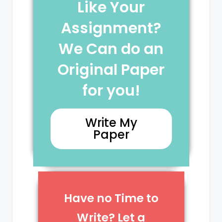
Like Your
Assignment?
We Can do an
Original Paper
for you!
Write My
Paper
Have no Time to
Write? Let a