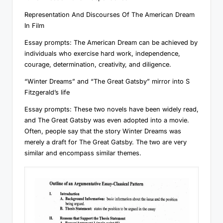
Representation And Discourses Of The American Dream
In Film
Essay prompts: The American Dream can be achieved by
individuals who exercise hard work, independence,
courage, determination, creativity, and diligence.
“Winter Dreams” and “The Great Gatsby” mirror into S
Fitzgerald’s life
Essay prompts: These two novels have been widely read,
and The Great Gatsby was even adopted into a movie.
Often, people say that the story Winter Dreams was
merely a draft for The Great Gatsby. The two are very
similar and encompass similar themes.