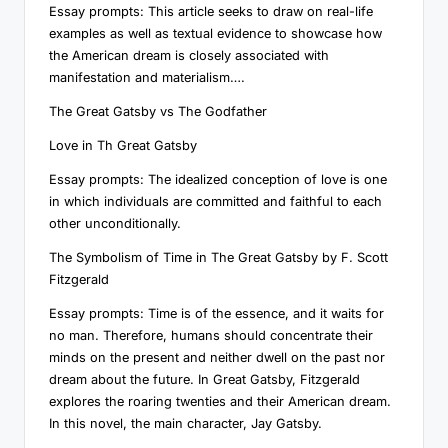
Essay prompts: This article seeks to draw on real-life
examples as well as textual evidence to showcase how
the American dream is closely associated with
manifestation and materialism….
The Great Gatsby vs The Godfather
Love in Th Great Gatsby
Essay prompts: The idealized conception of love is one
in which individuals are committed and faithful to each
other unconditionally.
The Symbolism of Time in The Great Gatsby by F. Scott
Fitzgerald
Essay prompts: Time is of the essence, and it waits for
no man. Therefore, humans should concentrate their
minds on the present and neither dwell on the past nor
dream about the future. In Great Gatsby, Fitzgerald
explores the roaring twenties and their American dream.
In this novel, the main character, Jay Gatsby.