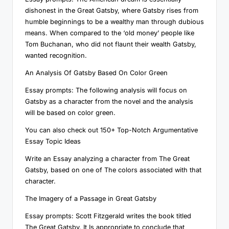
dishonest in the Great Gatsby, where Gatsby rises from
humble beginnings to be a wealthy man through dubious
means. When compared to the ‘old money’ people like
Tom Buchanan, who did not flaunt their wealth Gatsby,
wanted recognition.
An Analysis Of Gatsby Based On Color Green
Essay prompts: The following analysis will focus on
Gatsby as a character from the novel and the analysis
will be based on color green.
You can also check out 150+ Top-Notch Argumentative
Essay Topic Ideas
Write an Essay analyzing a character from The Great
Gatsby, based on one of The colors associated with that
character.
The Imagery of a Passage in Great Gatsby
Essay prompts: Scott Fitzgerald writes the book titled
The Great Gatsby. It Is appropriate to conclude that