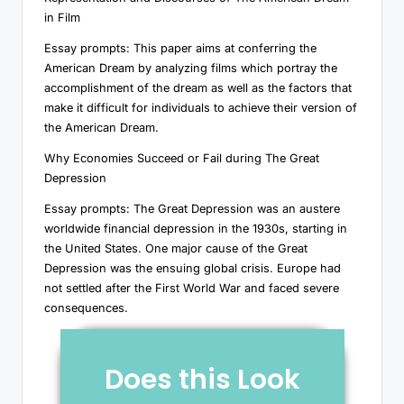
in Film
Essay prompts: This paper aims at conferring the
American Dream by analyzing films which portray the
accomplishment of the dream as well as the factors that
make it difficult for individuals to achieve their version of
the American Dream.
Why Economies Succeed or Fail during The Great
Depression
Essay prompts: The Great Depression was an austere
worldwide financial depression in the 1930s, starting in
the United States. One major cause of the Great
Depression was the ensuing global crisis. Europe had
not settled after the First World War and faced severe
consequences.
Does this Look