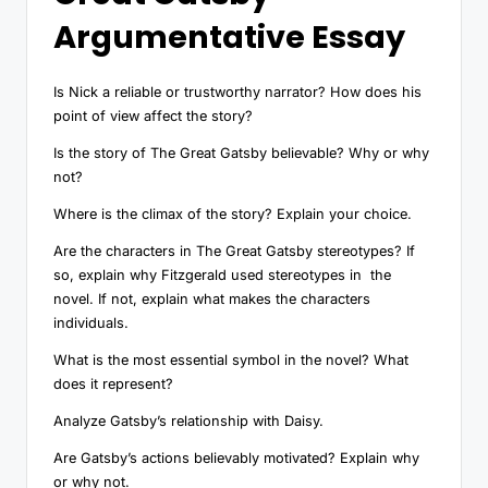
Argumentative Essay
Is Nick a reliable or trustworthy narrator? How does his
point of view affect the story?
Is the story of The Great Gatsby believable? Why or why
not?
Where is the climax of the story? Explain your choice.
Are the characters in The Great Gatsby stereotypes? If
so, explain why Fitzgerald used stereotypes in the
novel. If not, explain what makes the characters
individuals.
What is the most essential symbol in the novel? What
does it represent?
Analyze Gatsby’s relationship with Daisy.
Are Gatsby’s actions believably motivated? Explain why
or why not.