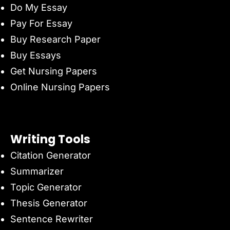
Do My Essay
Pay For Essay
Buy Research Paper
Buy Essays
Get Nursing Papers
Online Nursing Papers
Writing Tools
Citation Generator
Summarizer
Topic Generator
Thesis Generator
Sentence Rewriter