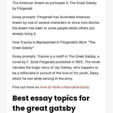
The American Dream as portrayed in The Great Gatsby
by Fitzgerald
Essay prompts: Fitzgerald has illustrated American
dream by use of several characters to show how elusive
the dream has been to some people whilst others are
already living it.
How Trauma is Represented in Fitzgerald’s Work “The
Great Gatsby”
Essay prompts: Trauma is a motif in The Great Gatsby, a
novel by F. Scott Fitzgerald published in 1925. The novel
narrates the tragic story of Jay Gatsby, who happens to
be a millionaire in pursuit of the love of his youth, Daisy,
which he lost while serving in the army.
How to Write a Narrative Essay
Find out more on
Best essay topics for
the great gatsby