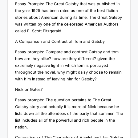
Essay Prompts: The Great Gatsby that was published in
the year 1925 has been rated as one of the best fiction
stories about American during its time. The Great Gatsby
was written by one of the celebrated American Authors
called F. Scott Fitzgerald.
A Comparison and Contrast of Tom and Gatsby
Essay prompts: Compare and contrast Gatsby and tom.
how are they alike? how are they different? given the
extremely negative light in which tom is portrayed
throughout the novel, why might daisy choose to remain
with him instead of leaving him for Gatsby?
Nick or Gates?
Essay prompts: The question pertains to The Great
Gatsby story and actually it is more of Nick because he
lists down all the attendees of the party that summer. The
list includes all of the powerful and rich people in the
nation.
Comparison of The Characters of Hamlet and Jay Gatsby