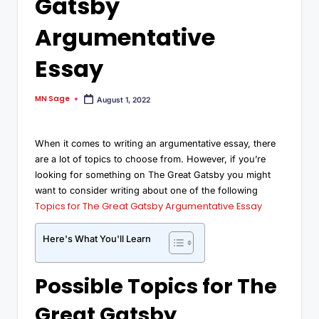
Gatsby
Argumentative
Essay
MN Sage
August 1, 2022
When it comes to writing an argumentative essay, there
are a lot of topics to choose from. However, if you’re
looking for something on The Great Gatsby you might
want to consider writing about one of the following
Topics for The Great Gatsby Argumentative Essay
Here's What You'll Learn
Possible Topics for The
Great Gatsby