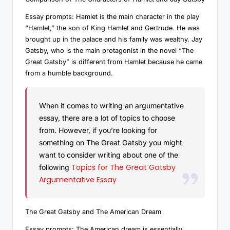
Essay prompts: Hamlet is the main character in the play
“Hamlet,” the son of King Hamlet and Gertrude. He was
brought up in the palace and his family was wealthy. Jay
Gatsby, who is the main protagonist in the novel “The
Great Gatsby” is different from Hamlet because he came
from a humble background.
When it comes to writing an argumentative
essay, there are a lot of topics to choose
from. However, if you’re looking for
something on The Great Gatsby you might
want to consider writing about one of the
Topics for The Great Gatsby
following
Argumentative Essay
The Great Gatsby and The American Dream
Essay prompts: The American dream is essentially