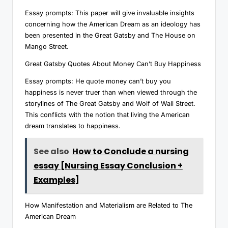
Essay prompts: This paper will give invaluable insights
concerning how the American Dream as an ideology has
been presented in the Great Gatsby and The House on
Mango Street.
Great Gatsby Quotes About Money Can’t Buy Happiness
Essay prompts: He quote money can’t buy you
happiness is never truer than when viewed through the
storylines of The Great Gatsby and Wolf of Wall Street.
This conflicts with the notion that living the American
dream translates to happiness.
See also
How to Conclude a nursing
essay [Nursing Essay Conclusion +
Examples]
How Manifestation and Materialism are Related to The
American Dream