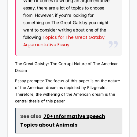
When it comes to writing an argumentative
essay, there are a lot of topics to choose
from. However, if you’re looking for
something on The Great Gatsby you might
want to consider writing about one of the
Topics for The Great Gatsby
following
Argumentative Essay
The Great Gatsby: The Corrupt Nature of The American
Dream
Essay prompts: The focus of this paper is on the nature
of the American dream as depicted by Fitzgerald.
Therefore, the withering of the American dream is the
central thesis of this paper
See also
70+ Informative Speech
Topics about Animals