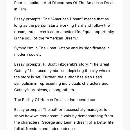
Representations And Discourses Of The American Dream
In Film
Essay prompts: The “American Dream” means that as
long as the person starts working hard and follow their
dream, thus it can lead to a better life. Equal opportunity
is the soul of the “American Dream.”
Symbolism in The Great Gatsby and its significance in
modern society
Essay prompts: F. Scott Fitzgerald’s story, “The Great
Gatsby,” has used symbolism depicting the city where
the story is set. Further, the author has also used
symbolism in representing individuals characters and
Gatsby’s problems, among others.
The Futility Of Human Dreams: Independence
Essay prompts: The author successfully manages to
show how we can dream in vain by demonstrating from
the characters. George and Lennie dream of a better life
full of freedom and independence.