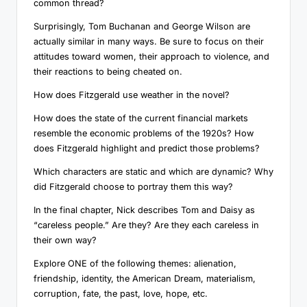
common thread?
Surprisingly, Tom Buchanan and George Wilson are
actually similar in many ways. Be sure to focus on their
attitudes toward women, their approach to violence, and
their reactions to being cheated on.
How does Fitzgerald use weather in the novel?
How does the state of the current financial markets
resemble the economic problems of the 1920s? How
does Fitzgerald highlight and predict those problems?
Which characters are static and which are dynamic? Why
did Fitzgerald choose to portray them this way?
In the final chapter, Nick describes Tom and Daisy as
“careless people.” Are they? Are they each careless in
their own way?
Explore ONE of the following themes: alienation,
friendship, identity, the American Dream, materialism,
corruption, fate, the past, love, hope, etc.