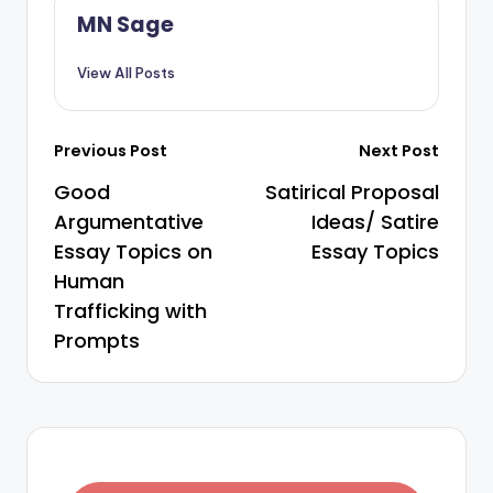
MN Sage
View All Posts
Previous Post
Next Post
Good
Satirical Proposal
Argumentative
Ideas/ Satire
Essay Topics on
Essay Topics
Human
Trafficking with
Prompts