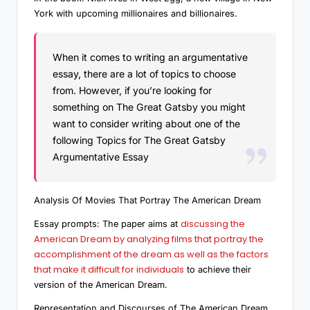
York with upcoming millionaires and billionaires.
When it comes to writing an argumentative
essay, there are a lot of topics to choose
from. However, if you’re looking for
something on The Great Gatsby you might
want to consider writing about one of the
following Topics for The Great Gatsby
Argumentative Essay
Analysis Of Movies That Portray The American Dream
discussing the
Essay prompts: The paper aims at
American Dream by analyzing films that portray the
accomplishment of the dream as well as the factors
that make it difficult for individuals
to achieve their
version of the American Dream.
Representation and Discourses of The American Dream