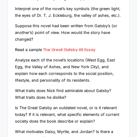
Interpret one of the novel’s key symbols (the green light,
the eyes of Dr. T. J. Eckleburg, the valley of ashes, etc.).
Suppose this novel had been written from Gatsby’s (or
another’s) point of view. How would the story have
changed?
The Great Gatsby 46 Essay
Read a sample
Analyze each of the novel’s locations (West Egg, East
Egg, the Valley of Ashes, and New York City), and
explain how each corresponds to the social position,
lifestyle, and personality of its residents.
What traits does Nick find admirable about Gatsby?
What traits does he dislike?
Is The Great Gatsby an outdated novel, or is it relevant
today? If it is relevant, what specific elements of current
society does the book describe or explain?
What motivates Daisy, Myrtle, and Jordan? Is there a