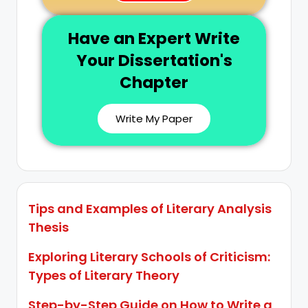
Have an Expert Write
Your Dissertation's
Chapter
Write My Paper
Tips and Examples of Literary Analysis
Thesis
Exploring Literary Schools of Criticism:
Types of Literary Theory
Step-by-Step Guide on How to Write a