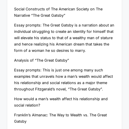
Social Constructs of The American Society on The
Narrative “The Great Gatsby”
Essay prompts: The Great Gatsby is a narration about an
individual struggling to create an identity for himself that
will elevate his status to that of a wealthy man of stature
and hence realizing his American dream that takes the
form of a woman he so desires to marry.
Analysis of “The Great Gatsby”
Essay prompts: This is just one among many such
examples that unravels how a man’s wealth would affect
his relationship and social relations as a major theme
throughout Fitzgerald’s novel, “The Great Gatsby”.
How would a man’s wealth affect his relationship and
social relation?
Franklin’s Almanac: The Way to Wealth vs. The Great
Gatsby