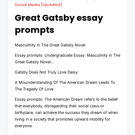
Social Media [Updated]
Great Gatsby essay
prompts
Masculinity in The Great Gatsby Novel
Essay prompts: Undergraduate Essay: Masculinity in The
Great Gatsby Novel…
Gatsby Does Not Truly Love Daisy:
A Misunderstanding Of The American Dream Leads To
The Tragedy Of Love
Essay prompts: The American Dream refers to the belief
that everybody, disregarding their social class or
birthplace, can achieve the success they dream of when
living in a society that promotes upward mobility for
everyone.