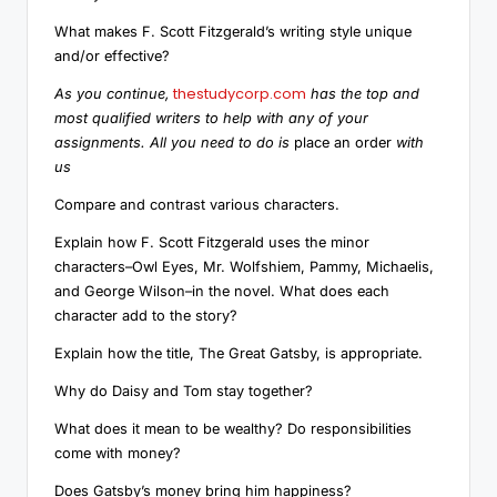
What makes F. Scott Fitzgerald’s writing style unique
and/or effective?
thestudycorp.com
As you continue,
has the top and
most qualified writers to help with any of your
assignments. All you need to do is
place an order
with
us
Compare and contrast various characters.
Explain how F. Scott Fitzgerald uses the minor
characters–Owl Eyes, Mr. Wolfshiem, Pammy, Michaelis,
and George Wilson–in the novel. What does each
character add to the story?
Explain how the title, The Great Gatsby, is appropriate.
Why do Daisy and Tom stay together?
What does it mean to be wealthy? Do responsibilities
come with money?
Does Gatsby’s money bring him happiness?