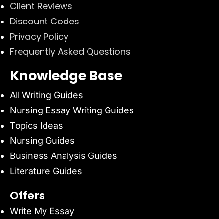
Client Reviews
Discount Codes
Privacy Policy
Frequently Asked Questions
Knowledge Base
All Writing Guides
Nursing Essay Writing Guides
Topics Ideas
Nursing Guides
Business Analysis Guides
Literature Guides
Offers
Write My Essay