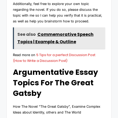
Additionally, feel free to explore your own topic
regarding the novel. If you do so, please discuss the
topic with me so I can help you verify that it is practical,
as well as help you brainstorm how to proceed.
See also
Commemorative Speech
Topics | Example & Outline
5 Tips for a perfect Discussion Post
Read more on
(How to Write a Discussion Post)
Argumentative Essay
Topics For The Great
Gatsby
How The Novel “The Great Gatsby”, Examine Complex
Ideas about Identity, others and The World