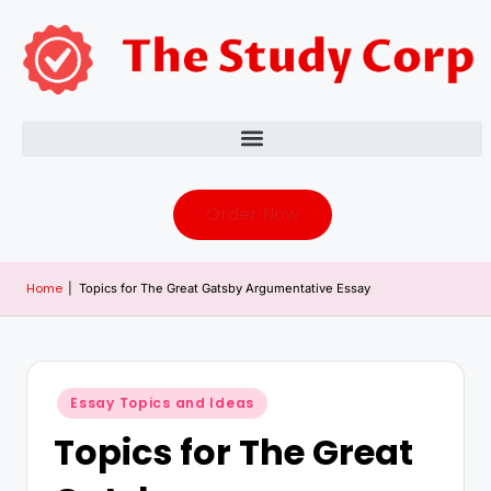
Order Now
Home
|
Topics for The Great Gatsby Argumentative Essay
Essay Topics and Ideas
Topics for The Great