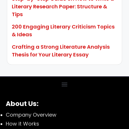
Literary Research Paper: Structure &
Tips
200 Engaging Literary Criticism Topics
& Ideas
Crafting a Strong Literature Analysis
Thesis for Your Literary Essay
About Us:
Company Overview
How it Works