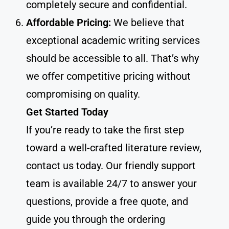
completely secure and confidential.
Affordable Pricing:
We believe that
exceptional academic writing services
should be accessible to all. That’s why
we offer competitive pricing without
compromising on quality.
Get Started Today
If you’re ready to take the first step
toward a well-crafted literature review,
contact us today. Our friendly support
team is available 24/7 to answer your
questions, provide a free quote, and
guide you through the ordering