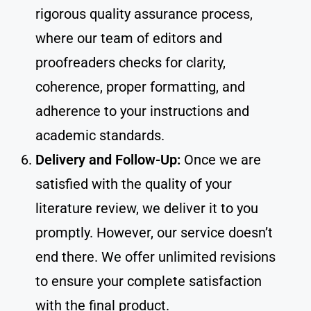
rigorous quality assurance process,
where our team of editors and
proofreaders checks for clarity,
coherence, proper formatting, and
adherence to your instructions and
academic standards.
Delivery and Follow-Up:
Once we are
satisfied with the quality of your
literature review, we deliver it to you
promptly. However, our service doesn’t
end there. We offer unlimited revisions
to ensure your complete satisfaction
with the final product.