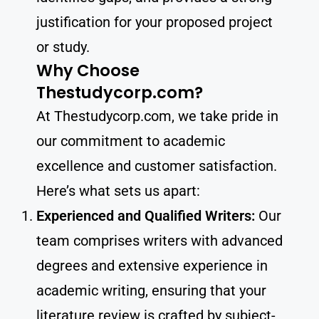
justification for your proposed project
or study.
Why Choose
Thestudycorp.com?
At Thestudycorp.com, we take pride in
our commitment to academic
excellence and customer satisfaction.
Here’s what sets us apart:
Experienced and Qualified Writers:
Our
team comprises writers with advanced
degrees and extensive experience in
academic writing, ensuring that your
literature review is crafted by subject-