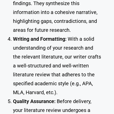
findings. They synthesize this
information into a cohesive narrative,
highlighting gaps, contradictions, and
areas for future research.
Writing and Formatting:
With a solid
understanding of your research and
the relevant literature, our writer crafts
a well-structured and well-written
literature review that adheres to the
specified academic style (e.g., APA,
MLA, Harvard, etc.).
Quality Assurance:
Before delivery,
your literature review undergoes a