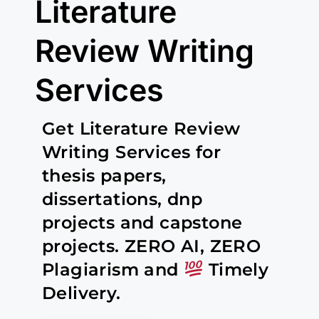
Literature
Review Writing
Services
Get Literature Review
Writing Services for
thesis papers,
dissertations, dnp
projects and capstone
projects. ZERO AI, ZERO
Plagiarism and
Timely
Delivery.