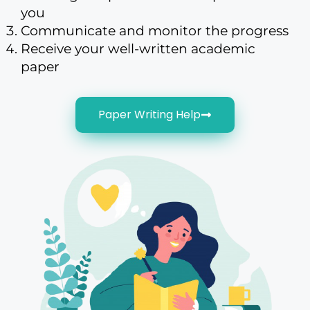
you
Communicate and monitor the progress
Receive your well-written academic
paper
Paper Writing Help