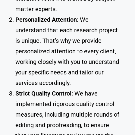
matter experts.
Personalized Attention:
We
understand that each research project
is unique. That’s why we provide
personalized attention to every client,
working closely with you to understand
your specific needs and tailor our
services accordingly.
Strict Quality Control:
We have
implemented rigorous quality control
measures, including multiple rounds of
editing and proofreading, to ensure