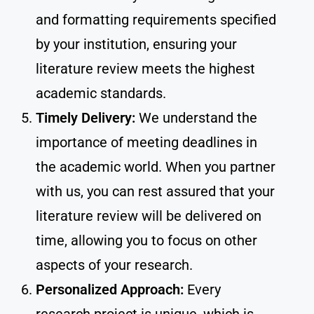
and formatting requirements specified
by your institution, ensuring your
literature review meets the highest
academic standards.
Timely Delivery:
We understand the
importance of meeting deadlines in
the academic world. When you partner
with us, you can rest assured that your
literature review will be delivered on
time, allowing you to focus on other
aspects of your research.
Personalized Approach:
Every