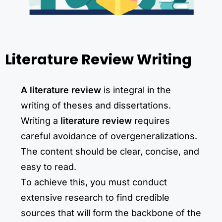
Literature Review Writing
A literature review
is integral in the
writing of theses and dissertations.
Writing a
literature review
requires
careful avoidance of overgeneralizations.
The content should be clear, concise, and
easy to read.
To achieve this, you must conduct
extensive research to find credible
sources that will form the backbone of the