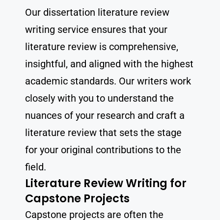
Our dissertation literature review
writing service ensures that your
literature review is comprehensive,
insightful, and aligned with the highest
academic standards. Our writers work
closely with you to understand the
nuances of your research and craft a
literature review that sets the stage
for your original contributions to the
field.
Literature Review Writing for
Capstone Projects
Capstone projects are often the