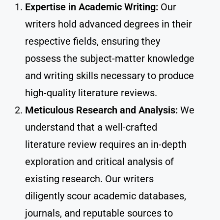
Expertise in Academic Writing:
Our
writers hold advanced degrees in their
respective fields, ensuring they
possess the subject-matter knowledge
and writing skills necessary to produce
high-quality literature reviews.
Meticulous Research and Analysis:
We
understand that a well-crafted
literature review requires an in-depth
exploration and critical analysis of
existing research. Our writers
diligently scour academic databases,
journals, and reputable sources to