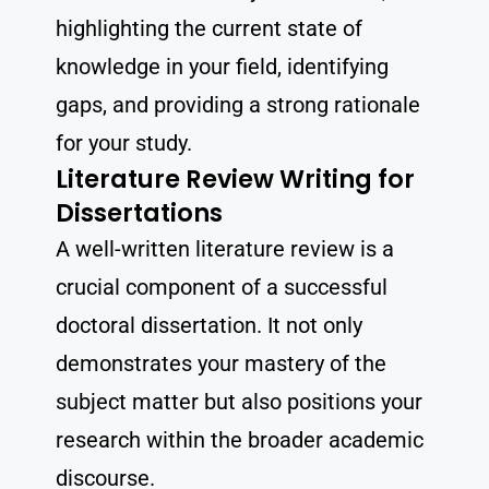
highlighting the current state of
knowledge in your field, identifying
gaps, and providing a strong rationale
for your study.
Literature Review Writing for
Dissertations
A well-written literature review is a
crucial component of a successful
doctoral dissertation. It not only
demonstrates your mastery of the
subject matter but also positions your
research within the broader academic
discourse.