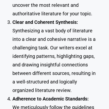
uncover the most relevant and
authoritative literature for your topic.
Clear and Coherent Synthesis:
Synthesizing a vast body of literature
into a clear and cohesive narrative is a
challenging task. Our writers excel at
identifying patterns, highlighting gaps,
and drawing insightful connections
between different sources, resulting in
a well-structured and logically
organized literature review.
Adherence to Academic Standards:
We meticulously follow the guidelines