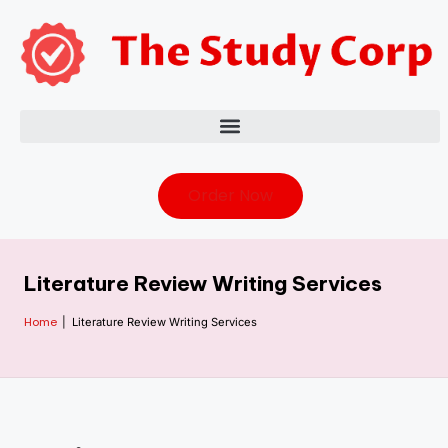
Order Now
Literature Review Writing Services
Home
|
Literature Review Writing Services