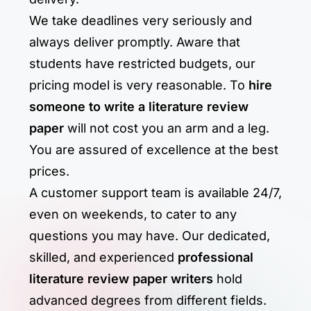
We take deadlines very seriously and
always deliver promptly. Aware that
students have restricted budgets, our
pricing model is very reasonable. To
hire
someone to write a literature review
paper
will not cost you an arm and a leg.
You are assured of excellence at the best
prices.
A customer support team is available 24/7,
even on weekends, to cater to any
questions you may have. Our dedicated,
skilled, and experienced
professional
literature review paper writers
hold
advanced degrees from different fields.