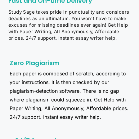
Fast and On-time Delivery
Study Sage takes pride in punctuality and considers
deadlines as an ultimatum. You won't have to make
excuses for missing deadlines ever again! Get Help
with Paper Writing, All Anonymously, Affordable
prices. 24/7 support. Instant essay writer help.​
Zero Plagiarism
Each paper is composed of scratch, according to
your instructions. It is then checked by our
plagiarism-detection software. There is no gap
where plagiarism could squeeze in. Get Help with
Paper Writing, All Anonymously, Affordable prices.
24/7 support. Instant essay writer help.​