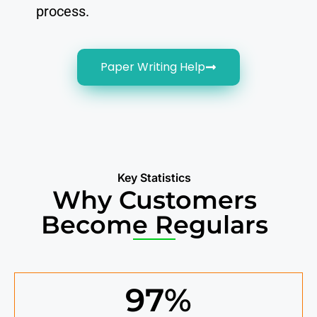
process.
Paper Writing Help
Key Statistics
Why Customers
Become Regulars
97
%