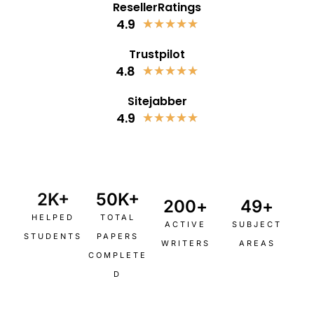
ResellerRatings
4.9
★
★
★
★
★
Trustpilot
4.8
★
★
★
★
★
Sitejabber
4.9
★
★
★
★
★
2
K+
50
K+
200
+
49
+
HELPED
TOTAL
ACTIVE
SUBJECT
STUDENTS
PAPERS
WRITERS
AREAS
COMPLETE
D