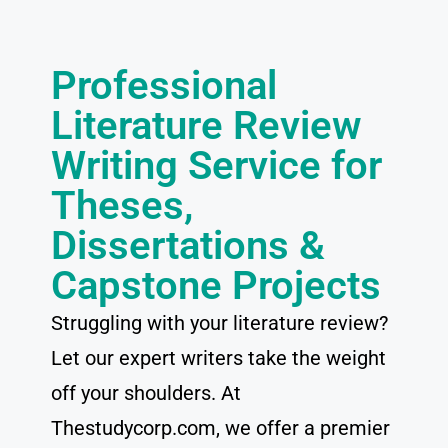
Professional
Literature Review
Writing Service for
Theses,
Dissertations &
Capstone Projects
Struggling with your literature review?
Let our expert writers take the weight
off your shoulders. At
Thestudycorp.com, we offer a premier