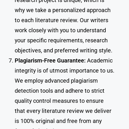
research project is unique, which is
why we take a personalized approach
to each literature review. Our writers
work closely with you to understand
your specific requirements, research
objectives, and preferred writing style.
Plagiarism-Free Guarantee:
Academic
integrity is of utmost importance to us.
We employ advanced plagiarism
detection tools and adhere to strict
quality control measures to ensure
that every literature review we deliver
is 100% original and free from any