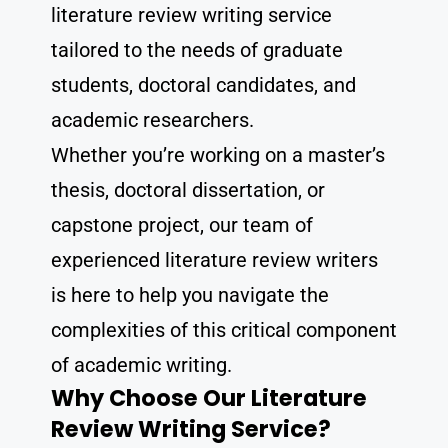
literature review writing service
tailored to the needs of graduate
students, doctoral candidates, and
academic researchers.
Whether you’re working on a master’s
thesis, doctoral dissertation, or
capstone project, our team of
experienced literature review writers
is here to help you navigate the
complexities of this critical component
of academic writing.
Why Choose Our Literature
Review Writing Service?