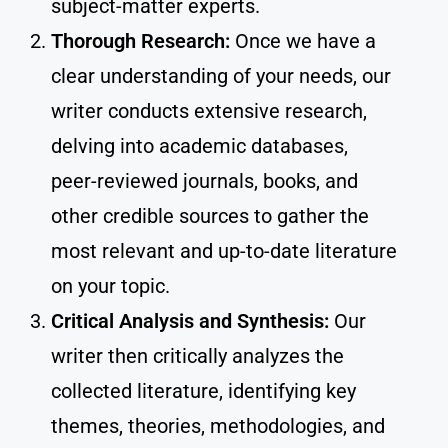
subject-matter experts.
Thorough Research:
Once we have a
clear understanding of your needs, our
writer conducts extensive research,
delving into academic databases,
peer-reviewed journals, books, and
other credible sources to gather the
most relevant and up-to-date literature
on your topic.
Critical Analysis and Synthesis:
Our
writer then critically analyzes the
collected literature, identifying key
themes, theories, methodologies, and