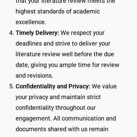
that your literature review meets the
highest standards of academic
excellence.
Timely Delivery:
We respect your
deadlines and strive to deliver your
literature review well before the due
date, giving you ample time for review
and revisions.
Confidentiality and Privacy:
We value
your privacy and maintain strict
confidentiality throughout our
engagement. All communication and
documents shared with us remain