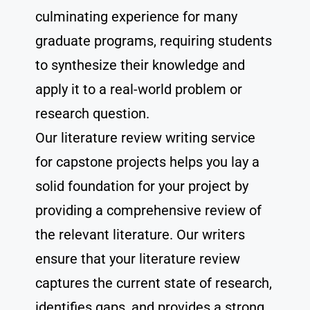
culminating experience for many
graduate programs, requiring students
to synthesize their knowledge and
apply it to a real-world problem or
research question.
Our literature review writing service
for capstone projects helps you lay a
solid foundation for your project by
providing a comprehensive review of
the relevant literature. Our writers
ensure that your literature review
captures the current state of research,
identifies gaps, and provides a strong