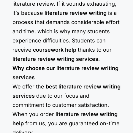
literature review. If it sounds exhausting,
it’s because
literature review writing
is a
process that demands considerable effort
and time, which is why many students
experience difficulties. Students can
receive
coursework help
thanks to our
literature review writing services
.
Why choose our literature review writing
services
We offer the
best literature review writing
services
due to our focus and
commitment to customer satisfaction.
When you order
literature review writing
help
from us, you are guaranteed on-time
delivery.