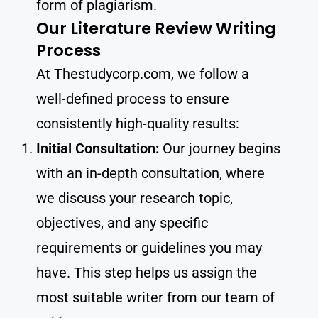
form of plagiarism.
Our Literature Review Writing
Process
At Thestudycorp.com, we follow a
well-defined process to ensure
consistently high-quality results:
Initial Consultation:
Our journey begins
with an in-depth consultation, where
we discuss your research topic,
objectives, and any specific
requirements or guidelines you may
have. This step helps us assign the
most suitable writer from our team of