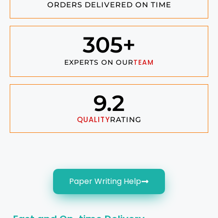
ORDERS DELIVERED ON TIME
305
+
TEAM
EXPERTS ON OUR
9.2
QUALITY
RATING
Paper Writing Help