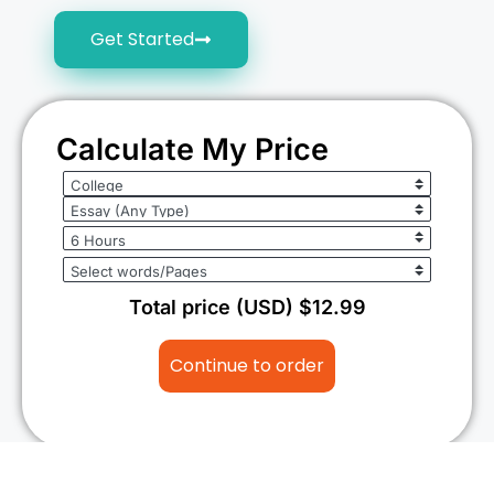
Get Started
Calculate My Price
Total price (USD) $12.99
Continue to order