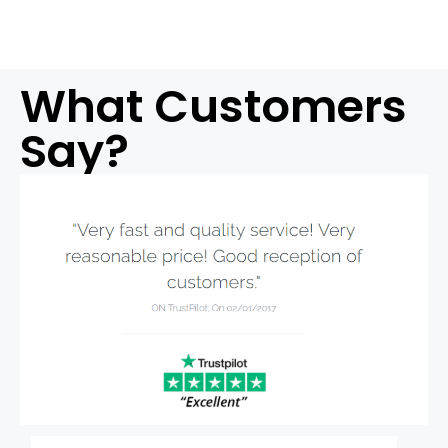
What Customers
Say?