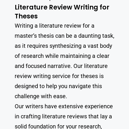
Literature Review Writing for
Theses
Writing a literature review for a
master’s thesis can be a daunting task,
as it requires synthesizing a vast body
of research while maintaining a clear
and focused narrative. Our literature
review writing service for theses is
designed to help you navigate this
challenge with ease.
Our writers have extensive experience
in crafting literature reviews that lay a
solid foundation for your research,