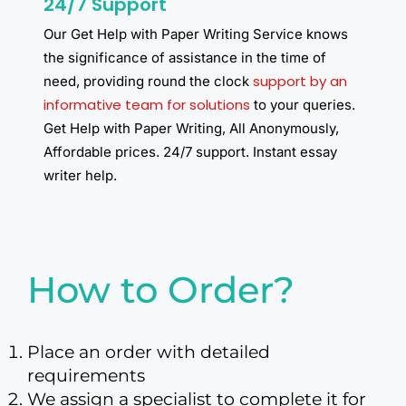
24/7 Support
Our Get Help with Paper Writing Service knows
the significance of assistance in the time of
support by an
need, providing round the clock
informative team for solutions
to your queries.
Get Help with Paper Writing, All Anonymously,
Affordable prices. 24/7 support. Instant essay
writer help.​
How to Order?
Place an order with detailed
requirements
We assign a specialist to complete it for