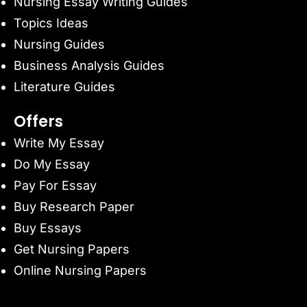
Nursing Essay Writing Guides
Topics Ideas
Nursing Guides
Business Analysis Guides
Literature Guides
Offers
Write My Essay
Do My Essay
Pay For Essay
Buy Research Paper
Buy Essays
Get Nursing Papers
Online Nursing Papers