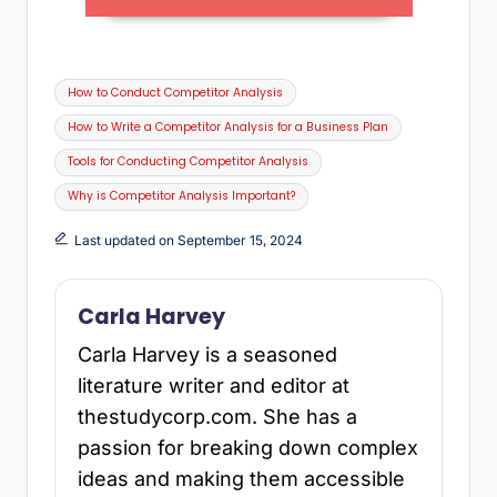
How to Conduct Competitor Analysis
How to Write a Competitor Analysis for a Business Plan
Tools for Conducting Competitor Analysis
Why is Competitor Analysis Important?
Last updated on September 15, 2024
Carla Harvey
Carla Harvey is a seasoned
literature writer and editor at
thestudycorp.com. She has a
passion for breaking down complex
ideas and making them accessible