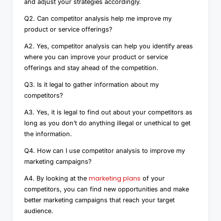
and adjust your strategies accordingly.
Q2. Can competitor analysis help me improve my
product or service offerings?
A2. Yes, competitor analysis can help you identify areas
where you can improve your product or service
offerings and stay ahead of the competition.
Q3. Is it legal to gather information about my
competitors?
A3. Yes, it is legal to find out about your competitors as
long as you don’t do anything illegal or unethical to get
the information.
Q4. How can I use competitor analysis to improve my
marketing campaigns?
marketing plans
A4. By looking at the
of your
competitors, you can find new opportunities and make
better marketing campaigns that reach your target
audience.