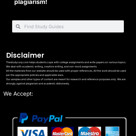
plagiarism!
Disclaimer
Thestudycorp.com helps students cope with college assignments and write papers on various topics.
We deal with academic writing, creative writing, and non-word assignments.
All the materials from our website should be used with proper references. All the work should be used
per the appropriate policies and applicable laws.
Our samples and other types of content are meant for research and reference purposes only. We are
strongly against plagiarism and academic dishonesty.
We Accept: