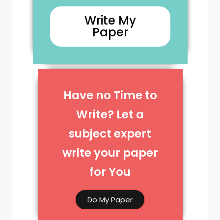
Write My
Paper
Have no Time to
Write? Let a
subject expert
write your paper
for You​
Do My Paper