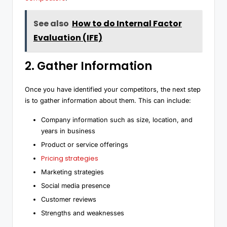
See also
How to do Internal Factor
Evaluation (IFE)
2. Gather Information
Once you have identified your competitors, the next step
is to gather information about them. This can include:
Company information such as size, location, and
years in business
Product or service offerings
Pricing strategies
Marketing strategies
Social media presence
Customer reviews
Strengths and weaknesses