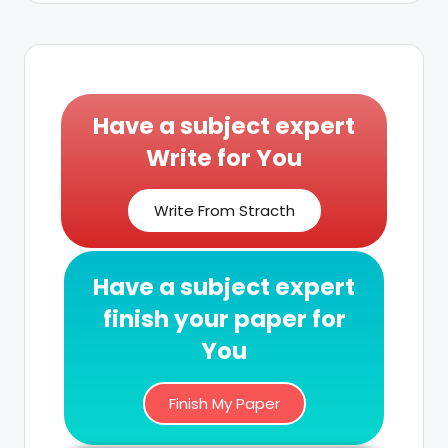
Have a subject expert
Write for You
Write From Stracth
Have a subject expert
finish your paper for
You
Finish My Paper