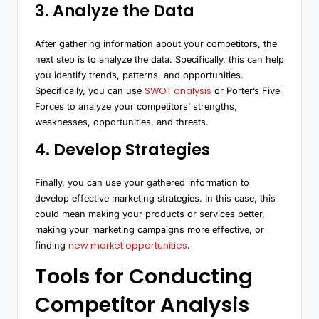
3. Analyze the Data
After gathering information about your competitors, the
next step is to analyze the data. Specifically, this can help
you identify trends, patterns, and opportunities.
SWOT analysis
Specifically, you can use
or Porter’s Five
Forces to analyze your competitors’ strengths,
weaknesses, opportunities, and threats.
4. Develop Strategies
Finally, you can use your gathered information to
develop effective marketing strategies. In this case, this
could mean making your products or services better,
making your marketing campaigns more effective, or
new market opportunities
finding
.
Tools for Conducting
Competitor Analysis