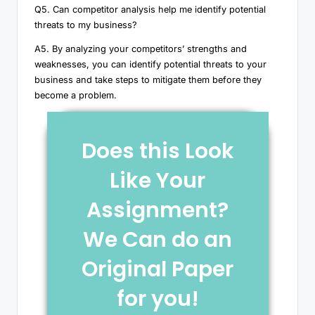
Q5. Can competitor analysis help me identify potential
threats to my business?
A5. By analyzing your competitors’ strengths and
weaknesses, you can identify potential threats to your
business and take steps to mitigate them before they
become a problem.
Does this Look
Like Your
Assignment?
We Can do an
Original Paper
for you!