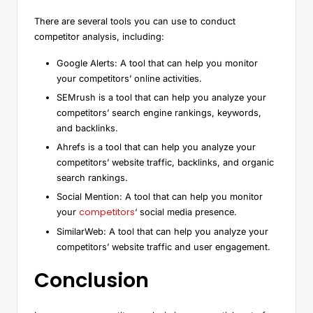
There are several tools you can use to conduct
competitor analysis, including:
Google Alerts: A tool that can help you monitor
your competitors’ online activities.
SEMrush is a tool that can help you analyze your
competitors’ search engine rankings, keywords,
and backlinks.
Ahrefs is a tool that can help you analyze your
competitors’ website traffic, backlinks, and organic
search rankings.
Social Mention: A tool that can help you monitor
competitors
your
‘ social media presence.
SimilarWeb: A tool that can help you analyze your
competitors’ website traffic and user engagement.
Conclusion