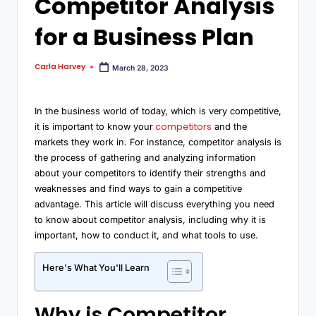
Competitor Analysis
for a Business Plan
Carla Harvey
March 28, 2023
In the business world of today, which is very competitive,
competitors
it is important to know your
and the
markets they work in. For instance, competitor analysis is
the process of gathering and analyzing information
about your competitors to identify their strengths and
weaknesses and find ways to gain a competitive
advantage. This article will discuss everything you need
to know about competitor analysis, including why it is
important, how to conduct it, and what tools to use.
Here's What You'll Learn
Why is Competitor