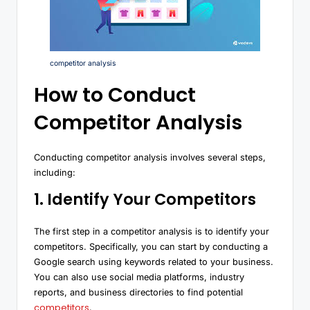
competitor analysis
How to Conduct
Competitor Analysis
Conducting competitor analysis involves several steps,
including:
1. Identify Your Competitors
The first step in a competitor analysis is to identify your
competitors. Specifically, you can start by conducting a
Google search using keywords related to your business.
You can also use social media platforms, industry
reports, and business directories to find potential
competitors
.