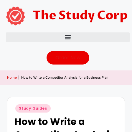
Order Now
Home
|
How to Write a Competitor Analysis for a Business Plan
Study Guides
How to Write a