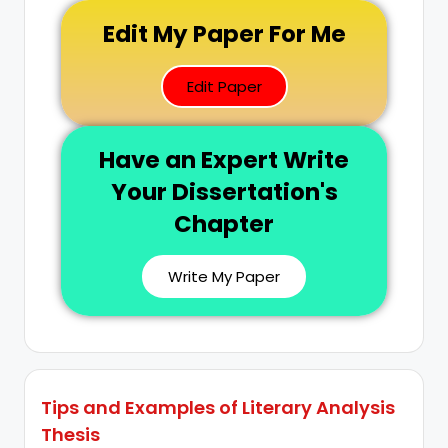
Edit My Paper For Me
Edit Paper
Have an Expert Write
Your Dissertation's
Chapter
Write My Paper
Tips and Examples of Literary Analysis
Thesis