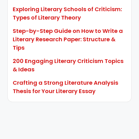
Exploring Literary Schools of Criticism:
Types of Literary Theory
Step-by-Step Guide on How to Write a
Literary Research Paper: Structure &
Tips
200 Engaging Literary Criticism Topics
& Ideas
Crafting a Strong Literature Analysis
Thesis for Your Literary Essay