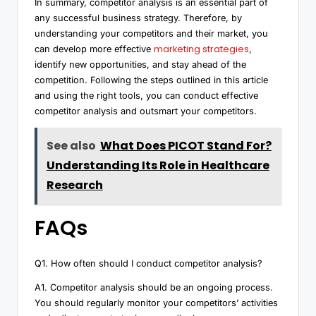
In summary, competitor analysis is an essential part of
any successful business strategy. Therefore, by
understanding your competitors and their market, you
marketing strategies
can develop more effective
,
identify new opportunities, and stay ahead of the
competition. Following the steps outlined in this article
and using the right tools, you can conduct effective
competitor analysis and outsmart your competitors.
See also
What Does PICOT Stand For?
Understanding Its Role in Healthcare
Research
FAQs
Q1. How often should I conduct competitor analysis?
A1. Competitor analysis should be an ongoing process.
You should regularly monitor your competitors’ activities