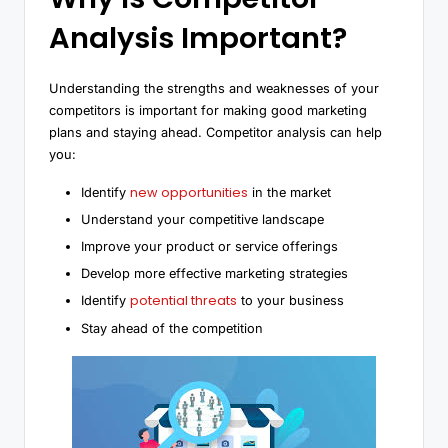
Analysis Important?
Understanding the strengths and weaknesses of your
competitors is important for making good marketing
plans and staying ahead. Competitor analysis can help
you:
new opportunities
Identify
in the market
Understand your competitive landscape
Improve your product or service offerings
Develop more effective marketing strategies
potential threats
Identify
to your business
Stay ahead of the competition