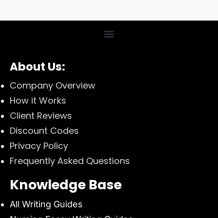
About Us:
Company Overview
How it Works
Client Reviews
Discount Codes
Privacy Policy
Frequently Asked Questions
Knowledge Base
All Writing Guides