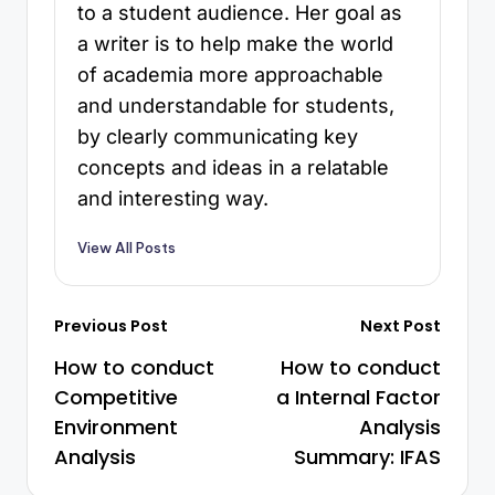
to a student audience. Her goal as
a writer is to help make the world
of academia more approachable
and understandable for students,
by clearly communicating key
concepts and ideas in a relatable
and interesting way.
View All Posts
Previous Post
Next Post
How to conduct
How to conduct
Competitive
a Internal Factor
Environment
Analysis
Analysis
Summary: IFAS