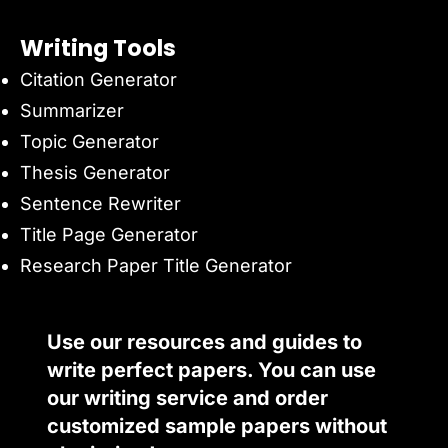
Writing Tools
Citation Generator
Summarizer
Topic Generator
Thesis Generator
Sentence Rewriter
Title Page Generator
Research Paper Title Generator
Use our resources and guides to
write perfect papers. You can use
our writing service and order
customized sample papers without