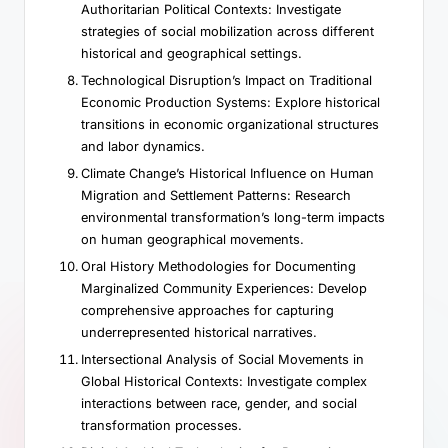
Authoritarian Political Contexts: Investigate
strategies of social mobilization across different
historical and geographical settings.
Technological Disruption’s Impact on Traditional
Economic Production Systems: Explore historical
transitions in economic organizational structures
and labor dynamics.
Climate Change’s Historical Influence on Human
Migration and Settlement Patterns: Research
environmental transformation’s long-term impacts
on human geographical movements.
Oral History Methodologies for Documenting
Marginalized Community Experiences: Develop
comprehensive approaches for capturing
underrepresented historical narratives.
Intersectional Analysis of Social Movements in
Global Historical Contexts: Investigate complex
interactions between race, gender, and social
transformation processes.