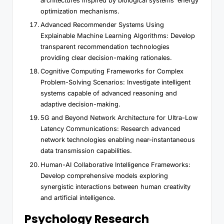
architectures inspired by biological systems’ energy
optimization mechanisms.
Advanced Recommender Systems Using
Explainable Machine Learning Algorithms: Develop
transparent recommendation technologies
providing clear decision-making rationales.
Cognitive Computing Frameworks for Complex
Problem-Solving Scenarios: Investigate intelligent
systems capable of advanced reasoning and
adaptive decision-making.
5G and Beyond Network Architecture for Ultra-Low
Latency Communications: Research advanced
network technologies enabling near-instantaneous
data transmission capabilities.
Human-AI Collaborative Intelligence Frameworks:
Develop comprehensive models exploring
synergistic interactions between human creativity
and artificial intelligence.
Psychology Research