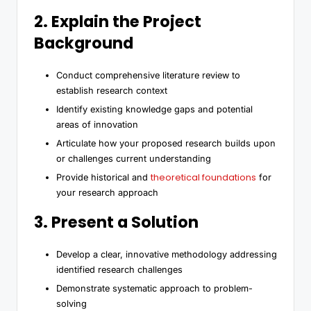
2. Explain the Project
Background
Conduct comprehensive literature review to
establish research context
Identify existing knowledge gaps and potential
areas of innovation
Articulate how your proposed research builds upon
or challenges current understanding
theoretical foundations
Provide historical and
for
your research approach
3. Present a Solution
Develop a clear, innovative methodology addressing
identified research challenges
Demonstrate systematic approach to problem-
solving