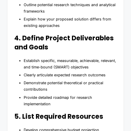
Outline potential research techniques and analytical
frameworks
Explain how your proposed solution differs from
existing approaches
4. Define Project Deliverables
and Goals
Establish specific, measurable, achievable, relevant,
and time-bound (SMART) objectives
Clearly articulate expected research outcomes
Demonstrate potential theoretical or practical
contributions
Provide detailed roadmap for research
implementation
5. List Required Resources
Develop comprehensive budget projection