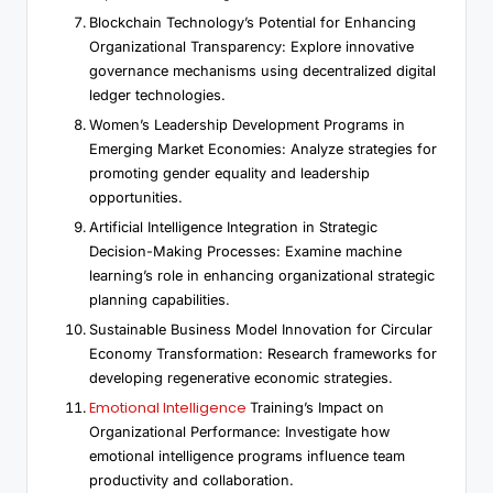
Blockchain Technology’s Potential for Enhancing
Organizational Transparency: Explore innovative
governance mechanisms using decentralized digital
ledger technologies.
Women’s Leadership Development Programs in
Emerging Market Economies: Analyze strategies for
promoting gender equality and leadership
opportunities.
Artificial Intelligence Integration in Strategic
Decision-Making Processes: Examine machine
learning’s role in enhancing organizational strategic
planning capabilities.
Sustainable Business Model Innovation for Circular
Economy Transformation: Research frameworks for
developing regenerative economic strategies.
Emotional Intelligence
Training’s Impact on
Organizational Performance: Investigate how
emotional intelligence programs influence team
productivity and collaboration.