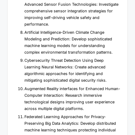
Advanced Sensor Fusion Technologies: Investigate
comprehensive sensor integration strategies for
improving self-driving vehicle safety and
performance.
Artificial Intelligence-Driven Climate Change
Modeling and Prediction: Develop sophisticated
machine learning models for understanding
complex environmental transformation patterns.
Cybersecurity Threat Detection Using Deep
Learning Neural Networks: Create advanced
algorithmic approaches for identifying and
mitigating sophisticated digital security risks.
Augmented Reality interfaces for Enhanced Human-
Computer Interaction: Research immersive
technological designs improving user experience
across multiple digital platforms.
Federated Learning Approaches for Privacy-
Preserving Big Data Analytics: Develop distributed
machine learning techniques protecting individual