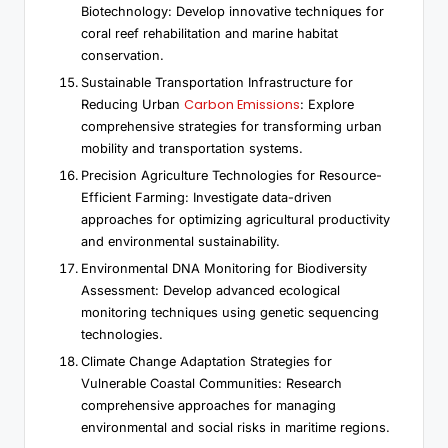
Biotechnology: Develop innovative techniques for
coral reef rehabilitation and marine habitat
conservation.
Sustainable Transportation Infrastructure for
Carbon Emissions
Reducing Urban
: Explore
comprehensive strategies for transforming urban
mobility and transportation systems.
Precision Agriculture Technologies for Resource-
Efficient Farming: Investigate data-driven
approaches for optimizing agricultural productivity
and environmental sustainability.
Environmental DNA Monitoring for Biodiversity
Assessment: Develop advanced ecological
monitoring techniques using genetic sequencing
technologies.
Climate Change Adaptation Strategies for
Vulnerable Coastal Communities: Research
comprehensive approaches for managing
environmental and social risks in maritime regions.