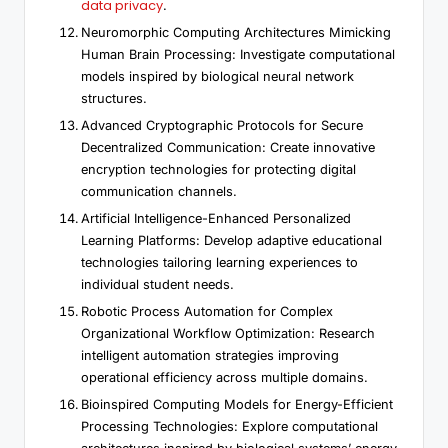
data privacy
.
Neuromorphic Computing Architectures Mimicking
Human Brain Processing: Investigate computational
models inspired by biological neural network
structures.
Advanced Cryptographic Protocols for Secure
Decentralized Communication: Create innovative
encryption technologies for protecting digital
communication channels.
Artificial Intelligence-Enhanced Personalized
Learning Platforms: Develop adaptive educational
technologies tailoring learning experiences to
individual student needs.
Robotic Process Automation for Complex
Organizational Workflow Optimization: Research
intelligent automation strategies improving
operational efficiency across multiple domains.
Bioinspired Computing Models for Energy-Efficient
Processing Technologies: Explore computational