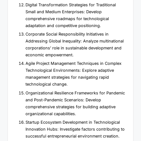
Digital Transformation Strategies for Traditional
Small and Medium Enterprises: Develop
comprehensive roadmaps for technological
adaptation and competitive positioning.
Corporate Social Responsibility Initiatives in
Addressing Global Inequality: Analyze multinational
corporations’ role in sustainable development and
economic empowerment.
Agile Project Management Techniques in Complex
Technological Environments: Explore adaptive
management strategies for navigating rapid
technological change.
Organizational Resilience Frameworks for Pandemic
and Post-Pandemic Scenarios: Develop
comprehensive strategies for building adaptive
organizational capabilities.
Startup Ecosystem Development in Technological
Innovation Hubs: Investigate factors contributing to
successful entrepreneurial environment creation.