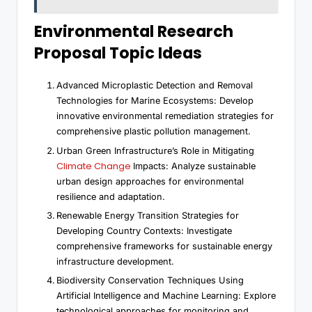
Environmental Research
Proposal Topic Ideas
Advanced Microplastic Detection and Removal
Technologies for Marine Ecosystems: Develop
innovative environmental remediation strategies for
comprehensive plastic pollution management.
Urban Green Infrastructure’s Role in Mitigating
Climate Change
Impacts: Analyze sustainable
urban design approaches for environmental
resilience and adaptation.
Renewable Energy Transition Strategies for
Developing Country Contexts: Investigate
comprehensive frameworks for sustainable energy
infrastructure development.
Biodiversity Conservation Techniques Using
Artificial Intelligence and Machine Learning: Explore
technological approaches for monitoring and