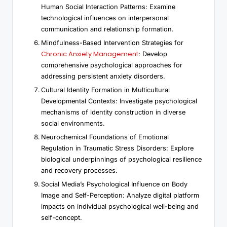
Human Social Interaction Patterns: Examine
technological influences on interpersonal
communication and relationship formation.
Mindfulness-Based Intervention Strategies for
Chronic Anxiety Management
: Develop
comprehensive psychological approaches for
addressing persistent anxiety disorders.
Cultural Identity Formation in Multicultural
Developmental Contexts: Investigate psychological
mechanisms of identity construction in diverse
social environments.
Neurochemical Foundations of Emotional
Regulation in Traumatic Stress Disorders: Explore
biological underpinnings of psychological resilience
and recovery processes.
Social Media’s Psychological Influence on Body
Image and Self-Perception: Analyze digital platform
impacts on individual psychological well-being and
self-concept.