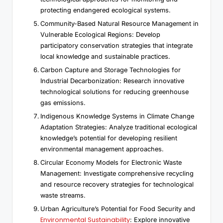
protecting endangered ecological systems.
Community-Based Natural Resource Management in
Vulnerable Ecological Regions: Develop
participatory conservation strategies that integrate
local knowledge and sustainable practices.
Carbon Capture and Storage Technologies for
Industrial Decarbonization: Research innovative
technological solutions for reducing greenhouse
gas emissions.
Indigenous Knowledge Systems in Climate Change
Adaptation Strategies: Analyze traditional ecological
knowledge’s potential for developing resilient
environmental management approaches.
Circular Economy Models for Electronic Waste
Management: Investigate comprehensive recycling
and resource recovery strategies for technological
waste streams.
Urban Agriculture’s Potential for Food Security and
Environmental Sustainability
: Explore innovative