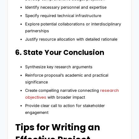
Identify necessary personnel and expertise
Specify required technical infrastructure
Explore potential collaborations or interdisciplinary
partnerships
Justify resource allocation with detailed rationale
6. State Your Conclusion
Synthesize key research arguments
Reinforce proposal’s academic and practical
significance
research
Create compelling narrative connecting
objectives
with broader impact
Provide clear call to action for stakeholder
engagement
Tips for Writing an