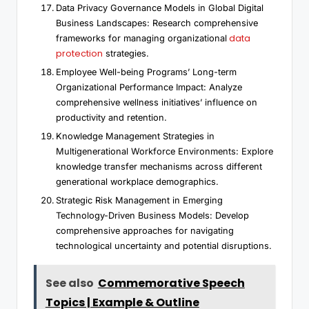
Data Privacy Governance Models in Global Digital
Business Landscapes: Research comprehensive
data
frameworks for managing organizational
protection
strategies.
Employee Well-being Programs’ Long-term
Organizational Performance Impact: Analyze
comprehensive wellness initiatives’ influence on
productivity and retention.
Knowledge Management Strategies in
Multigenerational Workforce Environments: Explore
knowledge transfer mechanisms across different
generational workplace demographics.
Strategic Risk Management in Emerging
Technology-Driven Business Models: Develop
comprehensive approaches for navigating
technological uncertainty and potential disruptions.
See also
Commemorative Speech
Topics | Example & Outline