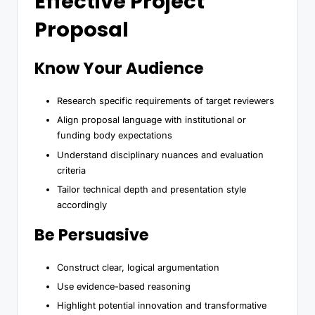
Effective Project
Proposal
Know Your Audience
Research specific requirements of target reviewers
Align proposal language with institutional or
funding body expectations
Understand disciplinary nuances and evaluation
criteria
Tailor technical depth and presentation style
accordingly
Be Persuasive
Construct clear, logical argumentation
Use evidence-based reasoning
Highlight potential innovation and transformative