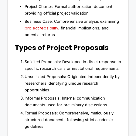
Project Charter: Formal authorization document
providing official project validation
Business Case: Comprehensive analysis examining
project feasibility
, financial implications, and
potential returns
Types of Project Proposals
Solicited Proposals: Developed in direct response to
specific research calls or institutional requirements
Unsolicited Proposals: Originated independently by
researchers identifying unique research
opportunities
Informal Proposals: Internal communication
documents used for preliminary discussions
Formal Proposals: Comprehensive, meticulously
structured documents following strict academic
guidelines