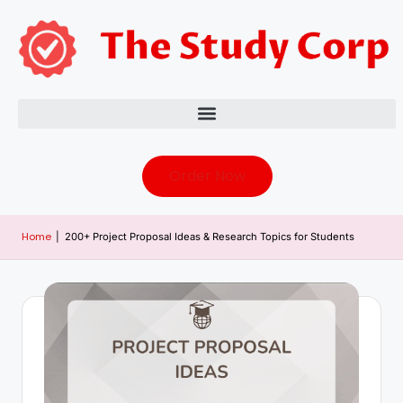
Order Now
Home
|
200+ Project Proposal Ideas & Research Topics for Students