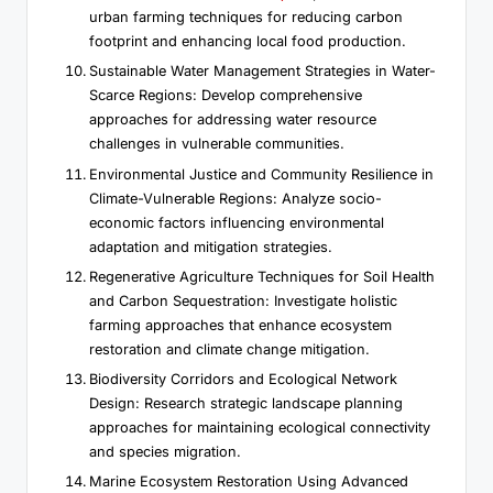
urban farming techniques for reducing carbon
footprint and enhancing local food production.
Sustainable Water Management Strategies in Water-
Scarce Regions: Develop comprehensive
approaches for addressing water resource
challenges in vulnerable communities.
Environmental Justice and Community Resilience in
Climate-Vulnerable Regions: Analyze socio-
economic factors influencing environmental
adaptation and mitigation strategies.
Regenerative Agriculture Techniques for Soil Health
and Carbon Sequestration: Investigate holistic
farming approaches that enhance ecosystem
restoration and climate change mitigation.
Biodiversity Corridors and Ecological Network
Design: Research strategic landscape planning
approaches for maintaining ecological connectivity
and species migration.
Marine Ecosystem Restoration Using Advanced