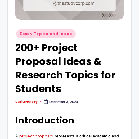
Essay Topics and Ideas
200+ Project
Proposal Ideas &
Research Topics for
Students
Carla Harvey
December 3, 2024
Introduction
project proposal
A
represents a critical academic and