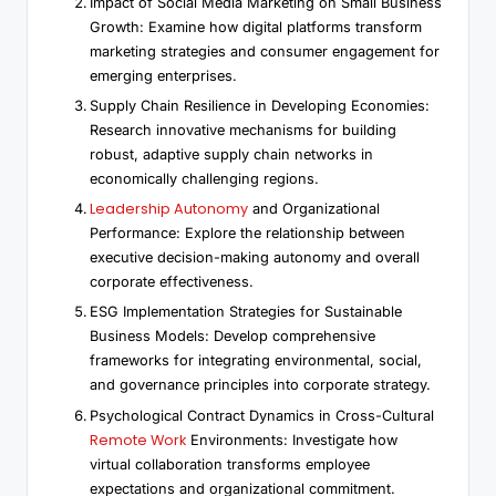
Impact of Social Media Marketing on Small Business
Growth: Examine how digital platforms transform
marketing strategies and consumer engagement for
emerging enterprises.
Supply Chain Resilience in Developing Economies:
Research innovative mechanisms for building
robust, adaptive supply chain networks in
economically challenging regions.
Leadership Autonomy
and Organizational
Performance: Explore the relationship between
executive decision-making autonomy and overall
corporate effectiveness.
ESG Implementation Strategies for Sustainable
Business Models: Develop comprehensive
frameworks for integrating environmental, social,
and governance principles into corporate strategy.
Psychological Contract Dynamics in Cross-Cultural
Remote Work
Environments: Investigate how
virtual collaboration transforms employee
expectations and organizational commitment.