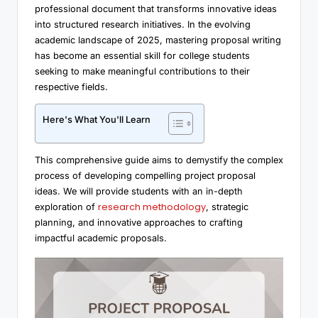
professional document that transforms innovative ideas
into structured research initiatives. In the evolving
academic landscape of 2025, mastering proposal writing
has become an essential skill for college students
seeking to make meaningful contributions to their
respective fields.
Here's What You'll Learn
This comprehensive guide aims to demystify the complex
process of developing compelling project proposal
ideas. We will provide students with an in-depth
research methodology
exploration of
, strategic
planning, and innovative approaches to crafting
impactful academic proposals.