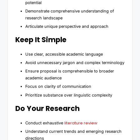
potential
Demonstrate comprehensive understanding of
research landscape
Articulate unique perspective and approach
Keep It Simple
Use clear, accessible academic language
Avoid unnecessary jargon and complex terminology
Ensure proposal is comprehensible to broader
academic audience
Focus on clarity of communication
Prioritize substance over linguistic complexity
Do Your Research
literature review
Conduct exhaustive
Understand current trends and emerging research
directions