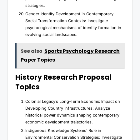
strategies.
Gender Identity Development in Contemporary
Social Transformation Contexts: Investigate
psychological mechanisms of identity formation in
evolving social landscapes.
See also
Sports Psychology Research
Paper Topics
History Research Proposal
Topics
Colonial Legacy’s Long-Term Economic Impact on
Developing Country Infrastructures: Analyze
historical power dynamics shaping contemporary
economic development trajectories.
Indigenous Knowledge Systems’ Role in
Environmental Conservation Strategies: Investigate