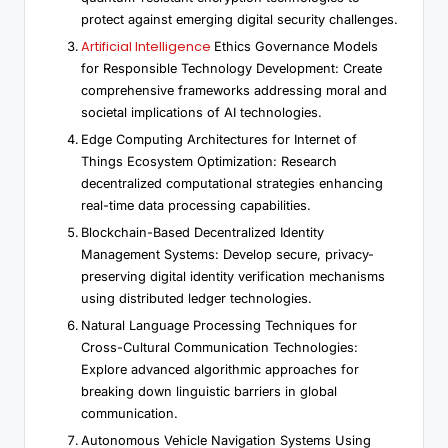
protect against emerging digital security challenges.
Artificial Intelligence
Ethics Governance Models
for Responsible Technology Development: Create
comprehensive frameworks addressing moral and
societal implications of AI technologies.
Edge Computing Architectures for Internet of
Things Ecosystem Optimization: Research
decentralized computational strategies enhancing
real-time data processing capabilities.
Blockchain-Based Decentralized Identity
Management Systems: Develop secure, privacy-
preserving digital identity verification mechanisms
using distributed ledger technologies.
Natural Language Processing Techniques for
Cross-Cultural Communication Technologies:
Explore advanced algorithmic approaches for
breaking down linguistic barriers in global
communication.
Autonomous Vehicle Navigation Systems Using