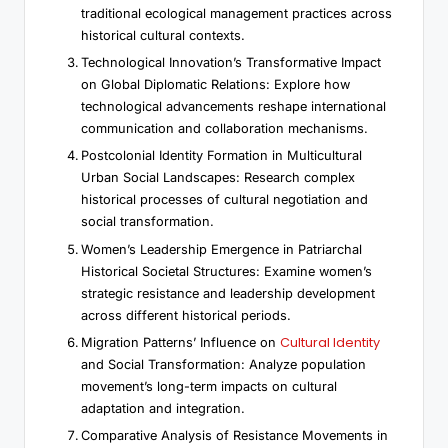
traditional ecological management practices across
historical cultural contexts.
Technological Innovation’s Transformative Impact
on Global Diplomatic Relations: Explore how
technological advancements reshape international
communication and collaboration mechanisms.
Postcolonial Identity Formation in Multicultural
Urban Social Landscapes: Research complex
historical processes of cultural negotiation and
social transformation.
Women’s Leadership Emergence in Patriarchal
Historical Societal Structures: Examine women’s
strategic resistance and leadership development
across different historical periods.
Cultural Identity
Migration Patterns’ Influence on
and Social Transformation: Analyze population
movement’s long-term impacts on cultural
adaptation and integration.
Comparative Analysis of Resistance Movements in