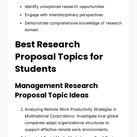
Identify unexplored research opportunities
Engage with interdisciplinary perspectives
Demonstrate comprehensive knowledge of research
domain
Best Research
Proposal Topics for
Students
Management Research
Proposal Topic Ideas
Analyzing Remote Work Productivity Strategies in
Multinational Corporations: Investigate how global
companies adapt organizational structures to
support effective remote work environments.