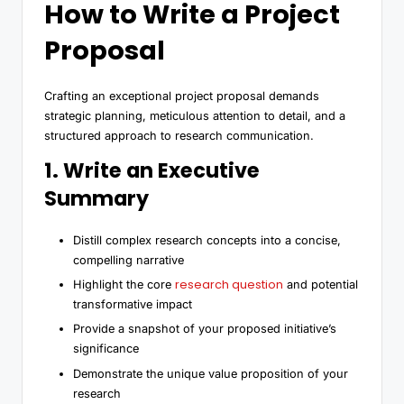
How to Write a Project
Proposal
Crafting an exceptional project proposal demands
strategic planning, meticulous attention to detail, and a
structured approach to research communication.
1. Write an Executive
Summary
Distill complex research concepts into a concise,
compelling narrative
research question
Highlight the core
and potential
transformative impact
Provide a snapshot of your proposed initiative’s
significance
Demonstrate the unique value proposition of your
research