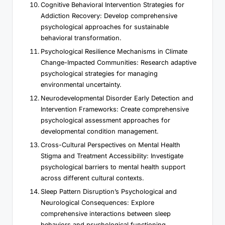
Cognitive Behavioral Intervention Strategies for
Addiction Recovery: Develop comprehensive
psychological approaches for sustainable
behavioral transformation.
Psychological Resilience Mechanisms in Climate
Change-Impacted Communities: Research adaptive
psychological strategies for managing
environmental uncertainty.
Neurodevelopmental Disorder Early Detection and
Intervention Frameworks: Create comprehensive
psychological assessment approaches for
developmental condition management.
Cross-Cultural Perspectives on Mental Health
Stigma and Treatment Accessibility: Investigate
psychological barriers to mental health support
across different cultural contexts.
Sleep Pattern Disruption’s Psychological and
Neurological Consequences: Explore
comprehensive interactions between sleep
behaviors and psychological functioning.