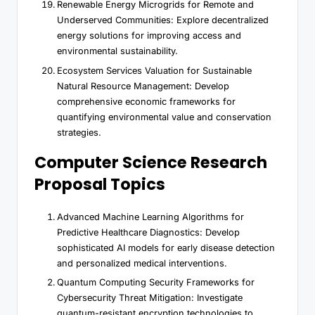
Renewable Energy Microgrids for Remote and
Underserved Communities: Explore decentralized
energy solutions for improving access and
environmental sustainability.
Ecosystem Services Valuation for Sustainable
Natural Resource Management: Develop
comprehensive economic frameworks for
quantifying environmental value and conservation
strategies.
Computer Science Research
Proposal Topics
Advanced Machine Learning Algorithms for
Predictive Healthcare Diagnostics: Develop
sophisticated AI models for early disease detection
and personalized medical interventions.
Quantum Computing Security Frameworks for
Cybersecurity Threat Mitigation: Investigate
quantum-resistant encryption technologies to