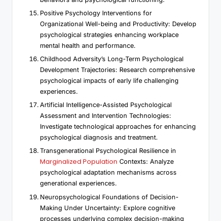
Positive Psychology Interventions for
Organizational Well-being and Productivity: Develop
psychological strategies enhancing workplace
mental health and performance.
Childhood Adversity’s Long-Term Psychological
Development Trajectories: Research comprehensive
psychological impacts of early life challenging
experiences.
Artificial Intelligence-Assisted Psychological
Assessment and Intervention Technologies:
Investigate technological approaches for enhancing
psychological diagnosis and treatment.
Transgenerational Psychological Resilience in
Marginalized Population
Contexts: Analyze
psychological adaptation mechanisms across
generational experiences.
Neuropsychological Foundations of Decision-
Making Under Uncertainty: Explore cognitive
processes underlying complex decision-making