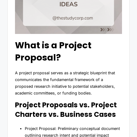
What is a Project
Proposal?
A project proposal serves as a strategic blueprint that
communicates the fundamental framework of a
proposed research initiative to potential stakeholders,
academic committees, or funding bodies.
Project Proposals vs. Project
Charters vs. Business Cases
Project Proposal: Preliminary conceptual document
outlining research intent and potential impact