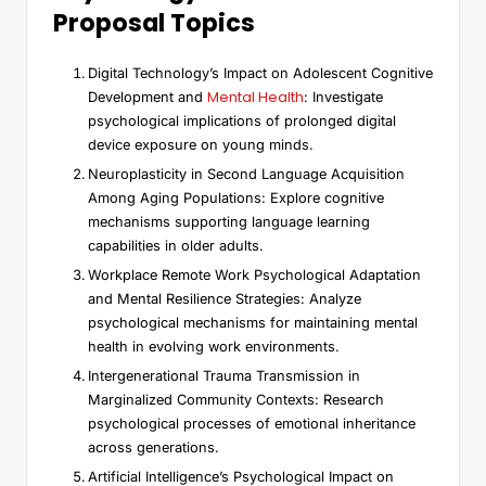
Proposal Topics
Digital Technology’s Impact on Adolescent Cognitive
Mental Health
Development and
: Investigate
psychological implications of prolonged digital
device exposure on young minds.
Neuroplasticity in Second Language Acquisition
Among Aging Populations: Explore cognitive
mechanisms supporting language learning
capabilities in older adults.
Workplace Remote Work Psychological Adaptation
and Mental Resilience Strategies: Analyze
psychological mechanisms for maintaining mental
health in evolving work environments.
Intergenerational Trauma Transmission in
Marginalized Community Contexts: Research
psychological processes of emotional inheritance
across generations.
Artificial Intelligence’s Psychological Impact on