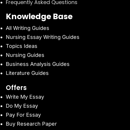
Frequently Asked Questions
Knowledge Base
All Writing Guides
Nursing Essay Writing Guides
Topics Ideas
Nursing Guides
Business Analysis Guides
Literature Guides
Offers
Write My Essay
Do My Essay
Pay For Essay
Buy Research Paper