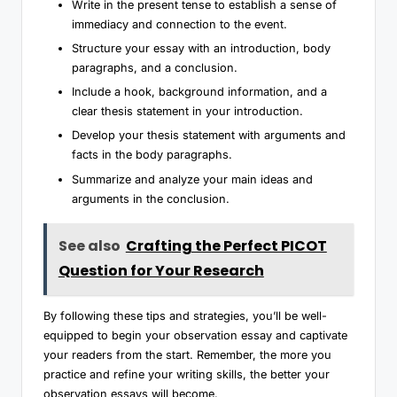
Write in the present tense to establish a sense of
immediacy and connection to the event.
Structure your essay with an introduction, body
paragraphs, and a conclusion.
Include a hook, background information, and a
clear thesis statement in your introduction.
Develop your thesis statement with arguments and
facts in the body paragraphs.
Summarize and analyze your main ideas and
arguments in the conclusion.
See also
Crafting the Perfect PICOT
Question for Your Research
By following these tips and strategies, you’ll be well-
equipped to begin your observation essay and captivate
your readers from the start. Remember, the more you
practice and refine your writing skills, the better your
observation essays will become.