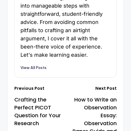
into manageable steps with
straightforward, student-friendly
advice. From avoiding common
pitfalls to crafting an airtight
argument, I cover it all with the
been-there voice of experience.
Let's make learning easier.
View All Posts
Previous Post
Next Post
Crafting the
How to Write an
Perfect PICOT
Observation
Question for Your
Essay:
Research
Observation