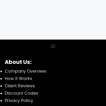
About Us:
Company Overview
How it Works
Client Reviews
Discount Codes
Privacy Policy