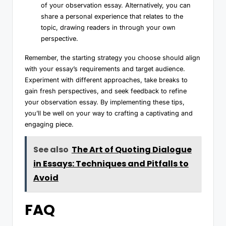
of your observation essay. Alternatively, you can
share a personal experience that relates to the
topic, drawing readers in through your own
perspective.
Remember, the starting strategy you choose should align
with your essay’s requirements and target audience.
Experiment with different approaches, take breaks to
gain fresh perspectives, and seek feedback to refine
your observation essay. By implementing these tips,
you’ll be well on your way to crafting a captivating and
engaging piece.
See also
The Art of Quoting Dialogue
in Essays: Techniques and Pitfalls to
Avoid
FAQ