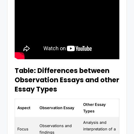
Table: Differences between
Observation Essays and other
Essay Types
Other Essay
Aspect
Observation Essay
Types
Analysis and
Observations and
Focus
interpretation of a
findings