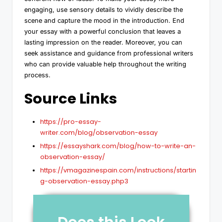
engaging, use sensory details to vividly describe the
scene and capture the mood in the introduction. End
your essay with a powerful conclusion that leaves a
lasting impression on the reader. Moreover, you can
seek assistance and guidance from professional writers
who can provide valuable help throughout the writing
process.
Source Links
https://pro-essay-
writer.com/blog/observation-essay
https://essayshark.com/blog/how-to-write-an-
observation-essay/
https://vmagazinespain.com/instructions/startin
g-observation-essay.php3