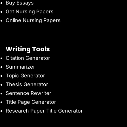
Buy Essays
Get Nursing Papers
Online Nursing Papers
Writing Tools
Citation Generator
Summarizer
Topic Generator
Thesis Generator
Sentence Rewriter
Title Page Generator
Research Paper Title Generator