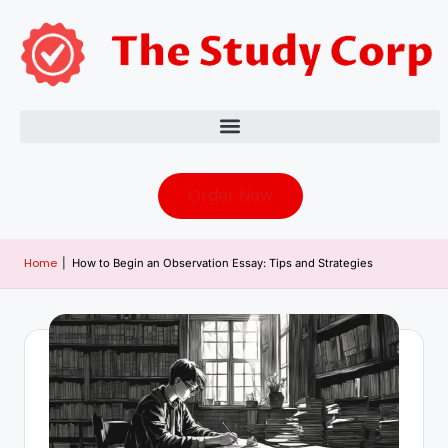
Order Now
Home
|
How to Begin an Observation Essay: Tips and Strategies