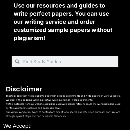
Use our resources and guides to
write perfect papers. You can use
our writing service and order
customized sample papers without
plagiarism!
Disclaimer
Thestudycorp.com helps students cope with college assignments and write papers on various topics.
We deal with academic writing, creative writing, and non-word assignments.
All the materials from our website should be used with proper references. All the work should be used
per the appropriate policies and applicable laws.
Our samples and other types of content are meant for research and reference purposes only. We are
strongly against plagiarism and academic dishonesty.
We Accept: