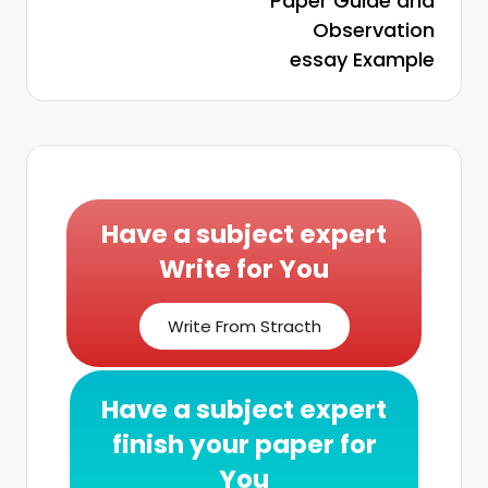
Paper Guide and
Observation
essay Example
Have a subject expert
Write for You
Write From Stracth
Have a subject expert
finish your paper for
You