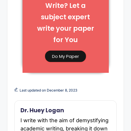
Write? Let a
subject expert
write your paper
for You​
Do My Paper
Last updated on December 8, 2023
Dr. Huey Logan
I write with the aim of demystifying
academic writing, breaking it down