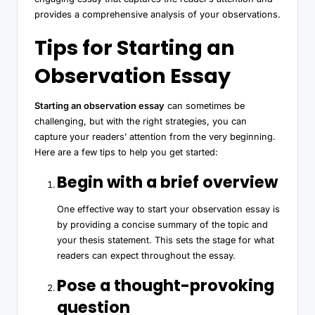
provides a comprehensive analysis of your observations.
Tips for Starting an
Observation Essay
Starting an observation essay
can sometimes be
challenging, but with the right strategies, you can
capture your readers’ attention from the very beginning.
Here are a few tips to help you get started:
Begin with a brief overview
One effective way to start your observation essay is
by providing a concise summary of the topic and
your thesis statement. This sets the stage for what
readers can expect throughout the essay.
Pose a thought-provoking
question