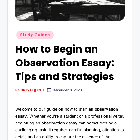
Study Guides
How to Begin an
Observation Essay:
Tips and Strategies
Dr. Huey Logan
December 8, 2023
Welcome to our guide on how to start an
observation
essay
. Whether you’re a student or a professional writer,
beginning an
observation essay
can sometimes be a
challenging task. It requires careful planning, attention to
detail, and an ability to capture the essence of the