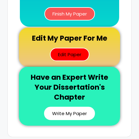
Finish My Paper
Edit My Paper For Me
Edit Paper
Have an Expert Write
Your Dissertation's
Chapter
Write My Paper