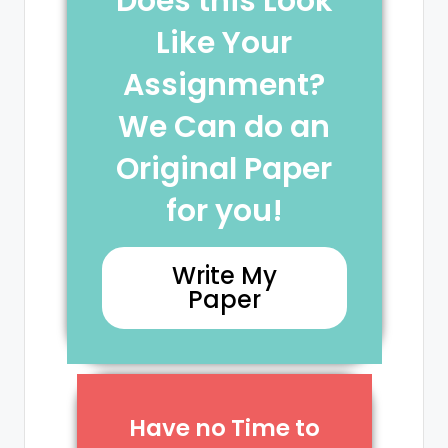
Does this Look
Like Your
Assignment?
We Can do an
Original Paper
for you!
Write My
Paper
Have no Time to