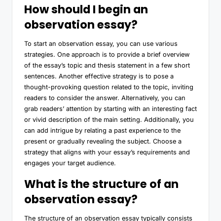
How should I begin an
observation essay?
To start an observation essay, you can use various
strategies. One approach is to provide a brief overview
of the essay’s topic and thesis statement in a few short
sentences. Another effective strategy is to pose a
thought-provoking question related to the topic, inviting
readers to consider the answer. Alternatively, you can
grab readers’ attention by starting with an interesting fact
or vivid description of the main setting. Additionally, you
can add intrigue by relating a past experience to the
present or gradually revealing the subject. Choose a
strategy that aligns with your essay’s requirements and
engages your target audience.
What is the structure of an
observation essay?
The structure of an observation essay typically consists