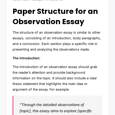
Paper Structure for an
Observation Essay
The structure of an observation essay is similar to other
essays, consisting of an introduction, body paragraphs,
and a conclusion. Each section plays a specific role in
presenting and analyzing the observations made.
The Introduction:
The introduction of an observation essay should grab
the reader’s attention and provide background
information on the topic. It should also include a clear
thesis statement that highlights the main idea or
argument of the essay. For example:
“Through the detailed observations of
[topic], this essay aims to explore [specific