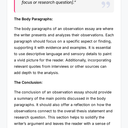
focus or research question].”
The Body Paragraphs:
The body paragraphs of an observation essay are where
the writer presents and analyzes their observations. Each
paragraph should focus on a specific aspect or finding,
supporting it with evidence and examples. It is essential
to use descriptive language and sensory details to paint
a vivid picture for the reader. Additionally, incorporating
relevant quotes from interviews or other sources can
add depth to the analysis.
The Conclusion:
The conclusion of an observation essay should provide
a summary of the main points discussed in the body
paragraphs. It should also offer a reflection on how the
observations connect to the overall thesis statement and
research question. This section helps to solidify the
writer’s argument and leaves the reader with a sense of