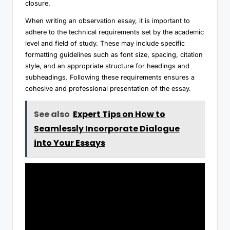
closure.
When writing an observation essay, it is important to
adhere to the technical requirements set by the academic
level and field of study. These may include specific
formatting guidelines such as font size, spacing, citation
style, and an appropriate structure for headings and
subheadings. Following these requirements ensures a
cohesive and professional presentation of the essay.
See also
Expert Tips on How to
Seamlessly Incorporate Dialogue
into Your Essays