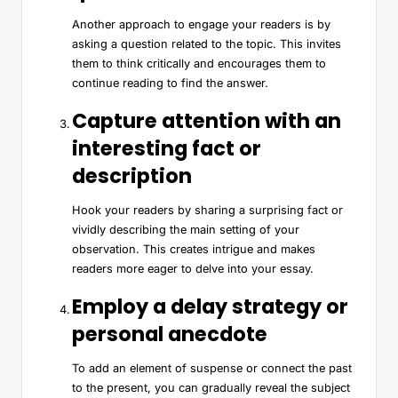
Another approach to engage your readers is by
asking a question related to the topic. This invites
them to think critically and encourages them to
continue reading to find the answer.
Capture attention with an
interesting fact or
description
Hook your readers by sharing a surprising fact or
vividly describing the main setting of your
observation. This creates intrigue and makes
readers more eager to delve into your essay.
Employ a delay strategy or
personal anecdote
To add an element of suspense or connect the past
to the present, you can gradually reveal the subject