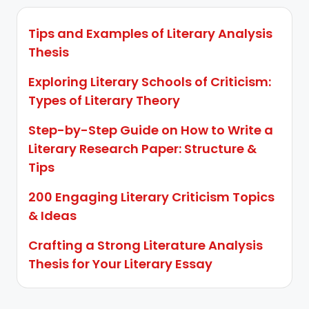
Tips and Examples of Literary Analysis
Thesis
Exploring Literary Schools of Criticism:
Types of Literary Theory
Step-by-Step Guide on How to Write a
Literary Research Paper: Structure &
Tips
200 Engaging Literary Criticism Topics
& Ideas
Crafting a Strong Literature Analysis
Thesis for Your Literary Essay