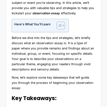
subject or event you’re observing. In this article, we’ll
provide you with valuable tips and strategies to help you
kickstart your
observation essay
effectively.
Here's What You'll Learn
Before we dive into the tips and strategies, let’s briefly
discuss what an observation essay is. It is a type of
paper where you provide remarks and findings about an
individual, group, or event, focusing on specific details.
Your goal is to describe your observations on a
particular theme, engaging your readers through vivid
descriptions and sensory details.
Now, let’s explore some key takeaways that will guide
you through the process of beginning your observation
essay:
Key Takeaways: