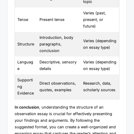
topic
Varies (past,
Tense
Present tense
present, or
future)
Introduction, body
Varies (depending
Structure
paragraphs,
on essay type)
conclusion
Languag
Descriptive, sensory
Varies (depending
e
details
on essay type)
Supporti
Direct observations,
Research, data,
ng
quotes, examples
scholarly sources
Evidence
In conclusion
, understanding the structure of an
observation essay is crucial for effectively presenting
your findings and arguments. By following the
suggested format, you can create a well-organized and
engaging essay that captures the reader’s attention and