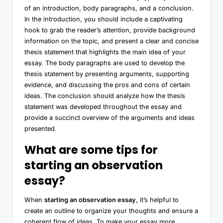
of an introduction, body paragraphs, and a conclusion.
In the introduction, you should include a captivating
hook to grab the reader’s attention, provide background
information on the topic, and present a clear and concise
thesis statement that highlights the main idea of your
essay. The body paragraphs are used to develop the
thesis statement by presenting arguments, supporting
evidence, and discussing the pros and cons of certain
ideas. The conclusion should analyze how the thesis
statement was developed throughout the essay and
provide a succinct overview of the arguments and ideas
presented.
What are some tips for
starting an observation
essay?
When
starting an observation essay
, it’s helpful to
create an outline to organize your thoughts and ensure a
coherent flow of ideas. To make your essay more