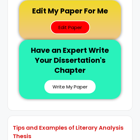
Edit My Paper For Me
Edit Paper
Have an Expert Write
Your Dissertation's
Chapter
Write My Paper
Tips and Examples of Literary Analysis
Thesis