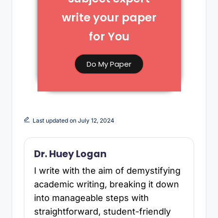
write your paper
for You​
Do My Paper
Last updated on July 12, 2024
Dr. Huey Logan
I write with the aim of demystifying
academic writing, breaking it down
into manageable steps with
straightforward, student-friendly