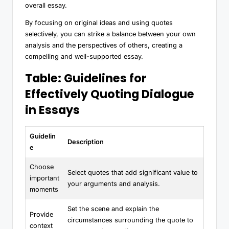
overall essay.
By focusing on original ideas and using quotes
selectively, you can strike a balance between your own
analysis and the perspectives of others, creating a
compelling and well-supported essay.
Table: Guidelines for
Effectively Quoting Dialogue
in Essays
Guidelin
Description
e
Choose
Select quotes that add significant value to
important
your arguments and analysis.
moments
Set the scene and explain the
Provide
circumstances surrounding the quote to
context