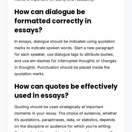
How can dialogue be
formatted correctly in
essays?
In essays, dialogue should be indicated using quotation
marks to indicate spoken words. Start a new paragraph
for each speaker, use dialogue tags to attribute quotes,
and use em-dashes for interrupted thoughts or changes
in thoughts. Punctuation should be placed inside the
quotation marks.
How can quotes be effectively
used in essays?
Quoting should be used strategically at important
moments in your essay. The choice of evidence, whether
it’s quotations, paraphrases, data, or statistics, depends
on the discipline or audience for which you’re writing.