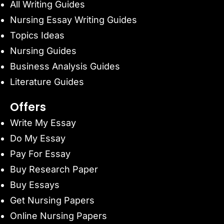
All Writing Guides
Nursing Essay Writing Guides
Topics Ideas
Nursing Guides
Business Analysis Guides
Literature Guides
Offers
Write My Essay
Do My Essay
Pay For Essay
Buy Research Paper
Buy Essays
Get Nursing Papers
Online Nursing Papers