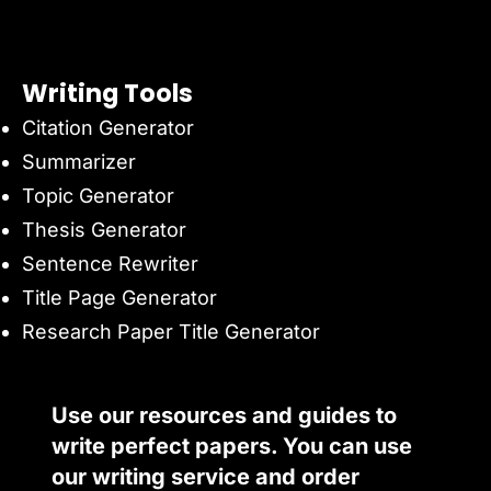
Writing Tools
Citation Generator
Summarizer
Topic Generator
Thesis Generator
Sentence Rewriter
Title Page Generator
Research Paper Title Generator
Use our resources and guides to
write perfect papers. You can use
our writing service and order