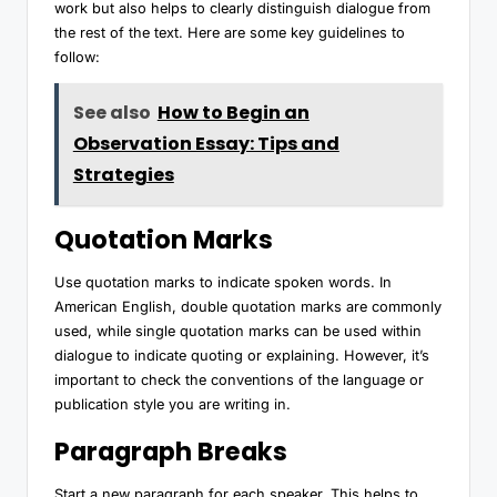
work but also helps to clearly distinguish dialogue from
the rest of the text. Here are some key guidelines to
follow:
See also
How to Begin an
Observation Essay: Tips and
Strategies
Quotation Marks
Use quotation marks to indicate spoken words. In
American English, double quotation marks are commonly
used, while single quotation marks can be used within
dialogue to indicate quoting or explaining. However, it’s
important to check the conventions of the language or
publication style you are writing in.
Paragraph Breaks
Start a new paragraph for each speaker. This helps to