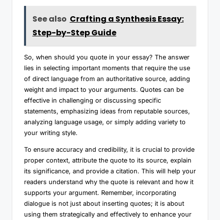
See also
Crafting a Synthesis Essay:
Step-by-Step Guide
So, when should you quote in your essay? The answer
lies in selecting important moments that require the use
of direct language from an authoritative source, adding
weight and impact to your arguments. Quotes can be
effective in challenging or discussing specific
statements, emphasizing ideas from reputable sources,
analyzing language usage, or simply adding variety to
your writing style.
To ensure accuracy and credibility, it is crucial to provide
proper context, attribute the quote to its source, explain
its significance, and provide a citation. This will help your
readers understand why the quote is relevant and how it
supports your argument. Remember, incorporating
dialogue is not just about inserting quotes; it is about
using them strategically and effectively to enhance your