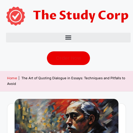
Order Now
Home
|
The Art of Quoting Dialogue in Essays: Techniques and Pitfalls to
Avoid