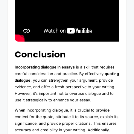
Conclusion
Incorporating dialogue in essays
is a skill that requires
careful consideration and practice. By effectively
quoting
dialogue
, you can strengthen your argument, provide
evidence, and offer a fresh perspective to your writing.
However, it’s important not to overuse dialogue and to
use it strategically to enhance your essay.
When incorporating dialogue, it is crucial to provide
context for the quote, attribute it to its source, explain its
significance, and provide proper citations. This ensures
accuracy and credibility in your writing. Additionally,