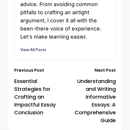
advice. From avoiding common
pitfalls to crafting an airtight
argument, I cover it all with the
been-there voice of experience.
Let's make learning easier.
View All Posts
Previous Post
Next Post
Essential
Understanding
Strategies for
and Writing
Crafting an
Informative
Impactful Essay
Essays: A
Conclusion
Comprehensive
Guide