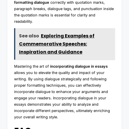
formatting dialogue
correctly with quotation marks,
paragraph breaks, dialogue tags, and punctuation inside
the quotation marks is essential for clarity and
readability.
See also
Exploring Examples of
Commemorative Speeches:
Inspiration and Guidance
Mastering the art of
incorporating dialogue in essays
allows you to elevate the quality and impact of your
writing. By using dialogue strategically and following
proper formatting techniques, you can effectively
incorporate dialogue to enhance your arguments and
engage your readers. Incorporating dialogue in your
essays demonstrates your ability to analyze and
incorporate different perspectives, ultimately enriching
your overall writing style.