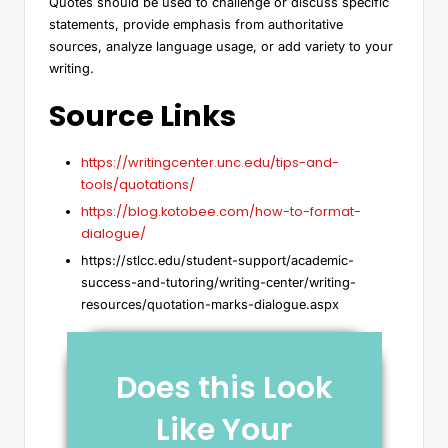
Quotes should be used to challenge or discuss specific
statements, provide emphasis from authoritative
sources, analyze language usage, or add variety to your
writing.
Source Links
https://writingcenter.unc.edu/tips-and-
tools/quotations/
https://blog.kotobee.com/how-to-format-
dialogue/
https://stlcc.edu/student-support/academic-
success-and-tutoring/writing-center/writing-
resources/quotation-marks-dialogue.aspx
Does this Look
Like Your