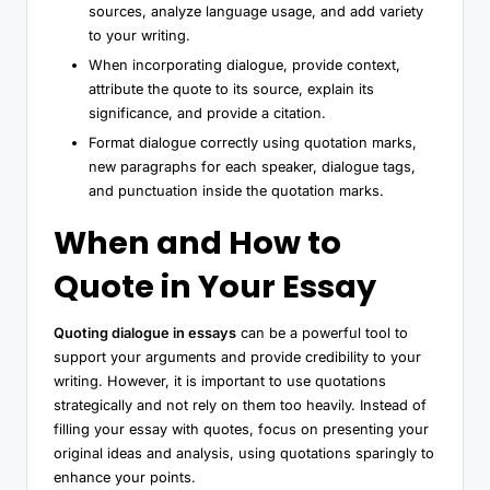
sources, analyze language usage, and add variety
to your writing.
When incorporating dialogue, provide context,
attribute the quote to its source, explain its
significance, and provide a citation.
Format dialogue correctly using quotation marks,
new paragraphs for each speaker, dialogue tags,
and punctuation inside the quotation marks.
When and How to
Quote in Your Essay
Quoting dialogue in essays
can be a powerful tool to
support your arguments and provide credibility to your
writing. However, it is important to use quotations
strategically and not rely on them too heavily. Instead of
filling your essay with quotes, focus on presenting your
original ideas and analysis, using quotations sparingly to
enhance your points.