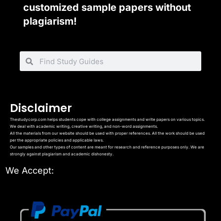
customized sample papers without
plagiarism!
Disclaimer
Thestudycorp.com helps students cope with college assignments and write papers on various topics.
We deal with academic writing, creative writing, and non-word assignments.
All the materials from our website should be used with proper references. All the work should be used
per the appropriate policies and applicable laws.
Our samples and other types of content are meant for research and reference purposes only. We are
strongly against plagiarism and academic dishonesty.
We Accept: