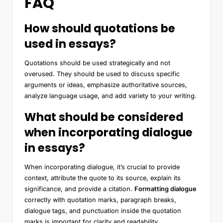
FAQ
How should quotations be
used in essays?
Quotations should be used strategically and not
overused. They should be used to discuss specific
arguments or ideas, emphasize authoritative sources,
analyze language usage, and add variety to your writing.
What should be considered
when incorporating dialogue
in essays?
When incorporating dialogue, it’s crucial to provide
context, attribute the quote to its source, explain its
significance, and provide a citation.
Formatting dialogue
correctly with quotation marks, paragraph breaks,
dialogue tags, and punctuation inside the quotation
marks is important for clarity and readability.