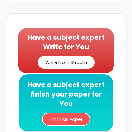
Have a subject expert
Write for You
Write From Stracth
Have a subject expert
finish your paper for
You
Finish My Paper