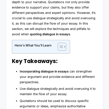
depth to your narrative. Quotations not only provide
evidence to support your claims, but they also offer
different perspectives and expert opinions. However, it’s
crucial to use dialogue strategically and avoid overusing
it, as this can disrupt the flow of your essay. In this
section, we will explore the techniques and pitfalls to
avoid when
quoting dialogue in essays
.
Here's What You'll Learn
Key Takeaways:
Incorporating dialogue in essays
can strengthen
your argument and provide evidence and different
perspectives.
Use dialogue strategically and avoid overusing it to
maintain the flow of your essay.
Quotations should be used to discuss specific
arguments or ideas, emphasize authoritative