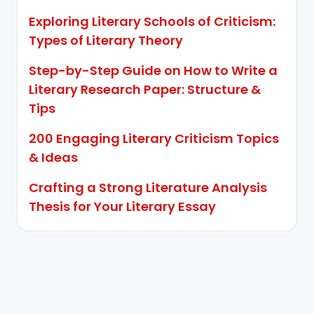
Exploring Literary Schools of Criticism:
Types of Literary Theory
Step-by-Step Guide on How to Write a
Literary Research Paper: Structure &
Tips
200 Engaging Literary Criticism Topics
& Ideas
Crafting a Strong Literature Analysis
Thesis for Your Literary Essay