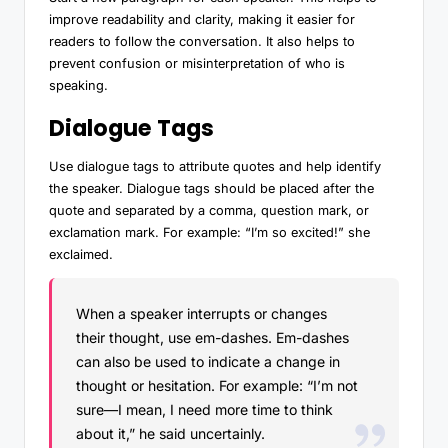
improve readability and clarity, making it easier for
readers to follow the conversation. It also helps to
prevent confusion or misinterpretation of who is
speaking.
Dialogue Tags
Use dialogue tags to attribute quotes and help identify
the speaker. Dialogue tags should be placed after the
quote and separated by a comma, question mark, or
exclamation mark. For example: “I’m so excited!” she
exclaimed.
When a speaker interrupts or changes
their thought, use em-dashes. Em-dashes
can also be used to indicate a change in
thought or hesitation. For example: “I’m not
sure—I mean, I need more time to think
about it,” he said uncertainly.