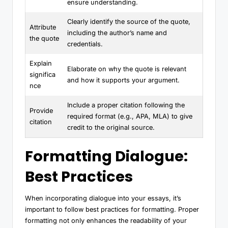
ensure understanding.
Clearly identify the source of the quote,
Attribute
including the author’s name and
the quote
credentials.
Explain
Elaborate on why the quote is relevant
significa
and how it supports your argument.
nce
Include a proper citation following the
Provide
required format (e.g., APA, MLA) to give
citation
credit to the original source.
Formatting Dialogue:
Best Practices
When incorporating dialogue into your essays, it’s
important to follow best practices for formatting. Proper
formatting not only enhances the readability of your