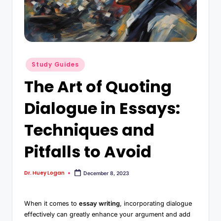
Study Guides
The Art of Quoting
Dialogue in Essays:
Techniques and
Pitfalls to Avoid
Dr. Huey Logan
December 8, 2023
When it comes to
essay writing
, incorporating dialogue
effectively can greatly enhance your argument and add