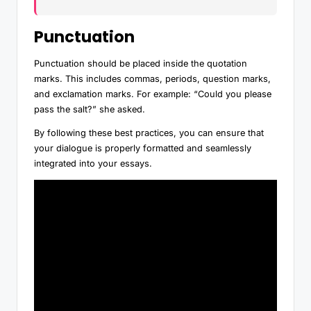
Punctuation
Punctuation should be placed inside the quotation
marks. This includes commas, periods, question marks,
and exclamation marks. For example: “Could you please
pass the salt?” she asked.
By following these best practices, you can ensure that
your dialogue is properly formatted and seamlessly
integrated into your essays.