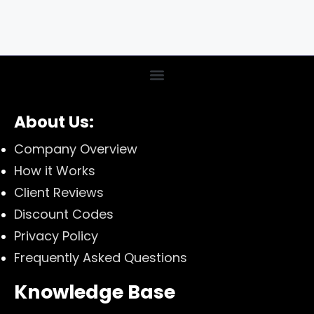
About Us:
Company Overview
How it Works
Client Reviews
Discount Codes
Privacy Policy
Frequently Asked Questions
Knowledge Base