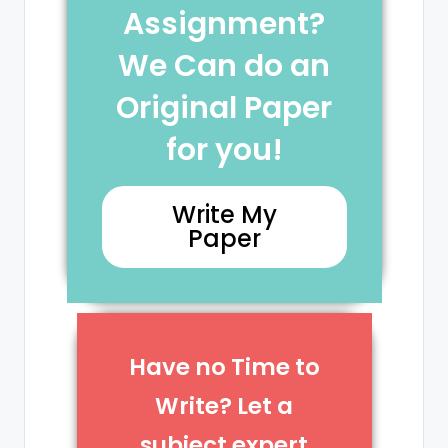
Assignment?
We Can do an
Original Paper
for you!
Write My
Paper
Have no Time to
Write? Let a
subject expert