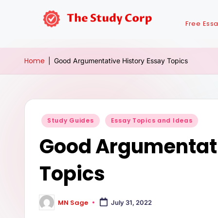
Free Ess
Home
|
Good Argumentative History Essay Topics
Study Guides
Essay Topics and Ideas
Good Argumentati
Topics
MN Sage
July 31, 2022