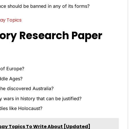
nce should be banned in any of its forms?
ay Topics
ory Research Paper
n of Europe?
iddle Ages?
he discovered Australia?
 wars in history that can be justified?
ies like Holocaust?
say Topics To Write About [Updated]