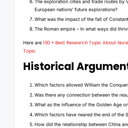
The exploration cities and trade routes by 
European nations’ future explorations?
What was the impact of the fall of Constan
The Roman empire – In what ways did thrivin
130 + Best Research Topic About Nur
Here are
Topic
Historical Argumen
Which factors allowed William the Conquero
Was there any connection between the resu
What as the influence of the Golden Age on
Which factors have neared the end of the S
How did the relationship between China a