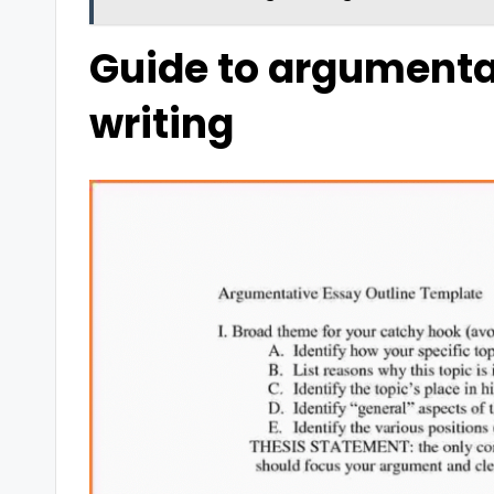
Guide to argumenta
writing