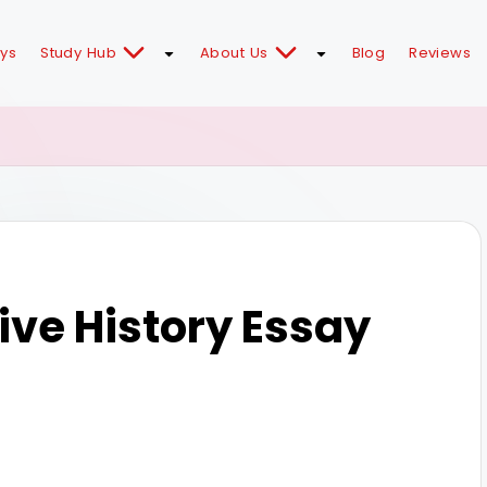
ays
Study Hub
About Us
Blog
Reviews
ve History Essay