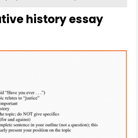
tive history essay