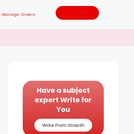
Order Now
Manage Orders
Have a subject
expert Write for
You
Write From Stracth