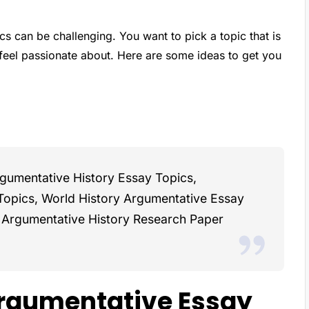
s can be challenging. You want to pick a topic that is
 feel passionate about. Here are some ideas to get you
rgumentative History Essay Topics,
Topics, World History Argumentative Essay
d Argumentative History Research Paper
rgumentative Essay