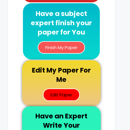
Have a subject
expert finish your
paper for You
Finish My Paper
Edit My Paper For
Me
Edit Paper
Have an Expert
Write Your