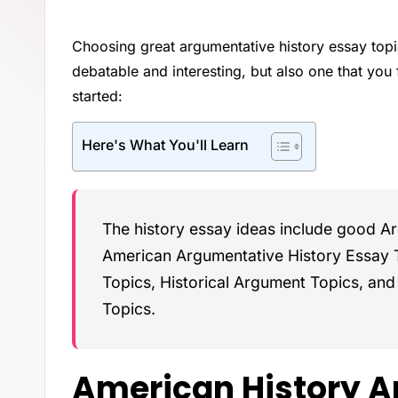
Choosing great argumentative history essay topic
debatable and interesting, but also one that you
started:
Here's What You'll Learn
The history essay ideas include good A
American Argumentative History Essay 
Topics, Historical Argument Topics, an
Topics.
American History A