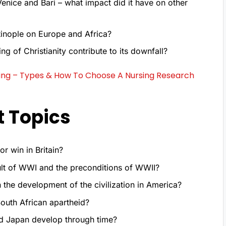
Venice and Bari – what impact did it have on other
tinople on Europe and Africa?
g of Christianity contribute to its downfall?
sing – Types & How To Choose A Nursing Research
t Topics
r win in Britain?
lt of WWI and the preconditions of WWII?
 the development of the civilization in America?
outh African apartheid?
nd Japan develop through time?