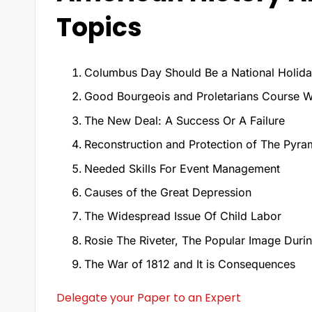
Topics
Columbus Day Should Be a National Holid
Good Bourgeois and Proletarians Course 
The New Deal: A Success Or A Failure
Reconstruction and Protection of The Pyra
Needed Skills For Event Management
Causes of the Great Depression
The Widespread Issue Of Child Labor
Rosie The Riveter, The Popular Image Durin
The War of 1812 and It is Consequences
Delegate your Paper to an Expert