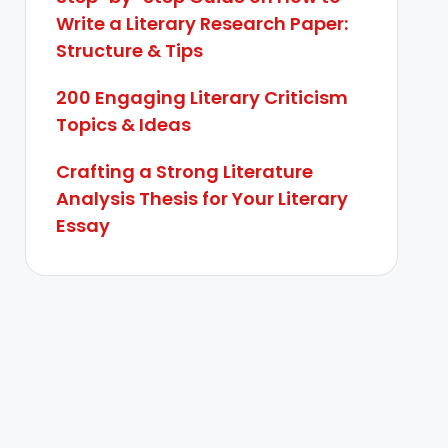
Write a Literary Research Paper:
Structure & Tips
200 Engaging Literary Criticism
Topics & Ideas
Crafting a Strong Literature
Analysis Thesis for Your Literary
Essay