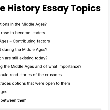
 History Essay Topics
ions in the Middle Ages?
 rose to become leaders
Ages – Contributing factors
st during the Middle Ages?
h are still existing today?
ing the Middle Ages and of what importance?
uld read stories of the crusades
trades options that were open to them
Ages
p between them