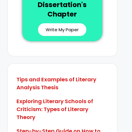
Dissertation's
Chapter
Write My Paper
Tips and Examples of Literary
Analysis Thesis
Exploring Literary Schools of
Criticism: Types of Literary
Theory
Step-by-Step Guide on How to