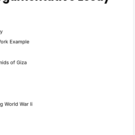
ay
Work Example
mids of Giza
g World War Ii