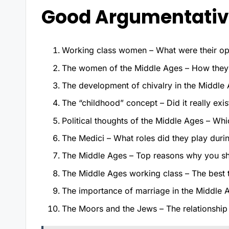
Good Argumentative
Working class women – What were their opt
The women of the Middle Ages – How they
The development of chivalry in the Middle 
The “childhood” concept – Did it really exi
Political thoughts of the Middle Ages – Whic
The Medici – What roles did they play dur
The Middle Ages – Top reasons why you sho
The Middle Ages working class – The best 
The importance of marriage in the Middle 
The Moors and the Jews – The relationshi