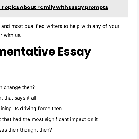
 Topics About Family with Essay prompts
 and most qualified writers to help with any of your
r with us.
mentative Essay
an change then?
 that says it all
ning its driving force then
hat had the most significant impact on it
as their thought then?