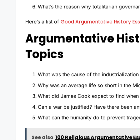
What’s the reason why totalitarian governa
Good Argumentative History Ess
Here’s a list of
Argumentative Hist
Topics
What was the cause of the industrializatio
Why was an average life so short in the M
What did James Cook expect to find when 
Can a war be justified? Have there been any
What can the humanity do to prevent traged
See also
100 Religious Argumentative Es