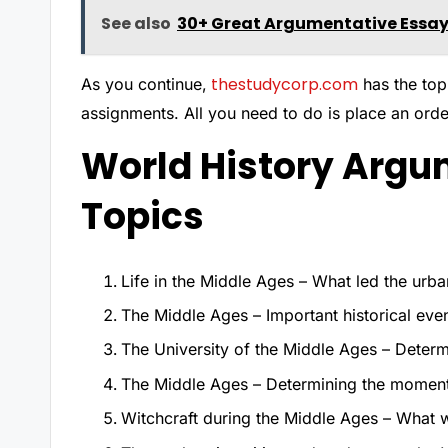
See also
30+ Great Argumentative Essay
thestudycorp.com
As you continue,
has the top
assignments. All you need to do is place an orde
World History Argu
Topics
Life in the Middle Ages – What led the urb
The Middle Ages – Important historical event
The University of the Middle Ages – Determi
The Middle Ages – Determining the moment t
Witchcraft during the Middle Ages – What w