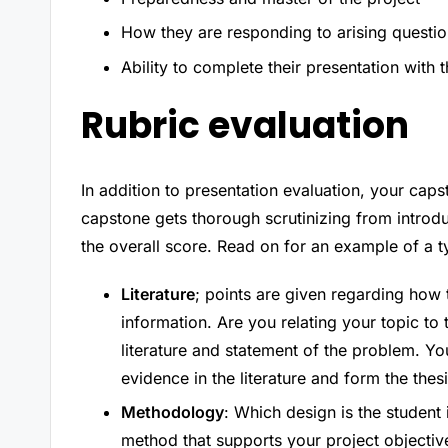
How they are responding to arising questi
Ability to complete their presentation with 
Rubric evaluation
In addition to presentation evaluation, your ca
capstone gets thorough scrutinizing from introdu
the overall score. Read on for an example of a t
Literature
; points are given regarding how
information. Are you relating your topic to t
literature and statement of the problem. Yo
evidence in the literature and form the thesi
Methodology
: Which design is the student
method that supports your project objective