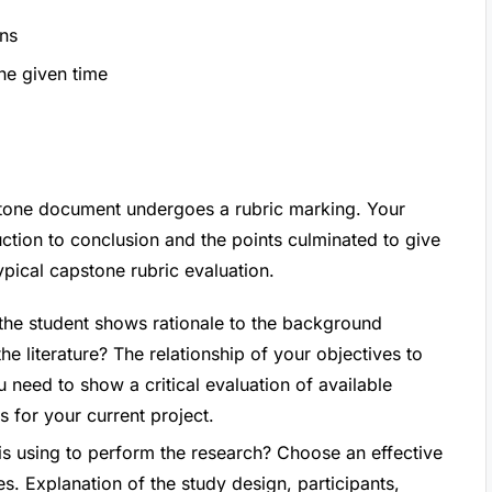
ons
the given time
pstone document undergoes a rubric marking. Your
ction to conclusion and the points culminated to give
ypical capstone rubric evaluation.
 the student shows rationale to the background
he literature? The relationship of your objectives to
u need to show a critical evaluation of available
s for your current project.
 is using to perform the research? Choose an effective
s. Explanation of the study design, participants,