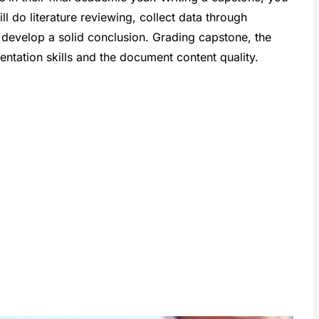
ll do literature reviewing, collect data through
 develop a solid conclusion. Grading capstone, the
ntation skills and the document content quality.