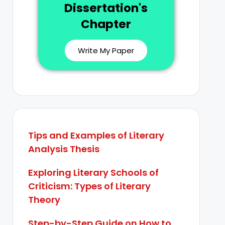
Dissertation's
Chapter
Write My Paper
Tips and Examples of Literary
Analysis Thesis
Exploring Literary Schools of
Criticism: Types of Literary
Theory
Step-by-Step Guide on How to