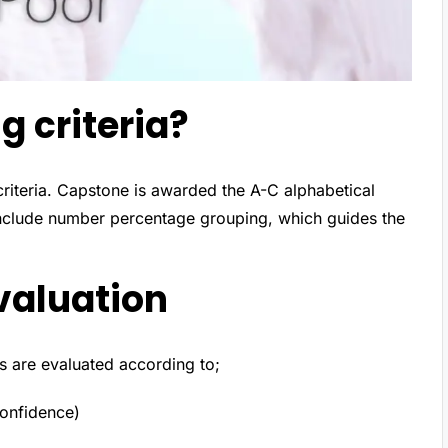
g criteria?
criteria. Capstone is awarded the A-C alphabetical
include number percentage grouping, which guides the
valuation
ls are evaluated according to;
confidence)