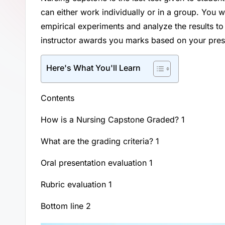
can either work individually or in a group. You wi
empirical experiments and analyze the results to
instructor awards you marks based on your prese
Here's What You'll Learn
Contents
How is a Nursing Capstone Graded? 1
What are the grading criteria? 1
Oral presentation evaluation 1
Rubric evaluation 1
Bottom line 2