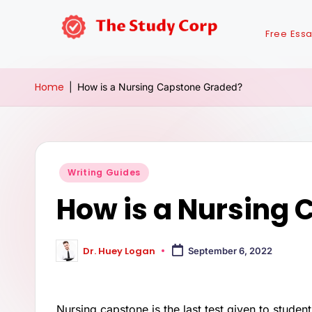
Free Ess
Home
|
How is a Nursing Capstone Graded?
Writing Guides
How is a Nursing
Dr. Huey Logan
September 6, 2022
Nursing capstone is the last test given to studen