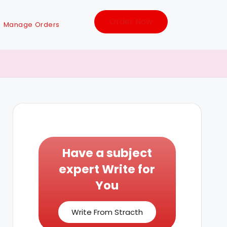
Order Now
Manage Orders
Have a subject
expert Write for
You
Write From Stracth