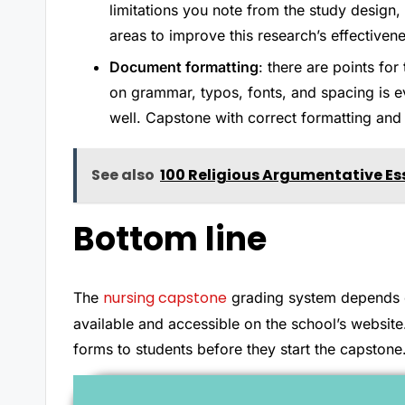
limitations you note from the study design,
areas to improve this research’s effectivene
Document formatting
: there are points for
on grammar, typos, fonts, and spacing is e
well. Capstone with correct formatting and 
See also
100 Religious Argumentative Es
Bottom line
nursing capstone
The
grading system depends on 
available and accessible on the school’s website
forms to students before they start the capstone