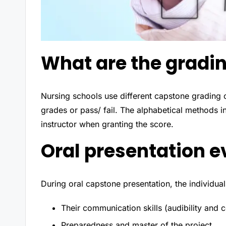
What are the gradin
Nursing schools use different capstone grading 
grades or pass/ fail. The alphabetical methods 
instructor when granting the score.
Oral presentation e
During oral capstone presentation, the individua
Their communication skills (audibility and 
Preparedness and master of the project