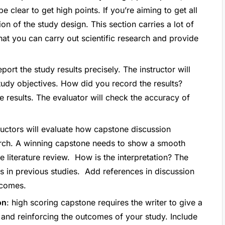
 clear to get high points. If you’re aiming to get all
ion of the study design. This section carries a lot of
at you can carry out scientific research and provide
port the study results precisely. The instructor will
study objectives. How did you record the results?
e results. The evaluator will check the accuracy of
tructors will evaluate how capstone discussion
rch. A winning capstone needs to show a smooth
e literature review. How is the interpretation? The
ps in previous studies. Add references in discussion
tcomes.
on
: high scoring capstone requires the writer to give a
, and reinforcing the outcomes of your study. Include