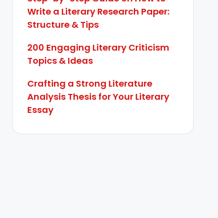
Write a Literary Research Paper:
Structure & Tips
200 Engaging Literary Criticism
Topics & Ideas
Crafting a Strong Literature
Analysis Thesis for Your Literary
Essay