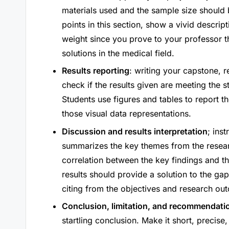
materials used and the sample size should be
points in this section, show a vivid descript
weight since you prove to your professor th
solutions in the medical field.
Results reporting
: writing your capstone, re
check if the results given are meeting the 
Students use figures and tables to report th
those visual data representations.
Discussion and results interpretation
; ins
summarizes the key themes from the resea
correlation between the key findings and th
results should provide a solution to the ga
citing from the objectives and research ou
Conclusion, limitation, and recommendati
startling conclusion. Make it short, precise