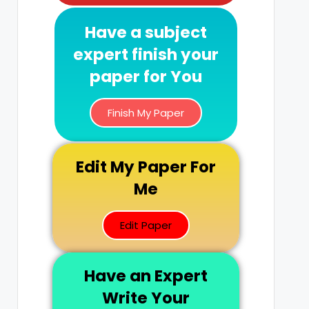
Have a subject
expert finish your
paper for You
Finish My Paper
Edit My Paper For
Me
Edit Paper
Have an Expert
Write Your