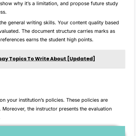
 show why it’s a limitation, and propose future study
ss.
 the general writing skills. Your content quality based
valuated. The document structure carries marks as
references earns the student high points.
say Topics To Write About [Updated]
your institution’s policies. These policies are
. Moreover, the instructor presents the evaluation
.