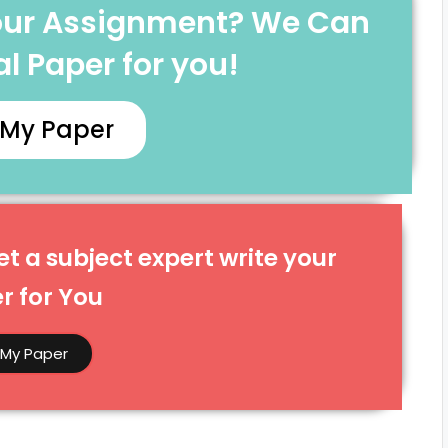
Your Assignment? We Can
l Paper for you!
 My Paper
t a subject expert write your
 for You​
 My Paper