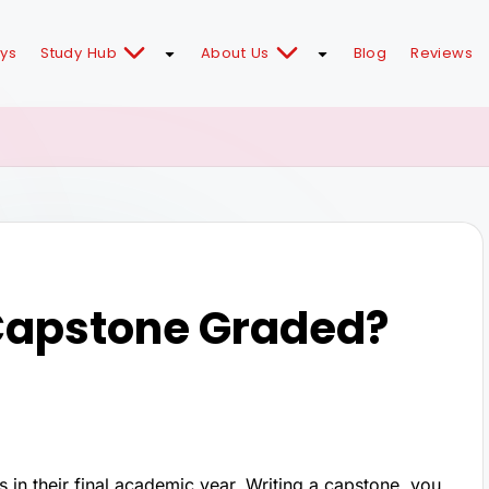
ays
Study Hub
About Us
Blog
Reviews
 Capstone Graded?
ts in their final academic year. Writing a capstone, you