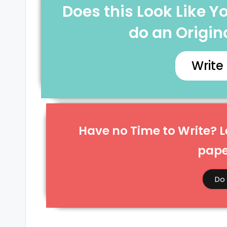
Does this Look Like 
do an Origina
Write
Have no Time to Write? Le
paper
Do