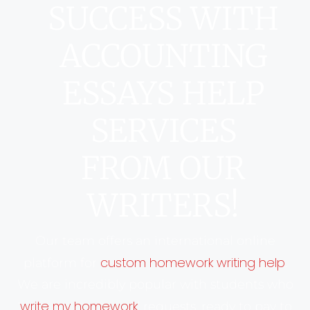
SUCCESS WITH
ACCOUNTING
ESSAYS HELP
SERVICES
FROM OUR
WRITERS!
Our team offers an international online
custom homework writing help
platform for
.
We are incredibly popular with students who
write my homework
‘
’ requests, ready to pay to