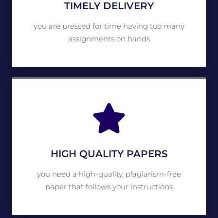
TIMELY DELIVERY
you are pressed for time having too many
assignments on hands
HIGH QUALITY PAPERS
you need a high-quality, plagiarism-free
paper that follows your instructions