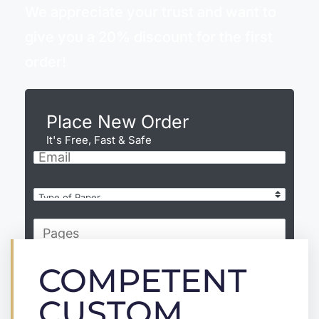
We appreciate your trust and want to
give you a 20% discount for the first
order!
Place New Order
It's Free, Fast & Safe
COMPETENT
CONTINUE
CUSTOM