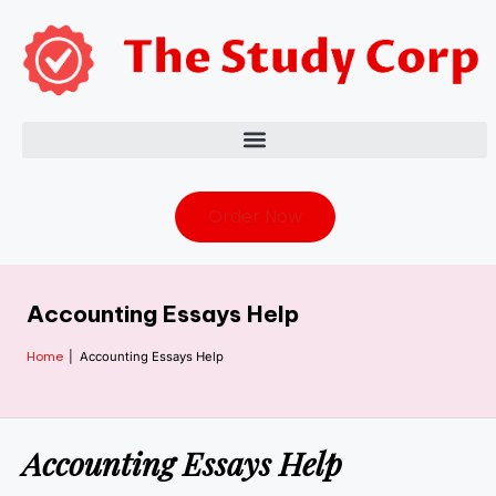
Order Now
Accounting Essays Help
Home
|
Accounting Essays Help
Accounting Essays Help