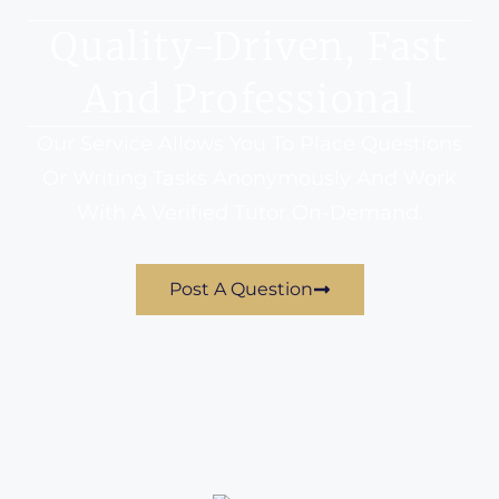
Quality-Driven, Fast
And Professional
Our Service Allows You To Place Questions
Or Writing Tasks Anonymously And Work
With A Verified Tutor On-Demand.
Post A Question