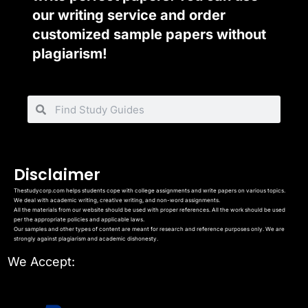
our writing service and order
customized sample papers without
plagiarism!
Disclaimer
Thestudycorp.com helps students cope with college assignments and write papers on various topics.
We deal with academic writing, creative writing, and non-word assignments.
All the materials from our website should be used with proper references. All the work should be used
per the appropriate policies and applicable laws.
Our samples and other types of content are meant for research and reference purposes only. We are
strongly against plagiarism and academic dishonesty.
We Accept: