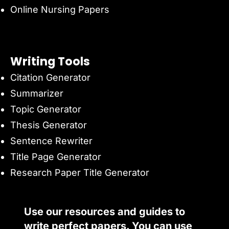
Online Nursing Papers
Writing Tools
Citation Generator
Summarizer
Topic Generator
Thesis Generator
Sentence Rewriter
Title Page Generator
Research Paper Title Generator
Use our resources and guides to
write perfect papers. You can use