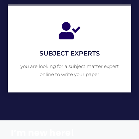
SUBJECT EXPERTS
you are looking for a subject matter expert
online to write your paper
I’m new here!