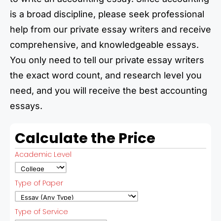
is a broad discipline, please seek professional
help from our private essay writers and receive
comprehensive, and knowledgeable essays.
You only need to tell our private essay writers
the exact word count, and research level you
need, and you will receive the best accounting
essays.
Calculate the Price
Academic Level
Type of Paper
Type of Service