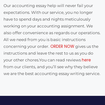
Our accounting essay help will never fail your
expectations. With our service, you no longer
have to spend days and nights meticulously
working on your accounting assignment. We
also offer convenience as regards our operations.
All we need from you is basic instructions
ORDER NOW
concerning your order.
gives us the
instructions and leave the rest to us as you do
here
your other chores.You can read reviews
from our clients, and you’ll see why they believe
we are the best accounting essay writing service.