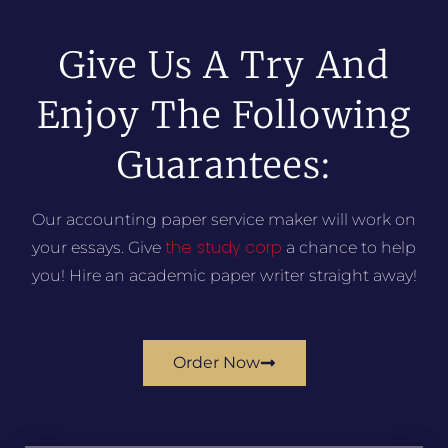
Give Us A Try And
Enjoy The Following
Guarantees:
Our accounting paper service maker will work on
the study corp
your essays. Give
a chance to help
you! Hire an academic paper writer straight away!
Order Now