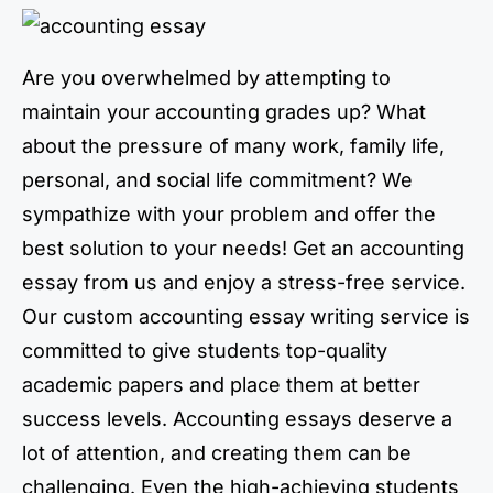
Are you overwhelmed by attempting to
maintain your accounting grades up? What
about the pressure of many work, family life,
personal, and social life commitment? We
sympathize with your problem and offer the
best solution to your needs! Get an accounting
essay from us and enjoy a stress-free service.
Our custom accounting essay writing service is
committed to give students top-quality
academic papers and place them at better
success levels. Accounting essays deserve a
lot of attention, and creating them can be
challenging. Even the high-achieving students