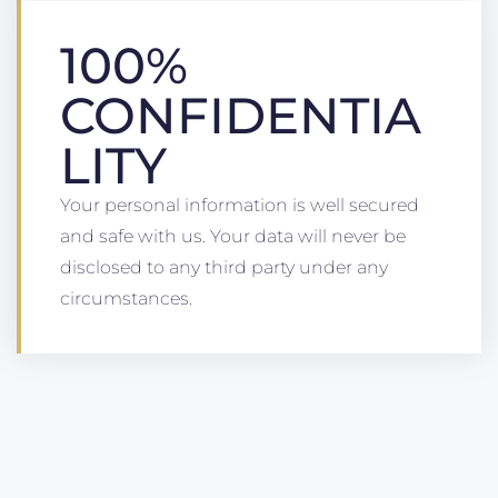
100%
CONFIDENTIA
LITY
Your personal information is well secured
and safe with us. Your data will never be
disclosed to any third party under any
circumstances.