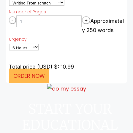
Number of Pages
-
+
Approximatel
y 250 words
Urgency
Total price (USD) $: 10.99
ORDER NOW
START YOUR
EDUCATIONAL