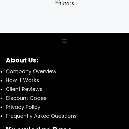
About Us:
Company Overview
How it Works
Client Reviews
Discount Codes
Privacy Policy
Frequently Asked Questions