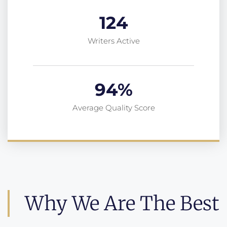
124
Writers Active
94
%
Average Quality Score
Why We Are The Best