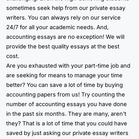
sometimes seek help from our private essay
writers. You can always rely on our service
24/7 for all your academic needs. And,
accounting essays are no exception! We will
provide the best quality essays at the best
cost.
Are you exhausted with your part-time job and
are seeking for means to manage your time
better? You can save a lot of time by buying
accounting papers from us! Try counting the
number of accounting essays you have done
in the past six months. They are many, aren’t
they? That is a lot of time that you could have
saved by just asking our private essay writers