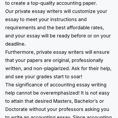
to create a top-quality accounting paper.
Our private essay writers will customize your
essay to meet your instructions and
requirements and the best affordable rates,
and your essay will be ready before or on your
deadline.
Furthermore, private essay writers will ensure
that your papers are original, professionally
written, and non-plagiarized. Ask for their help,
and see your grades start to soar!
The significance of accounting essay writing
help cannot be overemphasized! It is not easy
to attain that desired Masters, Bachelor’s or
Doctorate without your professors asking you
to write an accounting essay. Since accounting