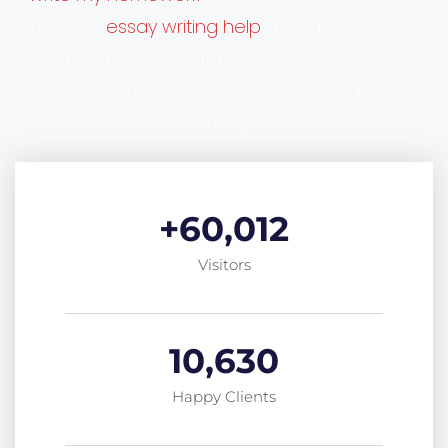
essay writing help
receive
they desperately
need. We do our best to create your
accounting homework at the highest possible
quality.
+
60,012
Visitors
10,630
Happy Clients