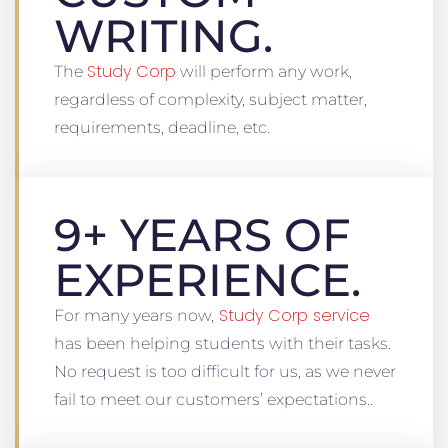
WRITING.
Study Corp
The
will perform any work,
regardless of complexity, subject matter,
requirements, deadline, etc.
9+ YEARS OF
EXPERIENCE.
Study Corp service
For many years now,
has been helping students with their tasks.
No request is too difficult for us, as we never
fail to meet our customers’ expectations..