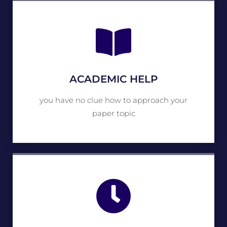
ACADEMIC HELP
you have no clue how to approach your
paper topic