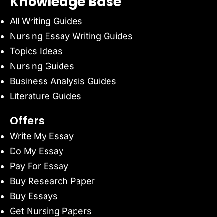
Knowledge Base
All Writing Guides
Nursing Essay Writing Guides
Topics Ideas
Nursing Guides
Business Analysis Guides
Literature Guides
Offers
Write My Essay
Do My Essay
Pay For Essay
Buy Research Paper
Buy Essays
Get Nursing Papers