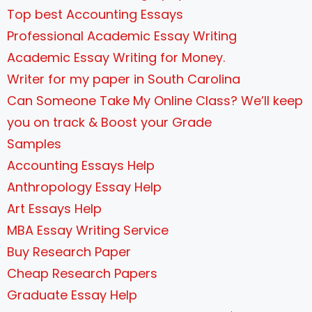
Top best Accounting Essays
Professional Academic Essay Writing
Academic Essay Writing for Money.
Writer for my paper in South Carolina
Can Someone Take My Online Class? We’ll keep
you on track & Boost your Grade
Samples
Accounting Essays Help
Anthropology Essay Help
Art Essays Help
MBA Essay Writing Service
Buy Research Paper
Cheap Research Papers
Graduate Essay Help