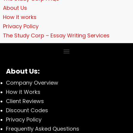
About Us
How it works
Privacy Policy
The Study Corp – Essay Writing Services
About Us:
Company Overview
How it Works
Client Reviews
Discount Codes
Privacy Policy
Frequently Asked Questions