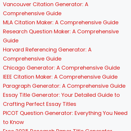
Vancouver Citation Generator: A
Comprehensive Guide
MLA Citation Maker: A Comprehensive Guide
Research Question Maker: A Comprehensive
Guide
Harvard Referencing Generator: A
Comprehensive Guide
Chicago Generator: A Comprehensive Guide
IEEE Citation Maker: A Comprehensive Guide
Paragraph Generator: A Comprehensive Guide
Essay Title Generator: Your Detailed Guide to
Crafting Perfect Essay Titles
PICOT Question Generator: Everything You Need
to Know