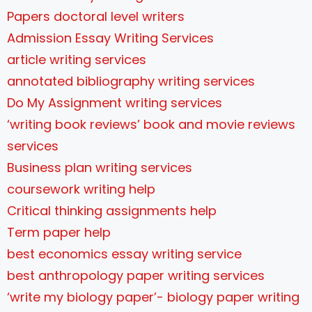
Papers doctoral level writers
Admission Essay Writing Services
article writing services
annotated bibliography writing services
Do My Assignment writing services
‘writing book reviews’ book and movie reviews
services
Business plan writing services
coursework writing help
Critical thinking assignments help
Term paper help
best economics essay writing service
best anthropology paper writing services
‘write my biology paper’- biology paper writing