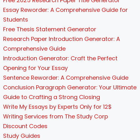
Free 2025 Research Paper Title Generator
Essay Reworder: A Comprehensive Guide for
Students
Free Thesis Statement Generator
Research Paper Introduction Generator: A
Comprehensive Guide
Introduction Generator: Craft the Perfect
Opening for Your Essay
Sentence Reworder: A Comprehensive Guide
Conclusion Paragraph Generator: Your Ultimate
Guide to Crafting a Strong Closing
Write My Essays by Experts Only for 12$
Writing Services from The Study Corp
Discount Codes
Study Guides