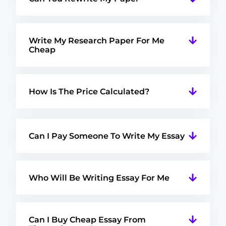
Write My Research Paper For Me
Cheap
How Is The Price Calculated?
Can I Pay Someone To Write My Essay
Who Will Be Writing Essay For Me
Can I Buy Cheap Essay From