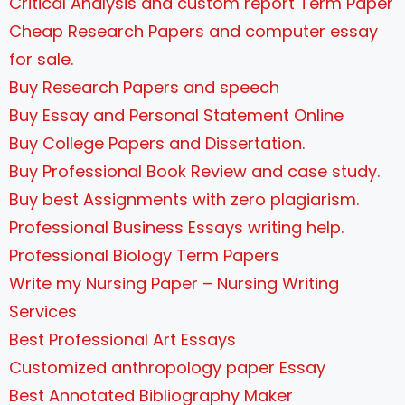
Critical Analysis and custom report Term Paper
Cheap Research Papers and computer essay
for sale.
Buy Research Papers and speech
Buy Essay and Personal Statement Online
Buy College Papers and Dissertation.
Buy Professional Book Review and case study.
Buy best Assignments with zero plagiarism.
Professional Business Essays writing help.
Professional Biology Term Papers
Write my Nursing Paper – Nursing Writing
Services
Best Professional Art Essays
Customized anthropology paper Essay
Best Annotated Bibliography Maker