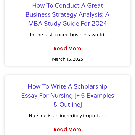
How To Conduct A Great
Business Strategy Analysis: A
MBA Study Guide For 2024
In the fast-paced business world,
Read More
March 15, 2023
How To Write A Scholarship
Essay For Nursing [+ 5 Examples
& Outline]
Nursing is an incredibly important
Read More