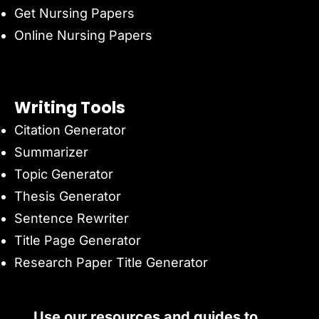
Get Nursing Papers
Online Nursing Papers
Writing Tools
Citation Generator
Summarizer
Topic Generator
Thesis Generator
Sentence Rewriter
Title Page Generator
Research Paper Title Generator
Use our resources and guides to