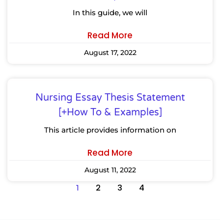
In this guide, we will
Read More
August 17, 2022
Nursing Essay Thesis Statement
[+How To & Examples]
This article provides information on
Read More
August 11, 2022
2
3
4
1