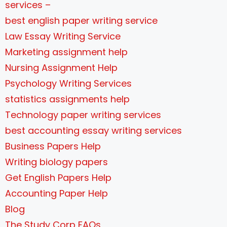
services –
best english paper writing service
Law Essay Writing Service
Marketing assignment help
Nursing Assignment Help
Psychology Writing Services
statistics assignments help
Technology paper writing services
best accounting essay writing services
Business Papers Help
Writing biology papers
Get English Papers Help
Accounting Paper Help
Blog
The Study Corp FAQs