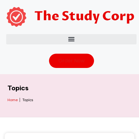
Order Now
Topics
Home
|
Topics