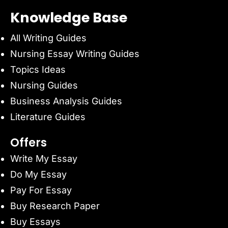
Knowledge Base
All Writing Guides
Nursing Essay Writing Guides
Topics Ideas
Nursing Guides
Business Analysis Guides
Literature Guides
Offers
Write My Essay
Do My Essay
Pay For Essay
Buy Research Paper
Buy Essays