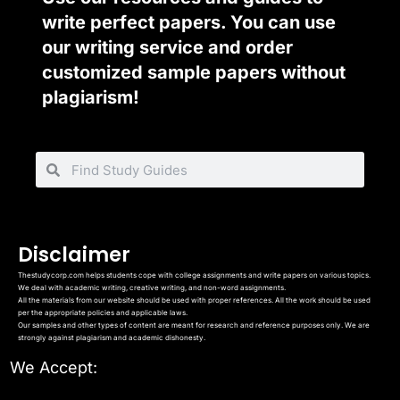
write perfect papers. You can use
our writing service and order
customized sample papers without
plagiarism!
Disclaimer
Thestudycorp.com helps students cope with college assignments and write papers on various topics.
We deal with academic writing, creative writing, and non-word assignments.
All the materials from our website should be used with proper references. All the work should be used
per the appropriate policies and applicable laws.
Our samples and other types of content are meant for research and reference purposes only. We are
strongly against plagiarism and academic dishonesty.
We Accept: