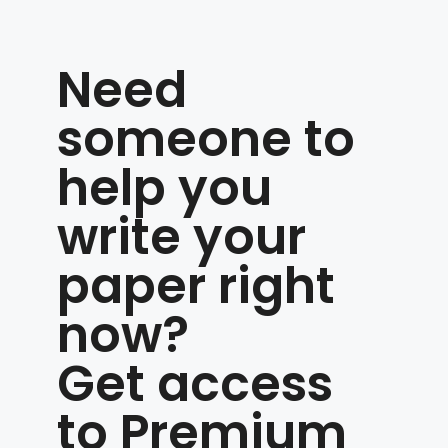
Need
someone to
help you
write your
paper right
now?
Get access
to Premium