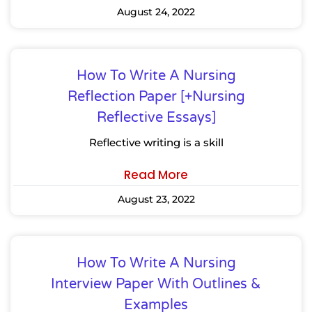
August 24, 2022
How To Write A Nursing
Reflection Paper [+Nursing
Reflective Essays]
Reflective writing is a skill
Read More
August 23, 2022
How To Write A Nursing
Interview Paper With Outlines &
Examples