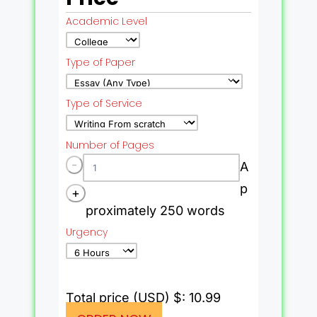
Academic Level
Type of Paper
Type of Service
Number of Pages
-
A
p
+
proximately 250 words
Urgency
Total price (USD) $: 10.99