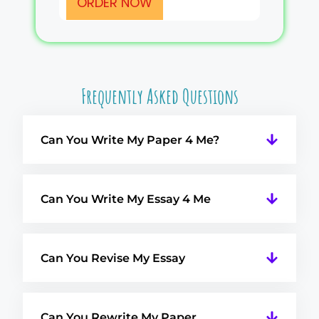
ORDER NOW
Frequently Asked Questions
Can You Write My Paper 4 Me?
Can You Write My Essay 4 Me
Can You Revise My Essay
Can You Rewrite My Paper