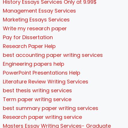
History Essays Services Only at 9.99$
Management Essay Services
Marketing Essays Services
Write my research paper
Pay for Dissertation
Research Paper Help
best accounting paper writing services
Engineering papers help
PowerPoint Presentations Help
Literature Review Writing Services
best thesis writing services
Term paper writing service
best summary paper writing services
Research paper writing service
Masters Essay Writing Services- Graduate