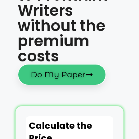
Writers
without the
premium
costs
Do My Paper
Calculate the
Price