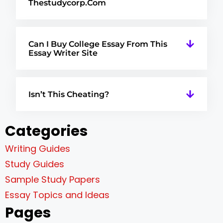
Thestudycorp.com
Can I Buy College Essay From This
Essay Writer Site
Isn’t This Cheating?
Categories
Writing Guides
Study Guides
Sample Study Papers
Essay Topics and Ideas
Pages