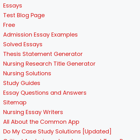
Essays
Test Blog Page
Free
Admission Essay Examples
Solved Essays
Thesis Statement Generator
Nursing Research Title Generator
Nursing Solutions
Study Guides
Essay Questions and Answers
Sitemap
Nursing Essay Writers
All About the Common App
Do My Case Study Solutions [Updated]