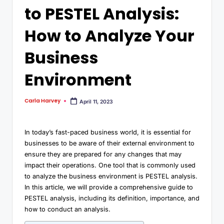
to PESTEL Analysis:
How to Analyze Your
Business
Environment
Carla Harvey
April 11, 2023
In today’s fast-paced business world, it is essential for
businesses to be aware of their external environment to
ensure they are prepared for any changes that may
impact their operations. One tool that is commonly used
to analyze the business environment is PESTEL analysis.
In this article, we will provide a comprehensive guide to
PESTEL analysis, including its definition, importance, and
how to conduct an analysis.