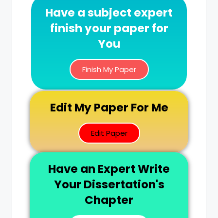
Have a subject expert
finish your paper for
You
Finish My Paper
Edit My Paper For Me
Edit Paper
Have an Expert Write
Your Dissertation's
Chapter