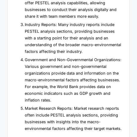
offer PESTEL analysis capabilities, allowing
businesses to conduct their analysis digitally and
share it with team members more easily.
Industry Reports: Many industry reports include
PESTEL analysis sections, providing businesses
with a starting point for their analysis and an
understanding of the broader macro-environmental
factors affecting their industry.
Government and Non-Governmental Organizations:
Various government and non-governmental
organizations provide data and information on the
macro-environmental factors affecting businesses.
For example, the World Bank provides data on
economic indicators such as GDP growth and
inflation rates.
Market Research Reports: Market research reports
often include PESTEL analysis sections, providing
businesses with insights into the macro-
environmental factors affecting their target markets.