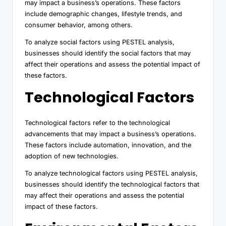
may impact a business’s operations. These factors
include demographic changes, lifestyle trends, and
consumer behavior, among others.
To analyze social factors using PESTEL analysis,
businesses should identify the social factors that may
affect their operations and assess the potential impact of
these factors.
Technological Factors
Technological factors refer to the technological
advancements that may impact a business’s operations.
These factors include automation, innovation, and the
adoption of new technologies.
To analyze technological factors using PESTEL analysis,
businesses should identify the technological factors that
may affect their operations and assess the potential
impact of these factors.