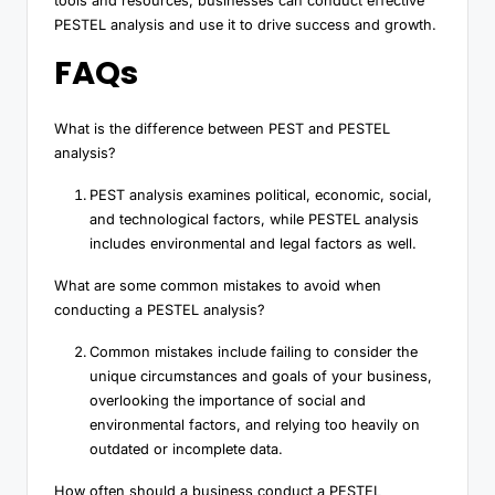
tools and resources, businesses can conduct effective
PESTEL analysis and use it to drive success and growth.
FAQs
What is the difference between PEST and PESTEL
analysis?
PEST analysis examines political, economic, social,
and technological factors, while PESTEL analysis
includes environmental and legal factors as well.
What are some common mistakes to avoid when
conducting a PESTEL analysis?
Common mistakes include failing to consider the
unique circumstances and goals of your business,
overlooking the importance of social and
environmental factors, and relying too heavily on
outdated or incomplete data.
How often should a business conduct a PESTEL