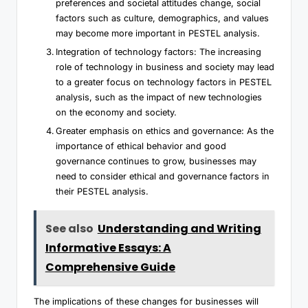
preferences and societal attitudes change, social
factors such as culture, demographics, and values
may become more important in PESTEL analysis.
Integration of technology factors: The increasing
role of technology in business and society may lead
to a greater focus on technology factors in PESTEL
analysis, such as the impact of new technologies
on the economy and society.
Greater emphasis on ethics and governance: As the
importance of ethical behavior and good
governance continues to grow, businesses may
need to consider ethical and governance factors in
their PESTEL analysis.
See also
Understanding and Writing
Informative Essays: A
Comprehensive Guide
The implications of these changes for businesses will