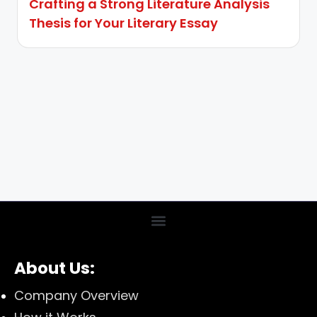
Crafting a Strong Literature Analysis
Thesis for Your Literary Essay
About Us:
Company Overview