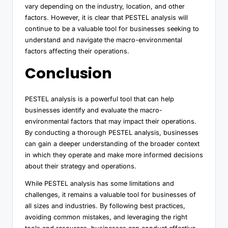
vary depending on the industry, location, and other
factors. However, it is clear that PESTEL analysis will
continue to be a valuable tool for businesses seeking to
understand and navigate the macro-environmental
factors affecting their operations.
Conclusion
PESTEL analysis is a powerful tool that can help
businesses identify and evaluate the macro-
environmental factors that may impact their operations.
By conducting a thorough PESTEL analysis, businesses
can gain a deeper understanding of the broader context
in which they operate and make more informed decisions
about their strategy and operations.
While PESTEL analysis has some limitations and
challenges, it remains a valuable tool for businesses of
all sizes and industries. By following best practices,
avoiding common mistakes, and leveraging the right