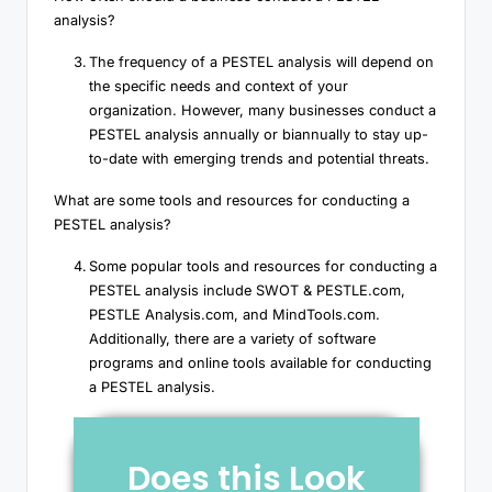
analysis?
The frequency of a PESTEL analysis will depend on
the specific needs and context of your
organization. However, many businesses conduct a
PESTEL analysis annually or biannually to stay up-
to-date with emerging trends and potential threats.
What are some tools and resources for conducting a
PESTEL analysis?
Some popular tools and resources for conducting a
PESTEL analysis include SWOT & PESTLE.com,
PESTLE Analysis.com, and MindTools.com.
Additionally, there are a variety of software
programs and online tools available for conducting
a PESTEL analysis.
Does this Look