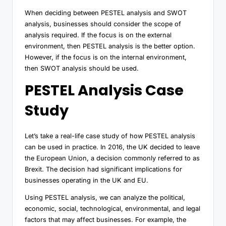
When deciding between PESTEL analysis and SWOT
analysis, businesses should consider the scope of
analysis required. If the focus is on the external
environment, then PESTEL analysis is the better option.
However, if the focus is on the internal environment,
then SWOT analysis should be used.
PESTEL Analysis Case
Study
Let’s take a real-life case study of how PESTEL analysis
can be used in practice. In 2016, the UK decided to leave
the European Union, a decision commonly referred to as
Brexit. The decision had significant implications for
businesses operating in the UK and EU.
Using PESTEL analysis, we can analyze the political,
economic, social, technological, environmental, and legal
factors that may affect businesses. For example, the