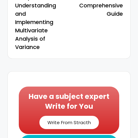
Understanding
Comprehensive
and
Guide
Implementing
Multivariate
Analysis of
Variance
Have a subject expert
Write for You
Write From Stracth