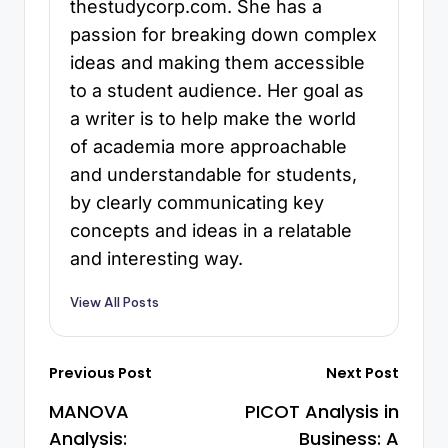
thestudycorp.com. She has a
passion for breaking down complex
ideas and making them accessible
to a student audience. Her goal as
a writer is to help make the world
of academia more approachable
and understandable for students,
by clearly communicating key
concepts and ideas in a relatable
and interesting way.
View All Posts
Previous Post
Next Post
MANOVA
PICOT Analysis in
Analysis:
Business: A