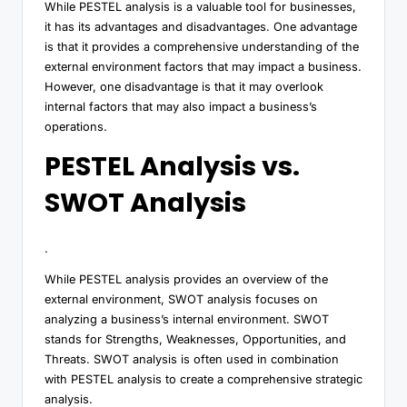
While PESTEL analysis is a valuable tool for businesses,
it has its advantages and disadvantages. One advantage
is that it provides a comprehensive understanding of the
external environment factors that may impact a business.
However, one disadvantage is that it may overlook
internal factors that may also impact a business’s
operations.
PESTEL Analysis vs.
SWOT Analysis
.
While PESTEL analysis provides an overview of the
external environment, SWOT analysis focuses on
analyzing a business’s internal environment. SWOT
stands for Strengths, Weaknesses, Opportunities, and
Threats. SWOT analysis is often used in combination
with PESTEL analysis to create a comprehensive strategic
analysis.