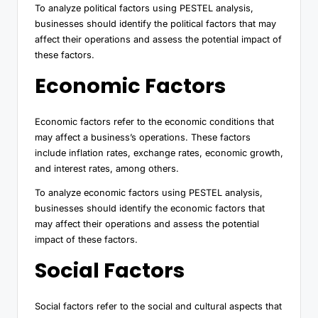
To analyze political factors using PESTEL analysis,
businesses should identify the political factors that may
affect their operations and assess the potential impact of
these factors.
Economic Factors
Economic factors refer to the economic conditions that
may affect a business’s operations. These factors
include inflation rates, exchange rates, economic growth,
and interest rates, among others.
To analyze economic factors using PESTEL analysis,
businesses should identify the economic factors that
may affect their operations and assess the potential
impact of these factors.
Social Factors
Social factors refer to the social and cultural aspects that