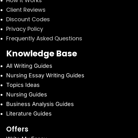
How it Works
Client Reviews
Discount Codes
Privacy Policy
Frequently Asked Questions
Knowledge Base
All Writing Guides
Nursing Essay Writing Guides
Topics Ideas
Nursing Guides
Business Analysis Guides
Literature Guides
Offers