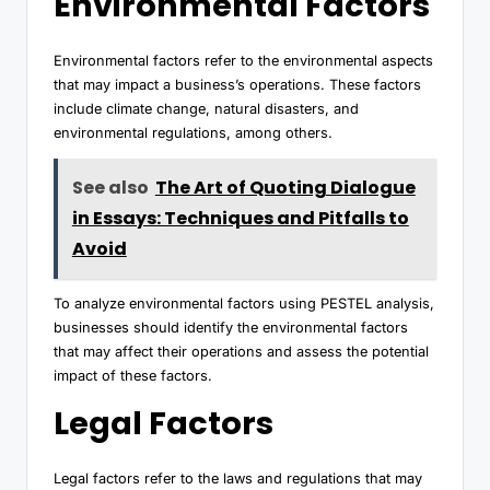
Environmental Factors
Environmental factors refer to the environmental aspects
that may impact a business’s operations. These factors
include climate change, natural disasters, and
environmental regulations, among others.
See also
The Art of Quoting Dialogue
in Essays: Techniques and Pitfalls to
Avoid
To analyze environmental factors using PESTEL analysis,
businesses should identify the environmental factors
that may affect their operations and assess the potential
impact of these factors.
Legal Factors
Legal factors refer to the laws and regulations that may