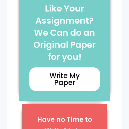
Like Your
Assignment?
We Can do an
Original Paper
for you!
Write My
Paper
Have no Time to