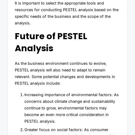
It is important to select the appropriate tools and
resources for conducting PESTEL analysis based on the
specific needs of the business and the scope of the
analysis.
Future of PESTEL
Analysis
As the business environment continues to evolve,
PESTEL analysis will also need to adapt to remain
relevant. Some potential changes and developments in
PESTEL analysis include:
Increasing importance of environmental factors: As
concerns about climate change and sustainability
continue to grow, environmental factors may
become an even more critical consideration in
PESTEL analysis.
Greater focus on social factors: As consumer