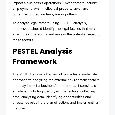
impact a business’s operations. These factors include
employment laws, intellectual property laws, and
consumer protection laws, among others.
To analyze legal factors using PESTEL analysis,
businesses should identify the legal factors that may
affect their operations and assess the potential impact of
these factors.
PESTEL Analysis
Framework
The PESTEL analysis framework provides a systematic
approach to analyzing the external environment factors
that may impact a business’s operations. It consists of
six steps, including identifying the factors, collecting
data, analyzing data, identifying opportunities and
threats, developing a plan of action, and implementing
the plan.