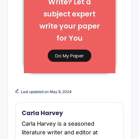
Write? Let a
subject expert
write your paper
for You​
Do My Paper
Last updated on May 8, 2024
Carla Harvey
Carla Harvey is a seasoned
literature writer and editor at