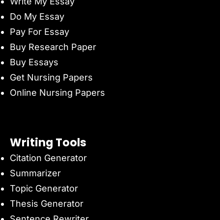
Write My Essay
Do My Essay
Pay For Essay
Buy Research Paper
Buy Essays
Get Nursing Papers
Online Nursing Papers
Writing Tools
Citation Generator
Summarizer
Topic Generator
Thesis Generator
Sentence Rewriter