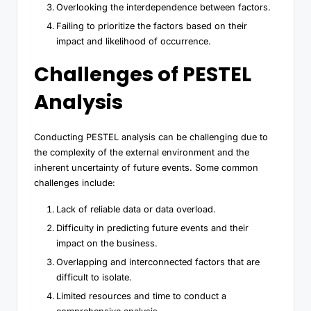
Overlooking the interdependence between factors.
Failing to prioritize the factors based on their
impact and likelihood of occurrence.
Challenges of PESTEL
Analysis
Conducting PESTEL analysis can be challenging due to
the complexity of the external environment and the
inherent uncertainty of future events. Some common
challenges include:
Lack of reliable data or data overload.
Difficulty in predicting future events and their
impact on the business.
Overlapping and interconnected factors that are
difficult to isolate.
Limited resources and time to conduct a