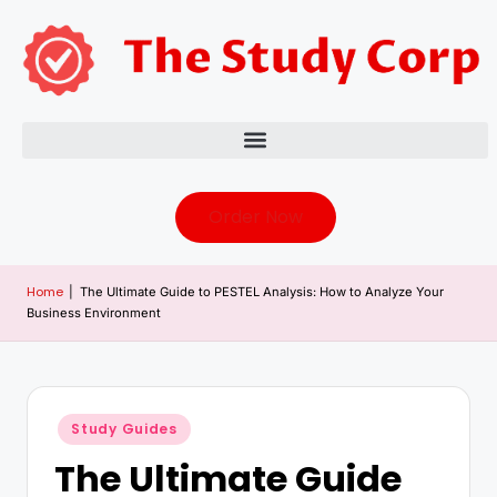
Order Now
Home
|
The Ultimate Guide to PESTEL Analysis: How to Analyze Your
Business Environment
Study Guides
The Ultimate Guide