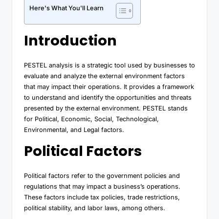
Here's What You'll Learn
Introduction
PESTEL analysis is a strategic tool used by businesses to
evaluate and analyze the external environment factors
that may impact their operations. It provides a framework
to understand and identify the opportunities and threats
presented by the external environment. PESTEL stands
for Political, Economic, Social, Technological,
Environmental, and Legal factors.
Political Factors
Political factors refer to the government policies and
regulations that may impact a business’s operations.
These factors include tax policies, trade restrictions,
political stability, and labor laws, among others.