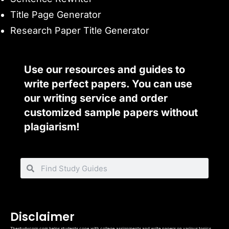
Title Page Generator
Research Paper Title Generator
Use our resources and guides to
write perfect papers. You can use
our writing service and order
customized sample papers without
plagiarism!
Disclaimer
Thestudycorp.com helps students cope with college assignments and write papers on various topics.