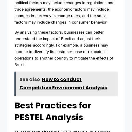
political factors may include changes in regulations and
trade agreements, the economic factors may include
changes in currency exchange rates, and the social
factors may include changes in consumer behavior.
By analyzing these factors, businesses can better
understand the impact of Brexit and adjust their
strategies accordingly. For example, a business may
choose to diversify its customer base or relocate its
operations to another country to mitigate the effects of
Brexit.
See also
How to conduct
Competitive Environment Analysis
Best Practices for
PESTEL Analysis