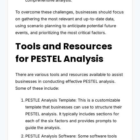
comprehensive analysis.
To overcome these challenges, businesses should focus
on gathering the most relevant and up-to-date data,
using scenario planning to anticipate potential future
events, and prioritizing the most critical factors.
Tools and Resources
for PESTEL Analysis
There are various tools and resources available to assist
businesses in conducting effective PESTEL analysis.
Some of these include:
PESTLE Analysis Template: This is a customizable
template that businesses can use to structure their
PESTEL analysis. It typically includes sections for
each of the six factors and provides prompts to
guide the analysis.
PESTLE Analysis Software: Some software tools