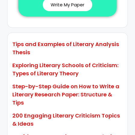
Write My Paper
Tips and Examples of Literary Analysis
Thesis
Exploring Literary Schools of Criticism:
Types of Literary Theory
Step-by-Step Guide on How to Write a
Literary Research Paper: Structure &
Tips
200 Engaging Literary Criticism Topics
& Ideas