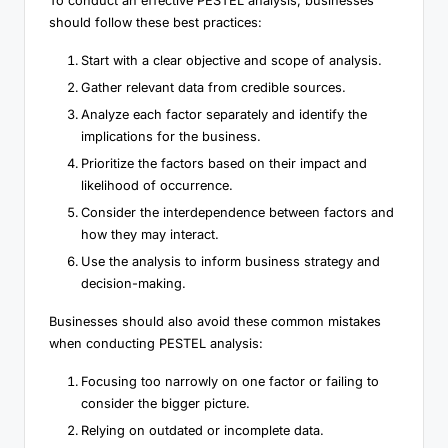
To conduct an effective PESTEL analysis, businesses
should follow these best practices:
Start with a clear objective and scope of analysis.
Gather relevant data from credible sources.
Analyze each factor separately and identify the
implications for the business.
Prioritize the factors based on their impact and
likelihood of occurrence.
Consider the interdependence between factors and
how they may interact.
Use the analysis to inform business strategy and
decision-making.
Businesses should also avoid these common mistakes
when conducting PESTEL analysis:
Focusing too narrowly on one factor or failing to
consider the bigger picture.
Relying on outdated or incomplete data.