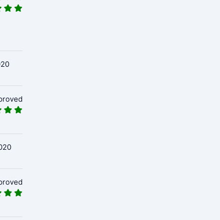
020
proved
020
proved