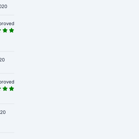
020
proved
20
proved
020