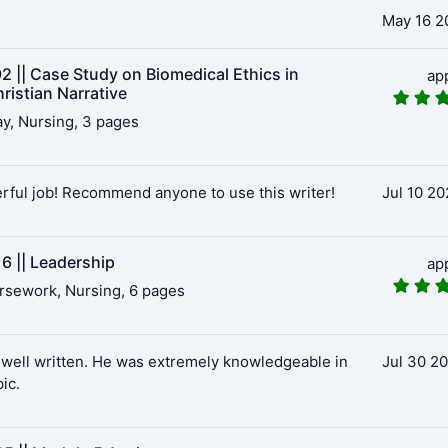
May 16 2
2 || Case Study on Biomedical Ethics in
ap
ristian Narrative
y, Nursing, 3 pages
ful job! Recommend anyone to use this writer!
Jul 10 20
6 || Leadership
ap
rsework, Nursing, 6 pages
well written. He was extremely knowledgeable in
Jul 30 2
pic.