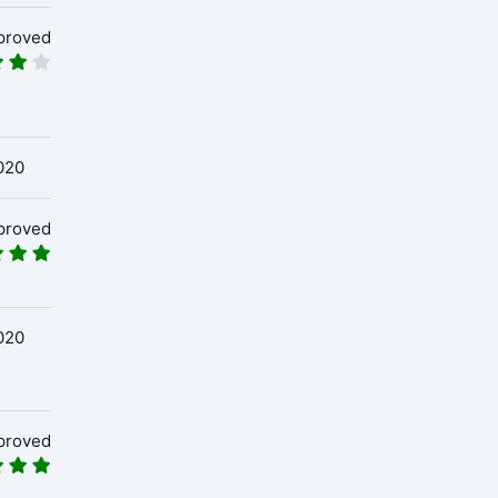
proved
020
proved
020
proved