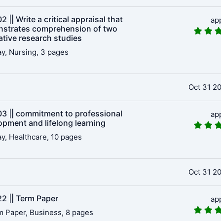
 || Write a critical appraisal that
ap
strates comprehension of two
ative research studies
y, Nursing, 3 pages
Oct 31 2
3 || commitment to professional
ap
opment and lifelong learning
y, Healthcare, 10 pages
Oct 31 2
2 || Term Paper
ap
 Paper, Business, 8 pages