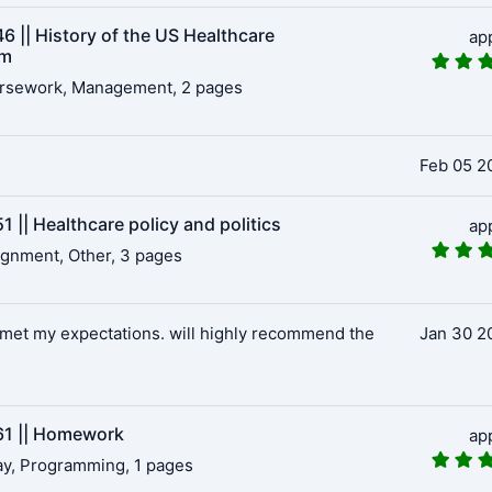
6 || History of the US Healthcare
ap
em
rsework, Management, 2 pages
Feb 05 2
 || Healthcare policy and politics
ap
gnment, Other, 3 pages
met my expectations. will highly recommend the
Jan 30 2
1 || Homework
ap
y, Programming, 1 pages