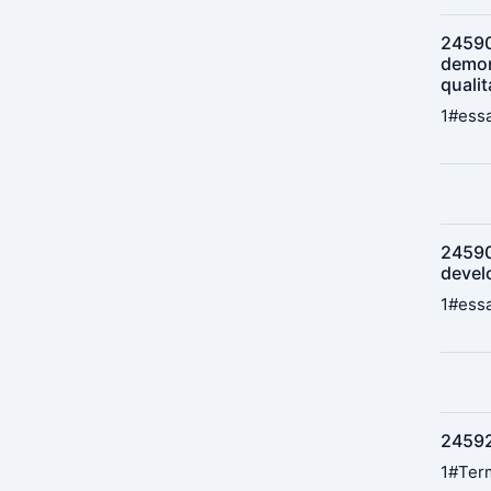
245902
demon
qualit
1#essa
24590
devel
1#essa
24592
1#Term