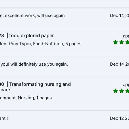
e, excellent work, will use again
Dec 14 2
3 || food explored paper
ap
ent (Any Type), Food-Nutrition, 5 pages
you! will definitely use you again.
Dec 14 2
0 || Transformating nursing and
ap
hcare
gnment, Nursing, 1 pages
ent!!
Dec 12 2