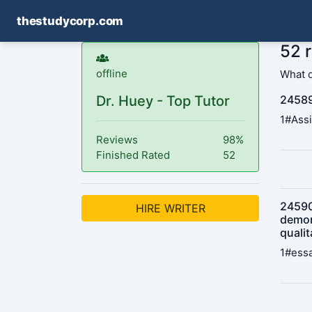
thestudycorp.com
52 
offline
What 
Dr. Huey - Top Tutor
24589
1#Assi
Reviews
98%
Finished Rated
52
245901
HIRE WRITER
demon
qualit
1#essa