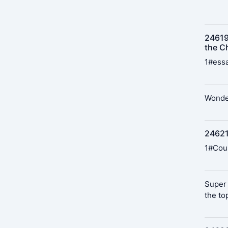
24619
the Ch
1#essa
Wonder
24621
1#Cou
Super 
the to