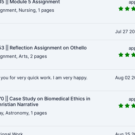
5 || Module 5 Assignment
ap
gnment, Nursing, 1 pages
Jul 27 2
3 || Reflection Assignment on Othello
ap
gnment, Arts, 2 pages
you for very quick work. I am very happy.
Aug 02 2
0 || Case Study on Biomedical Ethics in
ap
ristian Narrative
y, Astronomy, 1 pages
ional Work
Aug 25 2