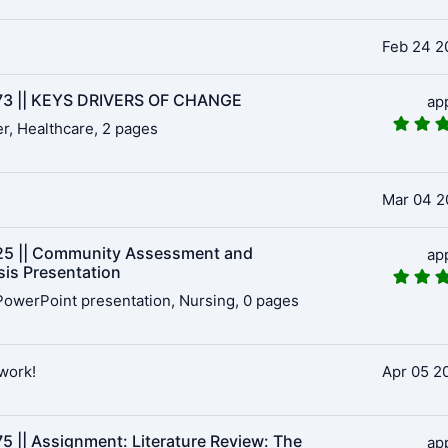
Feb 24 2
3 || KEYS DRIVERS OF CHANGE
ap
r, Healthcare, 2 pages
Mar 04 2
5 || Community Assessment and
ap
sis Presentation
owerPoint presentation, Nursing, 0 pages
work!
Apr 05 2
5 || Assignment: Literature Review: The
ap