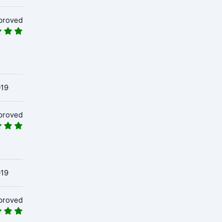
proved
019
proved
019
proved