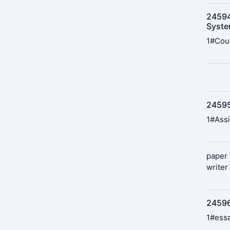
24594
Syst
1#Cou
245951
1#Assi
paper 
writer
24596
1#essa