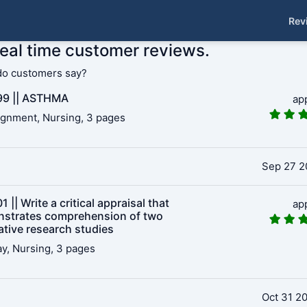
Rev
real time customer reviews.
do customers say?
9 || ASTHMA
ap
gnment, Nursing, 3 pages
Sep 27 2
 || Write a critical appraisal that
ap
strates comprehension of two
ative research studies
y, Nursing, 3 pages
Oct 31 2