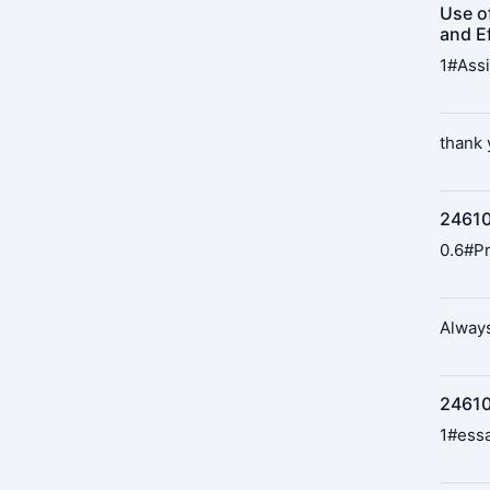
Use o
and Ef
1#Assi
thank y
24610
0.6#Pr
Always
246109
1#essa