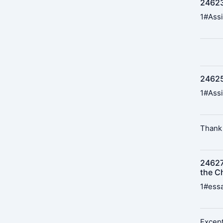
24623
1#Assi
24625
1#Assi
Thank 
24627
the Ch
1#essa
Except