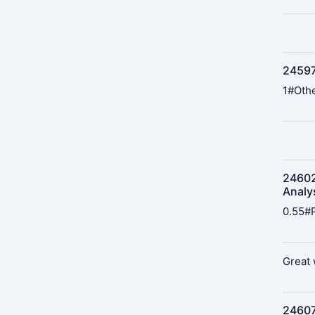
24597
1#Othe
24602
Analy
0.55#P
Great 
24607