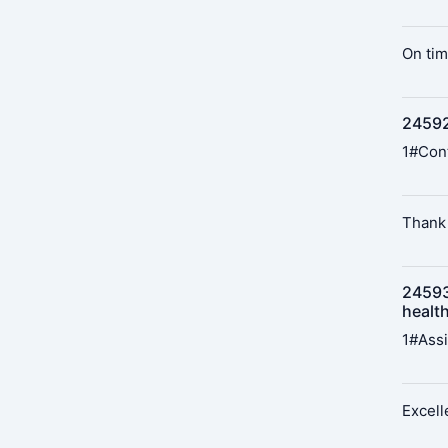
On tim
24592
1#Cont
Thank 
24593
healt
1#Assi
Excell