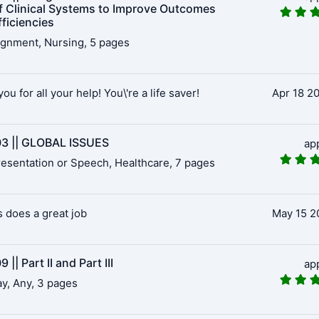
f Clinical Systems to Improve Outcomes
ficiencies
gnment, Nursing, 5 pages
ou for all your help! You\'re a life saver!
Apr 18 2
3 || GLOBAL ISSUES
ap
esentation or Speech, Healthcare, 7 pages
 does a great job
May 15 2
 || Part II and Part III
ap
y, Any, 3 pages