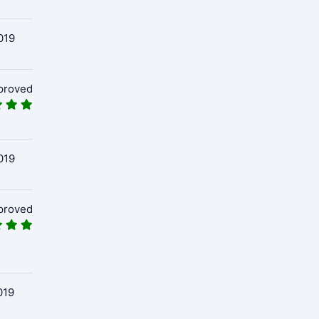
019
proved
019
proved
019