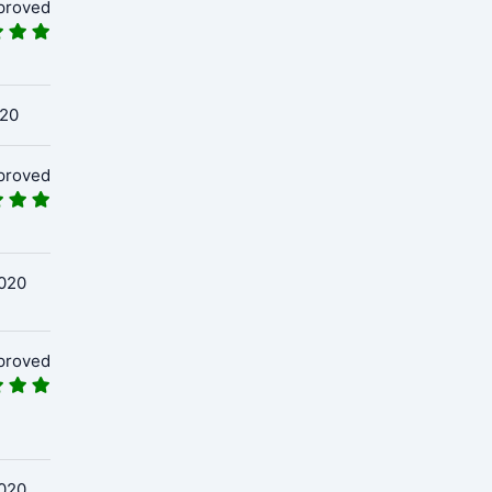
proved
020
proved
020
proved
020