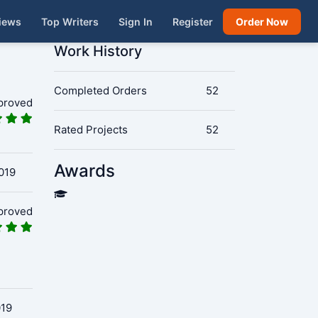
iews
Top Writers
Sign In
Register
Order Now
Work History
Completed Orders
52
proved
Rated Projects
52
Awards
019
proved
019