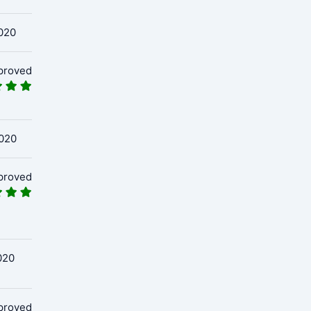
020
proved
020
proved
020
proved